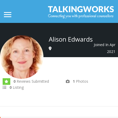
Alison Edwards
Joined In Apr
2021
0
Reviews Submitted
1
Photos
0
Listing