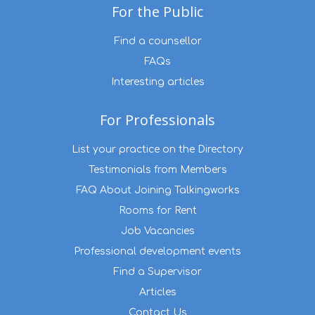
For the Public
Find a counsellor
FAQs
Interesting articles
For Professionals
List your practice on the Directory
Testimonials from Members
FAQ About Joining Talkingworks
Rooms for Rent
Job Vacancies
Professional development events
Find a Supervisor
Articles
Contact Us