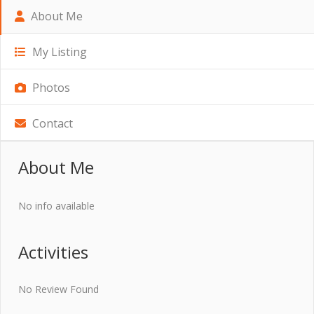
About Me
My Listing
Photos
Contact
About Me
No info available
Activities
No Review Found