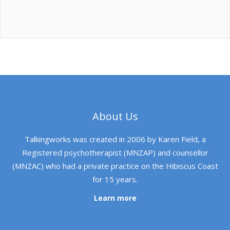
About Us
Talkingworks was created in 2006 by Karen Field, a
Registered psychotherapist (MNZAP) and counsellor
(MNZAC) who had a private practice on the Hibiscus Coast
for 15 years.
Learn more