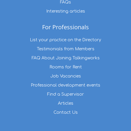
FAQs
Interesting articles
For Professionals
List your practice on the Directory
Testimonials from Members
FAQ About Joining Talkingworks
Rooms for Rent
Job Vacancies
Professional development events
Find a Supervisor
Articles
Contact Us