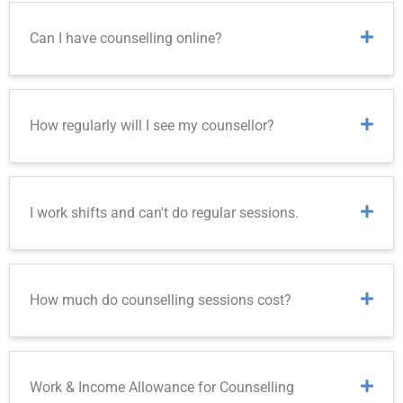
Can I have counselling online?
How regularly will I see my counsellor?
I work shifts and can't do regular sessions.
How much do counselling sessions cost?
Work & Income Allowance for Counselling