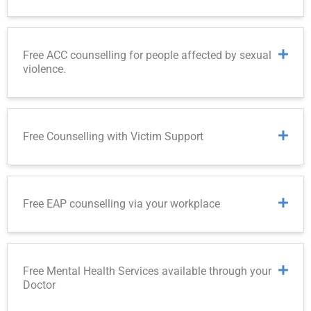
Free ACC counselling for people affected by sexual
violence.
Free Counselling with Victim Support
Free EAP counselling via your workplace
Free Mental Health Services available through your
Doctor