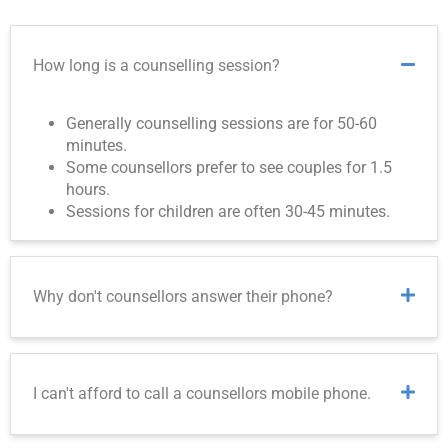
How long is a counselling session?
Generally counselling sessions are for 50-60
minutes.
Some counsellors prefer to see couples for 1.5
hours.
Sessions for children are often 30-45 minutes.
Why don't counsellors answer their phone?
I can't afford to call a counsellors mobile phone.