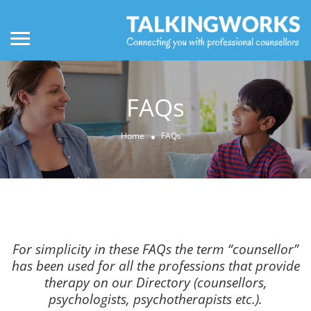
FAQs
Home
FAQs
For simplicity in these FAQs the term “counsellor”
has been used for all the professions that provide
therapy on our Directory (counsellors,
psychologists, psychotherapists etc.).