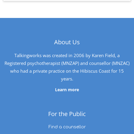
About Us
Talkingworks was created in 2006 by Karen Field, a
Registered psychotherapist (MNZAP) and counsellor (MNZAC)
who had a private practice on the Hibiscus Coast for 15
years.
Learn more
For the Public
Find a counsellor