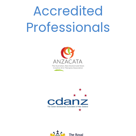
Accredited
Professionals