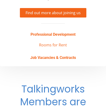
Find out more about joining us
Professional Development
Rooms for Rent
Job Vacancies & Contracts
Talkingworks
Members are