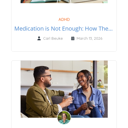
ADHD
Medication is Not Enough: How Therapy Can Help Adults with ADHD
Carl Beuke
March 13, 2026