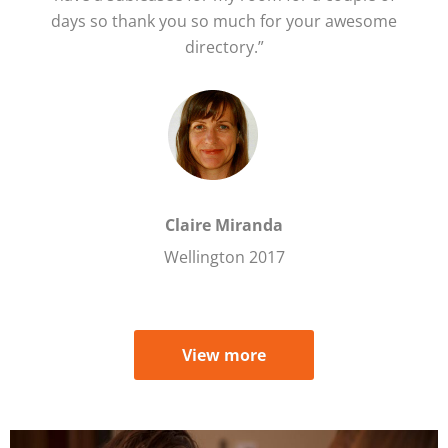
days so thank you so much for your awesome
directory.”
Claire Miranda
Wellington 2017
View more