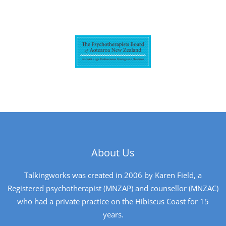
About Us
Talkingworks was created in 2006 by Karen Field, a
Registered psychotherapist (MNZAP) and counsellor (MNZAC)
who had a private practice on the Hibiscus Coast for 15
years.