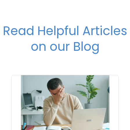
Read Helpful Articles
on our Blog