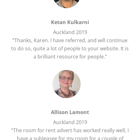
Ketan Kulkarni
Auckland 2019
“Thanks, Karen. I have referred, and will continue
to do so, quite a lot of people to your website. It is
a brilliant resource for people.”
Allison Lamont
Auckland 2019
“The room for rent advert has worked really well, I
have a subleasee for my room for a couple of