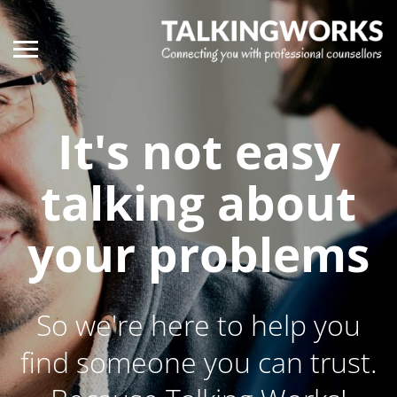
It's not easy
talking about
your problems
So we're here to help you
find someone you can trust.