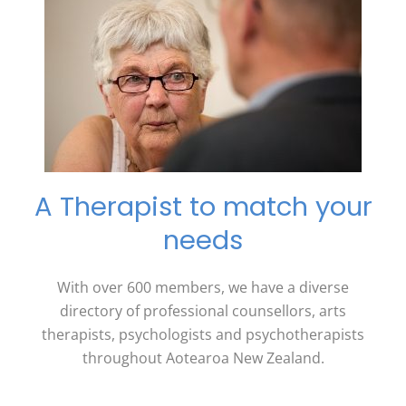
A Therapist to match your
needs
With over 600 members, we have a diverse
directory of professional counsellors, arts
therapists, psychologists and psychotherapists
throughout Aotearoa New Zealand.