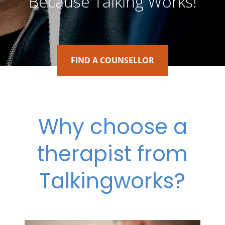
Because Talking Works!
FIND A COUNSELLOR
Why choose a
therapist from
Talkingworks?