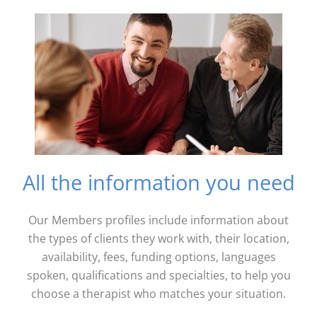
All the information you need
Our Members profiles include information about
the types of clients they work with, their location,
availability, fees, funding options, languages
spoken, qualifications and specialties, to help you
choose a therapist who matches your situation.​