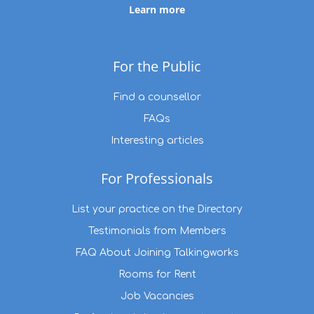
Learn more
For the Public
Find a counsellor
FAQs
Interesting articles
For Professionals
List your practice on the Directory
Testimonials from Members
FAQ About Joining Talkingworks
Rooms for Rent
Job Vacancies