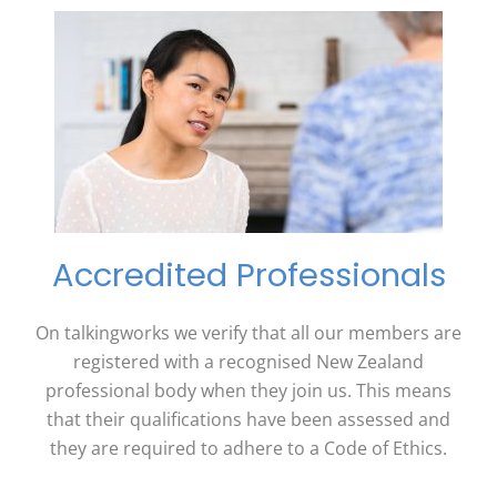
Accredited Professionals
On talkingworks we verify that all our members are
registered with a recognised New Zealand
professional body when they join us. This means
that their qualifications have been assessed and
they are required to adhere to a Code of Ethics.