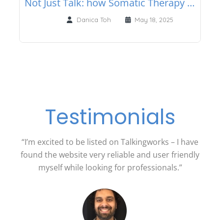
Not Just Talk: how Somatic Therapy helps you heal from the inside out
Danica Toh
May 18, 2025
Testimonials
“I’m excited to be listed on Talkingworks – I have
found the website very reliable and user friendly
myself while looking for professionals.”