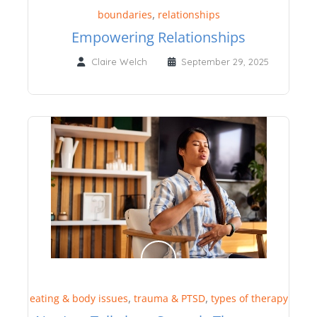
,
boundaries
relationships
Empowering Relationships
Claire Welch
September 29, 2025
,
,
eating & body issues
trauma & PTSD
types of therapy