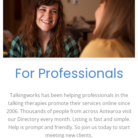
For Professionals
Talkingworks has been helping professionals in the
talking therapies promote their services online since
2006. Thousands of people from across Aotearoa visit
our Directory every month. Listing is fast and simple.
Help is prompt and friendly. So join us today to start
meeting new clients.