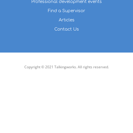
Professional development events
Find a Supervisor
Articles
Contact Us
Copyright © 2021 Talkingworks. All rights reserved.