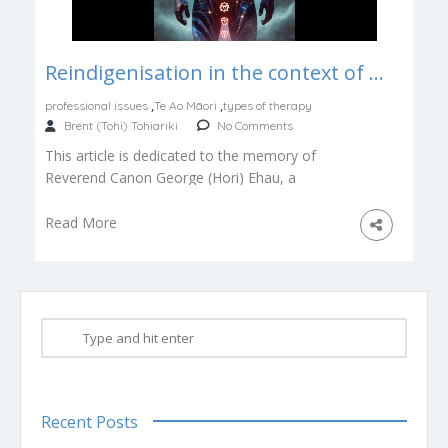
Reindigenisation in the context of Psychotherapy and Counselling
,
,
professional issues
Te Ao Māori
types of therapy
Brent (Tohi) Tohiariki
No Comments
This article is dedicated to the memory of
Reverend Canon George (Hori) Ehau, a
kaumātua who illumined the way back […]
Read More
Recent Posts