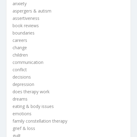
anxiety
aspergers & autism
assertiveness
book reviews
boundaries
careers
change
children
communication
conflict
decisions
depression
does therapy work
dreams
eating & body issues
emotions
family constellation therapy
grief & loss
guilt