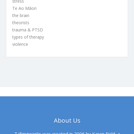
stress
Te Ao Māori
the brain
theorists
trauma & PTSD
types of therapy
violence
About Us
Talkingworks was created in 2006 by Karen Field, a