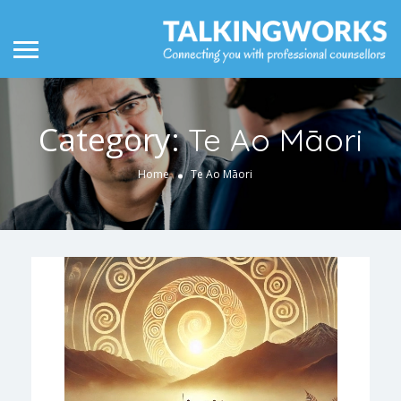
Category:
Te Ao Māori
Home
Te Ao Māori