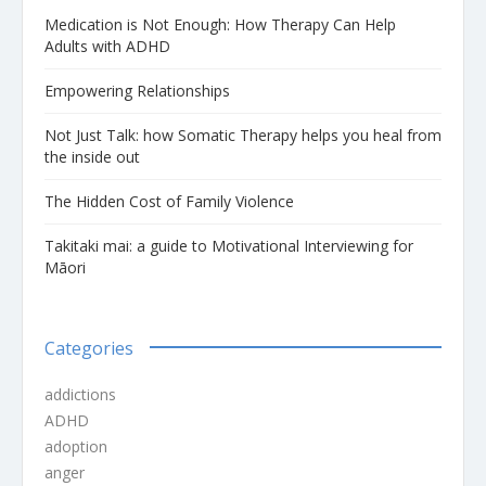
Medication is Not Enough: How Therapy Can Help
Adults with ADHD
Empowering Relationships
Not Just Talk: how Somatic Therapy helps you heal from
the inside out
The Hidden Cost of Family Violence
Takitaki mai: a guide to Motivational Interviewing for
Māori
Categories
addictions
ADHD
adoption
anger