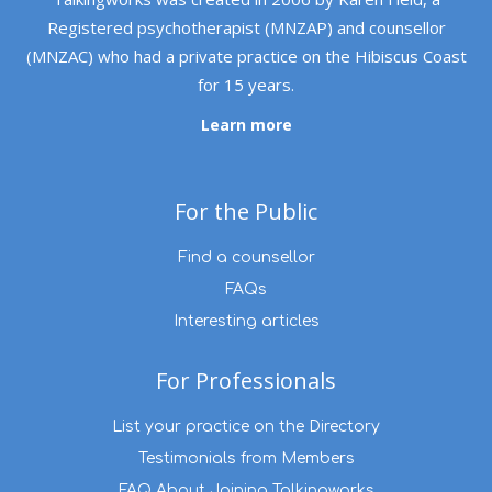
Registered psychotherapist (MNZAP) and counsellor
(MNZAC) who had a private practice on the Hibiscus Coast
for 15 years.
Learn more
For the Public
Find a counsellor
FAQs
Interesting articles
For Professionals
List your practice on the Directory
Testimonials from Members
FAQ About Joining Talkingworks