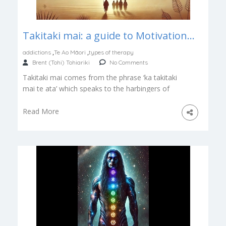
Takitaki mai: a guide to Motivational Interviewing for Māori
,
,
addictions
Te Ao Māori
types of therapy
Brent (Tohi) Tohiariki
No Comments
Takitaki mai comes from the phrase ‘ka takitaki
mai te ata’ which speaks to the harbingers of
morning’s arrival. The […]
Read More