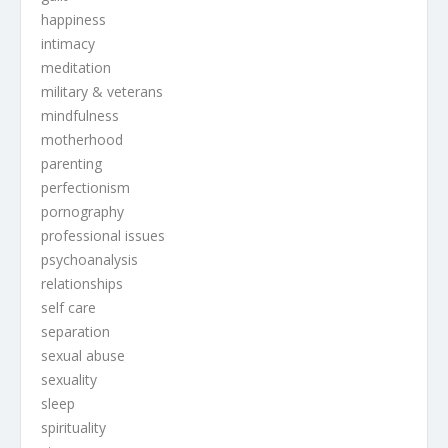
happiness
intimacy
meditation
military & veterans
mindfulness
motherhood
parenting
perfectionism
pornography
professional issues
psychoanalysis
relationships
self care
separation
sexual abuse
sexuality
sleep
spirituality