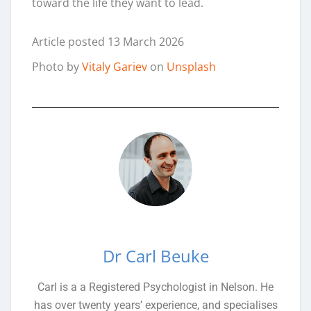
toward the life they want to lead.
Article posted 13 March 2026
Photo by
Vitaly Gariev
on
Unsplash
Dr Carl Beuke
Carl is a a Registered Psychologist in Nelson. He
has over twenty years’ experience, and specialises