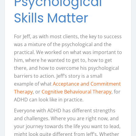
Psychological
Skills Matter
For Jeff, as with most clients, the key to success
was a mixture of the psychological and the
practical. We worked on what was important to
him, where he wanted to get to, how to get
there, and how to overcome his psychological
barriers to action. Jeff’s story is a small
example of what
Acceptance and Commitment
Therapy
, or
Cognitive Behavioural Therapy
, for
ADHD can look like in practice.
Everyone with ADHD has different strengths
and challenges. Where you are right now, and
your journey towards the life you want to lead,
might look quite different from Jeff’s. Whether