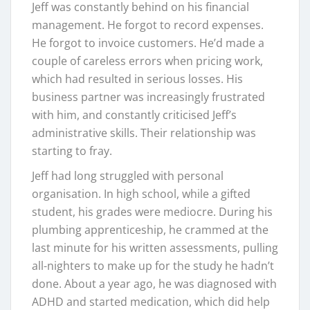
Jeff was constantly behind on his financial
management. He forgot to record expenses.
He forgot to invoice customers. He’d made a
couple of careless errors when pricing work,
which had resulted in serious losses. His
business partner was increasingly frustrated
with him, and constantly criticised Jeff’s
administrative skills. Their relationship was
starting to fray.
Jeff had long struggled with personal
organisation. In high school, while a gifted
student, his grades were mediocre. During his
plumbing apprenticeship, he crammed at the
last minute for his written assessments, pulling
all-nighters to make up for the study he hadn’t
done. About a year ago, he was diagnosed with
ADHD and started medication, which did help