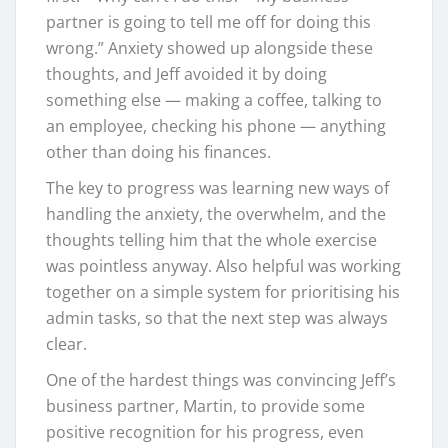
partner is going to tell me off for doing this
wrong.” Anxiety showed up alongside these
thoughts, and Jeff avoided it by doing
something else — making a coffee, talking to
an employee, checking his phone — anything
other than doing his finances.
The key to progress was learning new ways of
handling the anxiety, the overwhelm, and the
thoughts telling him that the whole exercise
was pointless anyway. Also helpful was working
together on a simple system for prioritising his
admin tasks, so that the next step was always
clear.
One of the hardest things was convincing Jeff’s
business partner, Martin, to provide some
positive recognition for his progress, even