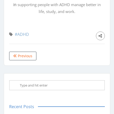
supporting people with ADHD manage better in
in
life, study, and work.
#ADHD
Previous
Recent Posts