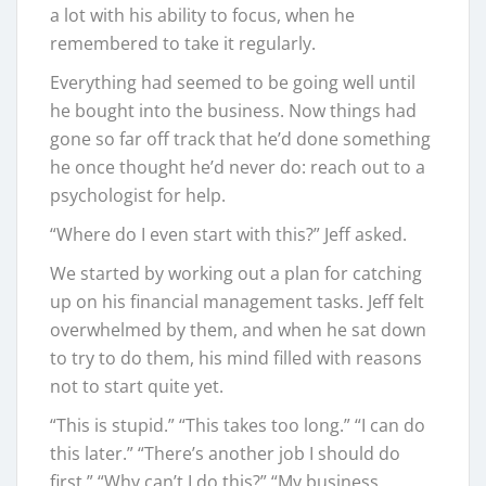
a lot with his ability to focus, when he
remembered to take it regularly.
Everything had seemed to be going well until
he bought into the business. Now things had
gone so far off track that he’d done something
he once thought he’d never do: reach out to a
psychologist for help.
“Where do I even start with this?” Jeff asked.
We started by working out a plan for catching
up on his financial management tasks. Jeff felt
overwhelmed by them, and when he sat down
to try to do them, his mind filled with reasons
not to start quite yet.
“This is stupid.” “This takes too long.” “I can do
this later.” “There’s another job I should do
first.” “Why can’t I do this?” “My business