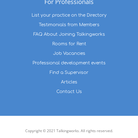
For Professionals
List your practice on the Directory
Testimonials from Members
FAQ About Joining Talkingworks
Rooms for Rent
Job Vacancies
Professional development events
Find a Supervisor
Articles
Contact Us
Copyright © 2021 Talkingworks. All rights reserved.