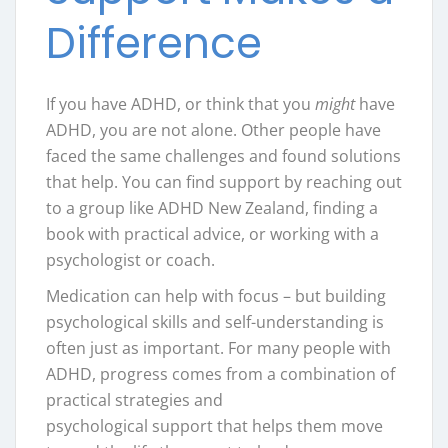
Difference
If you have ADHD, or think that you
might
have
ADHD, you are not alone. Other people have
faced the same challenges and found solutions
that help. You can find support by reaching out
to a group like ADHD New Zealand, finding a
book with practical advice, or working with a
psychologist or coach.
Medication can help with focus – but building
psychological skills and self-understanding is
often just as important. For many people with
ADHD, progress comes from a combination of
practical strategies and
psychological support that helps them move