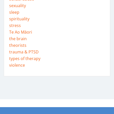
sexuality
sleep
spirituality
stress
Te Ao Māori
the brain
theorists
trauma & PTSD
types of therapy
violence