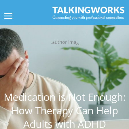
Medication is Not Enough:
How Therapy Can Help
Adults with ADHD