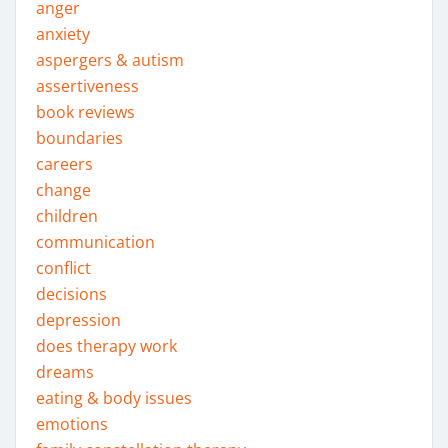
anger
anxiety
aspergers & autism
assertiveness
book reviews
boundaries
careers
change
children
communication
conflict
decisions
depression
does therapy work
dreams
eating & body issues
emotions