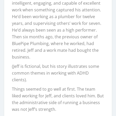
intelligent, engaging, and capable of excellent
work when something captured his attention.
He’d been working as a plumber for twelve
years, and supervising others’ work for seven.
He’d always been seen as a high performer.
Then six months ago, the previous owner of
BluePipe Plumbing, where he worked, had
retired. Jeff and a work mate had bought the
business.
(Jeff is fictional, but his story illustrates some
common themes in working with ADHD
clients).
Things seemed to go well at first. The team
liked working for Jeff, and clients loved him. But
the administrative side of running a business
was not Jeff’s strength.