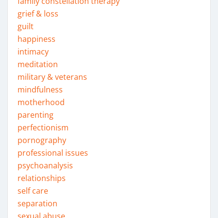
family constellation therapy
grief & loss
guilt
happiness
intimacy
meditation
military & veterans
mindfulness
motherhood
parenting
perfectionism
pornography
professional issues
psychoanalysis
relationships
self care
separation
sexual abuse