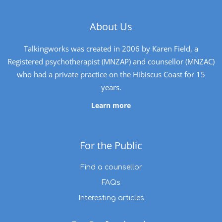
About Us
Talkingworks was created in 2006 by Karen Field, a
Registered psychotherapist (MNZAP) and counsellor (MNZAC)
who had a private practice on the Hibiscus Coast for 15
years.
Learn more
For the Public
Find a counsellor
FAQs
Interesting articles