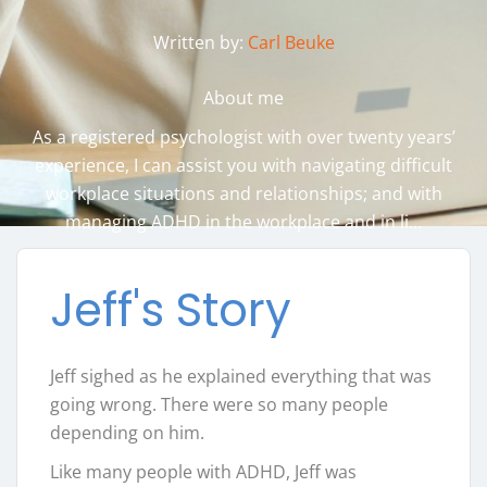
Written by:
Carl Beuke
About me
As a registered psychologist with over twenty years’
experience, I can assist you with navigating difficult
workplace situations and relationships; and with
managing ADHD in the workplace and in li...
Jeff's Story
Jeff sighed as he explained everything that was
going wrong. There were so many people
depending on him.
Like many people with ADHD, Jeff was