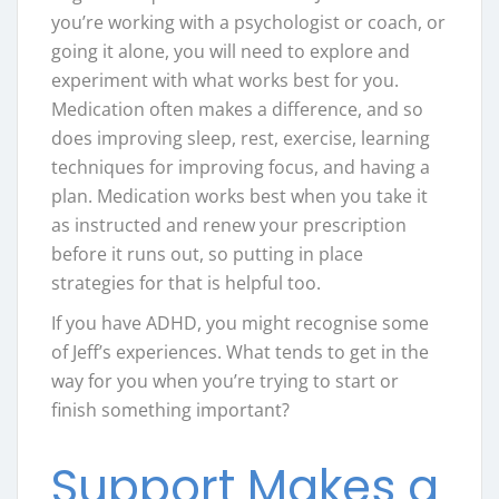
you’re working with a psychologist or coach, or
going it alone, you will need to explore and
experiment with what works best for you.
Medication often makes a difference, and so
does improving sleep, rest, exercise, learning
techniques for improving focus, and having a
plan. Medication works best when you take it
as instructed and renew your prescription
before it runs out, so putting in place
strategies for that is helpful too.
If you have ADHD, you might recognise some
of Jeff’s experiences. What tends to get in the
way for you when you’re trying to start or
finish something important?
Support Makes a