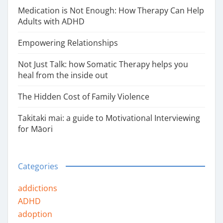
Medication is Not Enough: How Therapy Can Help
Adults with ADHD
Empowering Relationships
Not Just Talk: how Somatic Therapy helps you
heal from the inside out
The Hidden Cost of Family Violence
Takitaki mai: a guide to Motivational Interviewing
for Māori
Categories
addictions
ADHD
adoption