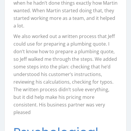
when he hadn’t done things exactly how Martin
wanted. When Martin started doing that, they
started working more as a team, and it helped
a lot.
We also worked out a written process that Jeff
could use for preparing a plumbing quote. I
don’t know how to prepare a plumbing quote,
so Jeff walked me through the steps. We added
some steps into the plan: checking that he’d
understood his customer’s instructions,
reviewing his calculations, checking for typos.
The written process didn’t solve everything,
but it did help make his pricing more
consistent. His business partner was very
pleased