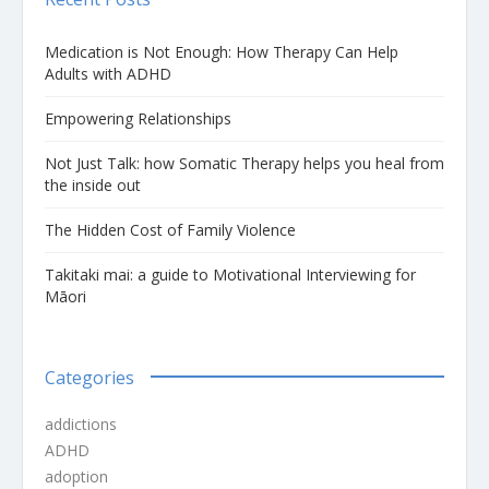
Medication is Not Enough: How Therapy Can Help
Adults with ADHD
Empowering Relationships
Not Just Talk: how Somatic Therapy helps you heal from
the inside out
The Hidden Cost of Family Violence
Takitaki mai: a guide to Motivational Interviewing for
Māori
Categories
addictions
ADHD
adoption