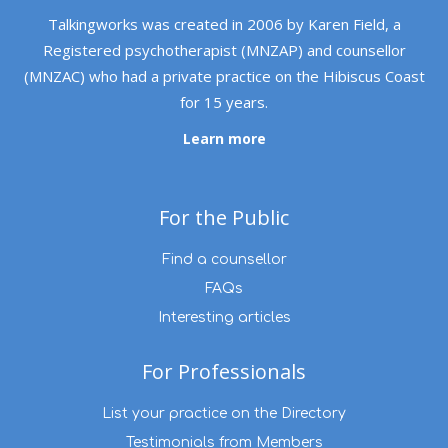
Talkingworks was created in 2006 by Karen Field, a
Registered psychotherapist (MNZAP) and counsellor
(MNZAC) who had a private practice on the Hibiscus Coast
for 15 years.
Learn more
For the Public
Find a counsellor
FAQs
Interesting articles
For Professionals
List your practice on the Directory
Testimonials from Members