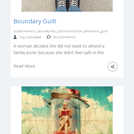
Boundary Guilt
,
,
,
,
assertiveness
boundaries
communication
emotions
guilt
Joy Campbell
No Comments
A woman decided she did not want to attend a
family picnic because she didn’t feel safe in the
company […]
Read More