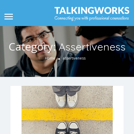
Category:
Assertiveness
Home
assertiveness