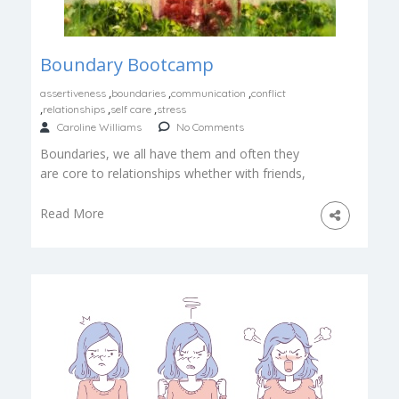
Boundary Bootcamp
,
,
,
assertiveness
boundaries
communication
conflict
,
,
,
relationships
self care
stress
Caroline Williams
No Comments
Boundaries, we all have them and often they
are core to relationships whether with friends,
our self, family, co-workers or your beloved […]
Read More