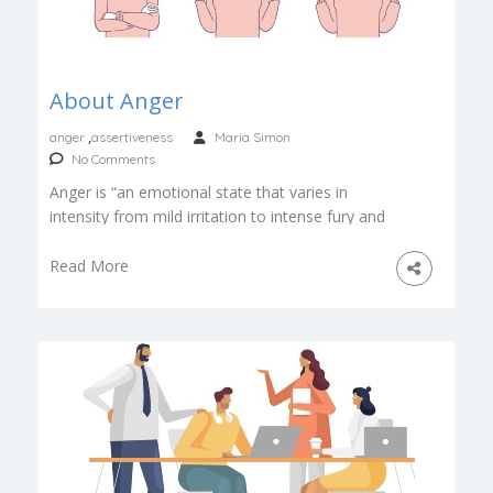
About Anger
,
anger
assertiveness
Maria Simon
No Comments
Anger is “an emotional state that varies in
intensity from mild irritation to intense fury and
rage”. Anger can be […]
Read More