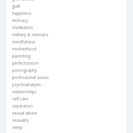
guilt
happiness
intimacy
meditation
military & veterans
mindfulness
motherhood
parenting
perfectionism
pornography
professional issues
psychoanalysis
relationships
self care
separation
sexual abuse
sexuality
sleep