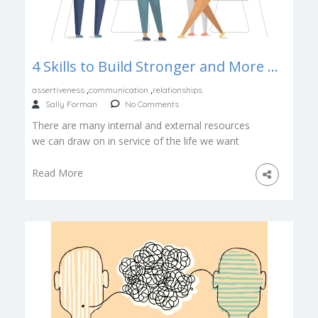
4 Skills to Build Stronger and More Collaborative Relationships
,
,
assertiveness
communication
relationships
Sally Forman
No Comments
There are many internal and external resources
we can draw on in service of the life we want
to lead. […]
Read More