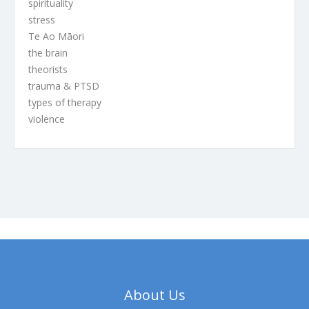
spirituality
stress
Te Ao Māori
the brain
theorists
trauma & PTSD
types of therapy
violence
About Us