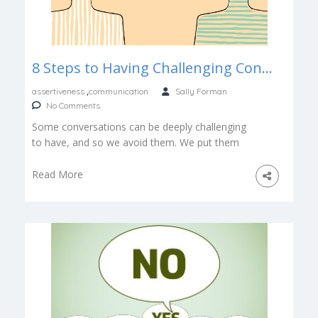
8 Steps to Having Challenging Conversations, Courageously
,
assertiveness
communication
Sally Forman
No Comments
Some conversations can be deeply challenging
to have, and so we avoid them. We put them
off. Sweep them under […]
Read More