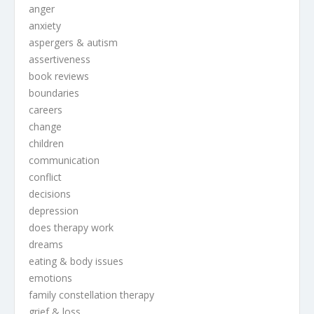
anger
anxiety
aspergers & autism
assertiveness
book reviews
boundaries
careers
change
children
communication
conflict
decisions
depression
does therapy work
dreams
eating & body issues
emotions
family constellation therapy
grief & loss