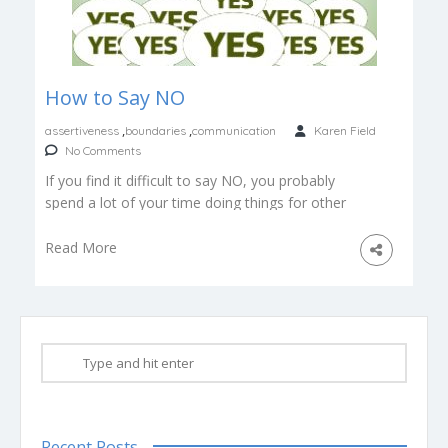
How to Say NO
,
,
assertiveness
boundaries
communication
Karen Field
No Comments
If you find it difficult to say NO, you probably
spend a lot of your time doing things for other
[…]
Read More
Recent Posts