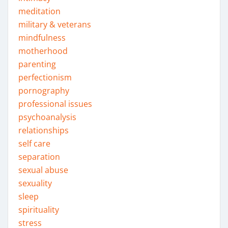
meditation
military & veterans
mindfulness
motherhood
parenting
perfectionism
pornography
professional issues
psychoanalysis
relationships
self care
separation
sexual abuse
sexuality
sleep
spirituality
stress