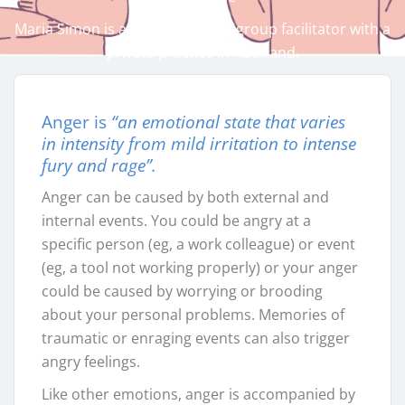
Maria Simon is a counsellor and group facilitator with a
private practice in Auckland.
Anger is
“an emotional state that varies
in intensity from mild irritation to intense
fury and rage”.
Anger can be caused by both external and
internal events. You could be angry at a
specific person (eg, a work colleague) or event
(eg, a tool not working properly) or your anger
could be caused by worrying or brooding
about your personal problems. Memories of
traumatic or enraging events can also trigger
angry feelings.
Like other emotions, anger is accompanied by