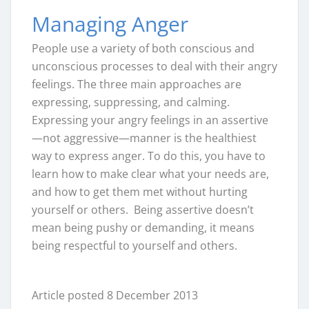
Managing Anger
People use a variety of both conscious and
unconscious processes to deal with their angry
feelings. The three main approaches are
expressing, suppressing, and calming.
Expressing your angry feelings in an assertive
—not aggressive—manner is the healthiest
way to express anger. To do this, you have to
learn how to make clear what your needs are,
and how to get them met without hurting
yourself or others. Being assertive doesn’t
mean being pushy or demanding, it means
being respectful to yourself and others.
Article posted 8 December 2013