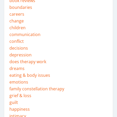
book reviews
boundaries
careers
change
children
communication
conflict
decisions
depression
does therapy work
dreams
eating & body issues
emotions
family constellation therapy
grief & loss
guilt
happiness
intimacy