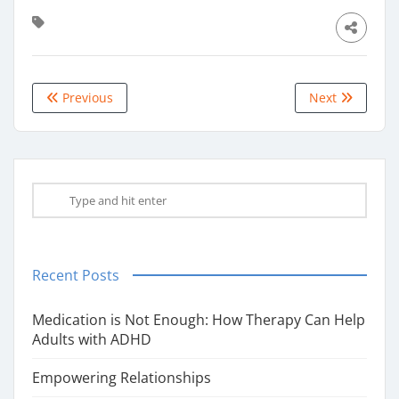
Previous
Next
Recent Posts
Medication is Not Enough: How Therapy Can Help
Adults with ADHD
Empowering Relationships