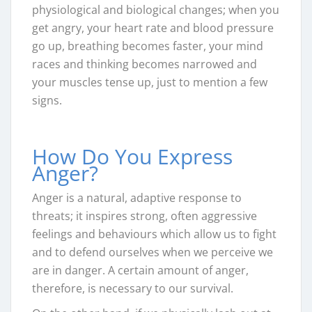
physiological and biological changes; when you
get angry, your heart rate and blood pressure
go up, breathing becomes faster, your mind
races and thinking becomes narrowed and
your muscles tense up, just to mention a few
signs.
How Do You Express
Anger?
Anger is a natural, adaptive response to
threats; it inspires strong, often aggressive
feelings and behaviours which allow us to fight
and to defend ourselves when we perceive we
are in danger. A certain amount of anger,
therefore, is necessary to our survival.