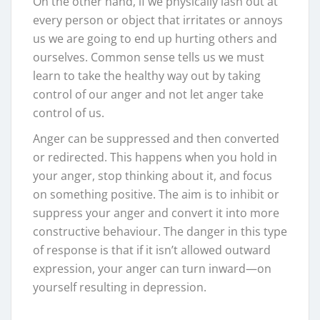
On the other hand, if we physically lash out at
every person or object that irritates or annoys
us we are going to end up hurting others and
ourselves. Common sense tells us we must
learn to take the healthy way out by taking
control of our anger and not let anger take
control of us.
Anger can be suppressed and then converted
or redirected. This happens when you hold in
your anger, stop thinking about it, and focus
on something positive. The aim is to inhibit or
suppress your anger and convert it into more
constructive behaviour. The danger in this type
of response is that if it isn’t allowed outward
expression, your anger can turn inward—on
yourself resulting in depression.