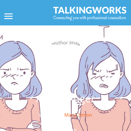
About Anger
Written by:
Maria Simon
About me