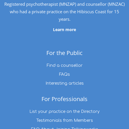
Registered psychotherapist (MNZAP) and counsellor (MNZAC)
who had a private practice on the Hibiscus Coast for 15
years.
Learn more
For the Public
Find a counsellor
FAQs
Interesting articles
For Professionals
List your practice on the Directory
Testimonials from Members