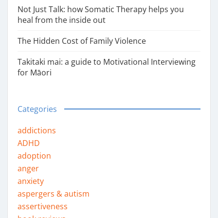
Not Just Talk: how Somatic Therapy helps you
heal from the inside out
The Hidden Cost of Family Violence
Takitaki mai: a guide to Motivational Interviewing
for Māori
Categories
addictions
ADHD
adoption
anger
anxiety
aspergers & autism
assertiveness