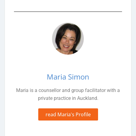
Maria Simon
Maria is a counsellor and group facilitator with a
private practice in Auckland.
read Maria's Profile