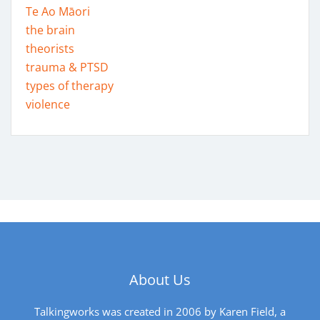
Te Ao Māori
the brain
theorists
trauma & PTSD
types of therapy
violence
About Us
Talkingworks was created in 2006 by Karen Field, a