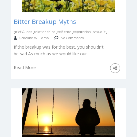
Bitter Breakup Myths
,
,
,
,
grief & loss
relationships
self care
separation
sexuality
Caroline Williams
No Comments
If the breakup was for the best, you shouldn’t
be sad As much as we would like our
emotional reactions […]
Read More