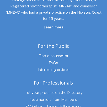
Registered psychotherapist (MNZAP) and counsellor
(MNZAC) who had a private practice on the Hibiscus Coast
for 15 years.
Learn more
For the Public
Find a counsellor
FAQs
Interesting articles
For Professionals
List your practice on the Directory
Testimonials from Members
FAQ About Joining Talkingworks