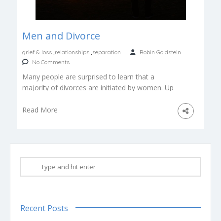
Men and Divorce
,
,
grief & loss
relationships
separation
Robin Goldstein
No Comments
Many people are surprised to learn that a
majority of divorces are initiated by women. Up
to two thirds of […]
Read More
Recent Posts