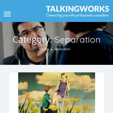
Category:
Separation
Home
separation