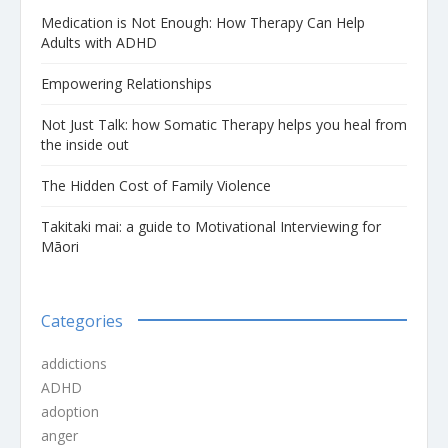
Medication is Not Enough: How Therapy Can Help
Adults with ADHD
Empowering Relationships
Not Just Talk: how Somatic Therapy helps you heal from
the inside out
The Hidden Cost of Family Violence
Takitaki mai: a guide to Motivational Interviewing for
Māori
Categories
addictions
ADHD
adoption
anger