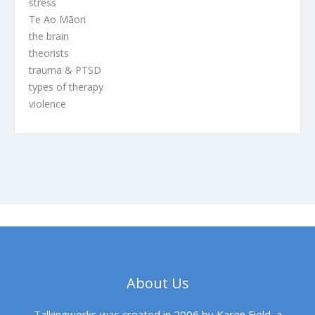
stress
Te Ao Māori
the brain
theorists
trauma & PTSD
types of therapy
violence
About Us
Talkingworks was created in 2006 by Karen Field, a