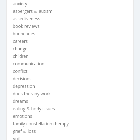
anxiety
aspergers & autism
assertiveness
book reviews
boundaries
careers
change
children
communication
conflict
decisions
depression
does therapy work
dreams
eating & body issues
emotions
family constellation therapy
grief & loss
guilt