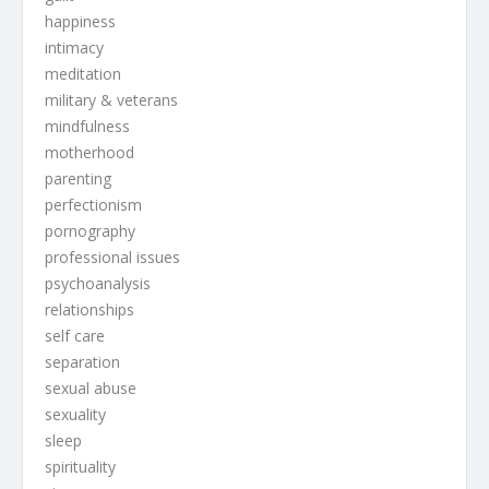
happiness
intimacy
meditation
military & veterans
mindfulness
motherhood
parenting
perfectionism
pornography
professional issues
psychoanalysis
relationships
self care
separation
sexual abuse
sexuality
sleep
spirituality