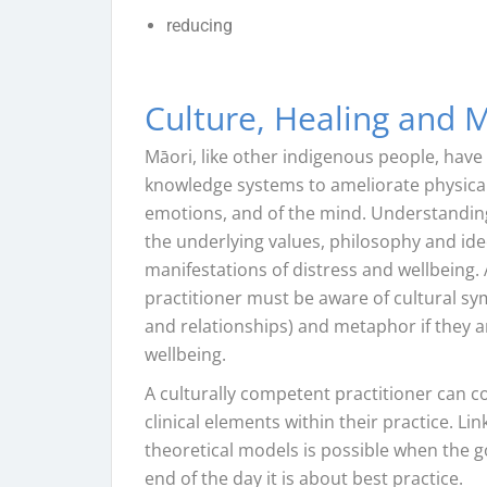
reducing
Culture, Healing and M
Māori, like other indigenous people, have 
knowledge systems to ameliorate physical 
emotions, and of the mind. Understanding
the underlying values, philosophy and id
manifestations of distress and wellbeing.
practitioner must be aware of cultural s
and relationships) and metaphor if they a
wellbeing.
A culturally competent practitioner can co
clinical elements within their practice. L
theoretical models is possible when the g
end of the day it is about best practice.