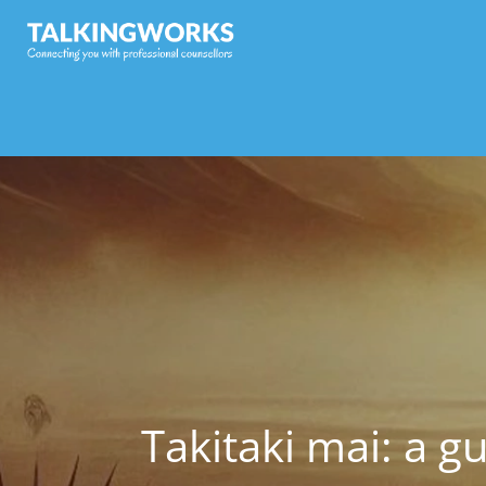
Takitaki mai: a g