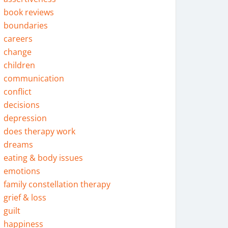
book reviews
boundaries
careers
change
children
communication
conflict
decisions
depression
does therapy work
dreams
eating & body issues
emotions
family constellation therapy
grief & loss
guilt
happiness