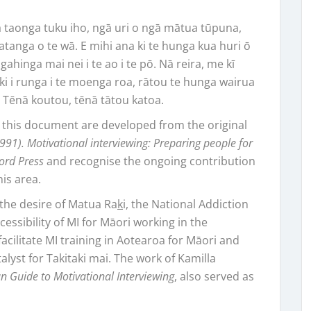
ā taonga tuku iho, ngā uri o ngā mātua tūpuna,
atanga o te wā. E mihi ana ki te hunga kua huri ō
ingahinga mai nei i te ao i te pō. Nā reira, me kī
ki i runga i te moenga roa, rātou te hunga wairua
u. Tēnā koutou, tēnā tātou katoa.
 this document are developed from the original
(1991). Motivational interviewing: Preparing people for
ford Press
and recognise the ongoing contribution
his area.
the desire of Matua Ra
k
i, the National Addiction
sibility of MI for Māori working in the
facilitate MI training in Aotearoa for Māori and
talyst for Takitaki mai. The work of Kamilla
n Guide to Motivational Interviewing
, also served as