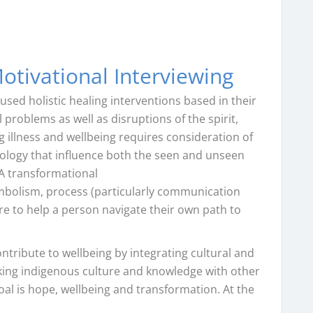
otivational Interviewing
used holistic healing interventions based in their
problems as well as disruptions of the spirit,
 illness and wellbeing requires consideration of
eology that influence both the seen and unseen
 A transformational
ymbolism, process (particularly communication
re to help a person navigate their own path to
ntribute to wellbeing by integrating cultural and
inking indigenous culture and knowledge with other
oal is hope, wellbeing and transformation. At the