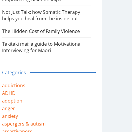
Not Just Talk: how Somatic Therapy
helps you heal from the inside out
The Hidden Cost of Family Violence
Takitaki mai: a guide to Motivational
Interviewing for Māori
Categories
addictions
ADHD
adoption
anger
anxiety
aspergers & autism
assertiveness