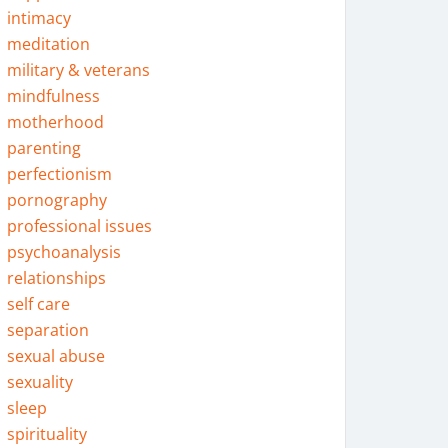
intimacy
meditation
military & veterans
mindfulness
motherhood
parenting
perfectionism
pornography
professional issues
psychoanalysis
relationships
self care
separation
sexual abuse
sexuality
sleep
spirituality