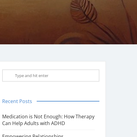
Recent Posts
Medication is Not Enough: How Therapy
Can Help Adults with ADHD
Empowering Relationships