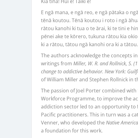
Kia tina! Hui e! Tāiki e!
E ngā mana, e ngā reo, e ngā pātaka o ng
tēnā koutou. Tēnā koutou i roto i ngā āhu
rātou kanohi ki tua o te ārai, ki te tini e h
pēnei ake te kōrero, tukuna rātou kia okio
ki a rātou, tātou ngā kanohi ora ki a tāto
The authors acknowledge the concepts in
writings from
Miller, W. R. and Rollnick, S. 
change to addictive behavior. New York: Guil
of William Miller and Stephen Rollnick in t
The passion of Joel Porter combined with 
Workforce Programme, to improve the acces
addiction sector led to an opportunity to 
Pacific practitioners. This in turn was a ca
Venner, who developed the
Native America
a foundation for this work.