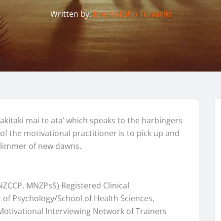
Written by:
Brent (Tohi) Tohiariki
akitaki mai te ata’ which speaks to the harbingers
of the motivational practitioner is to pick up and
glimmer of new dawns.
NZCCP, MNZPsS) Registered Clinical
 of Psychology/School of Health Sciences,
otivational Interviewing Network of Trainers