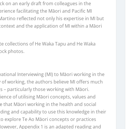
k on an early draft from colleagues in the
rience facilitating the Māori and Pacific MI
Martino reflected not only his expertise in MI but
context and the application of MI within a Māori
te collections of He Waka Tapu and He Waka
tock photos.
vational Interviewing (MI) to Māori working in the
y of working, the authors believe MI offers much
s – particularly those working with Māori.
ence of utilising Māori concepts, values and
 that Māori working in the health and social
ding and capability to use this knowledge in their
e to explore Te Ao Māori concepts or practices
 However, Appendix 1 is an adapted reading and