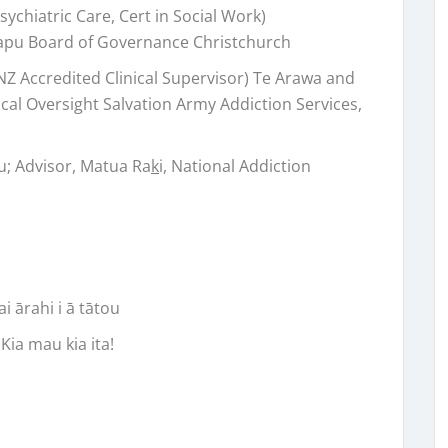
ychiatric Care, Cert in Social Work)
apu Board of Governance Christchurch
Accredited Clinical Supervisor) Te Arawa and
cal Oversight Salvation Army Addiction Services,
u; Advisor, Matua Ra
k
i, National Addiction
i ārahi i ā tātou
Kia mau kia ita!