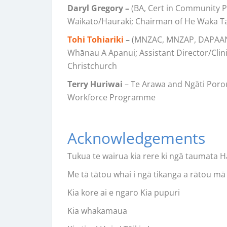
Daryl Gregory –
(BA, Cert in Community Ps
Waikato/Hauraki; Chairman of He Waka T
Tohi Tohiariki
–
(MNZAC, MNZAP, DAPAANZ 
Whānau A Apanui; Assistant Director/Clini
Christchurch
Terry Huriwai
– Te Arawa and Ngāti Poro
Workforce Programme
Acknowledgements
Tukua te wairua kia rere ki ngā taumata Ha
Me tā tātou whai i ngā tikanga a rātou mā 
Kia kore ai e ngaro Kia pupuri
Kia whakamaua