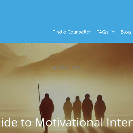
Find a Counsellor
FAQs
Blog
uide to Motivational Inte