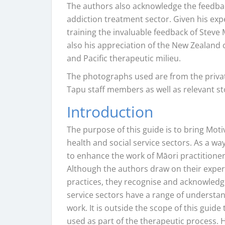
The authors also acknowledge the feedbac
addiction treatment sector. Given his expe
training the invaluable feedback of Steve 
also his appreciation of the New Zealand 
and Pacific therapeutic milieu.
The photographs used are from the priva
Tapu staff members as well as relevant s
Introduction
The purpose of this guide is to bring Moti
health and social service sectors. As a wa
to enhance the work of Māori practitioner
Although the authors draw on their experi
practices, they recognise and acknowledge
service sectors have a range of understan
work. It is outside the scope of this guid
used as part of the therapeutic process.