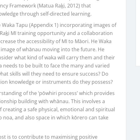
tency Framework (Matua Ra
k
i, 2012) that
owledge through self-directed learning.
e Waka Tapu (Appendix 1) incorporating images of
 Ra
k
i MI training opportunity and a collaboration
crease the accessibility of MI to Māori. He Waka
 image of whānau moving into the future. He
der what kind of waka will carry them and their
a needs to be built to face the many and varied
at skills will they need to ensure success? Do
tion knowledge or instruments do they possess?
tanding of the ‘pōwhiri process’ which provides
onship building with whānau. This involves a
f creating a safe physical, emotional and spiritual
to noa, and also space in which kōrero can take
st is to contribute to maximising positive