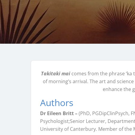
Takitaki mai
comes from the phrase ‘ka t
of morning’s arrival. The art and science 
enhance the 
Authors
Dr Eileen Britt –
(PhD, PGDipClinPsych, F
Psychologist;Senior Lecturer, Department
University of Canterbury. Member of the M