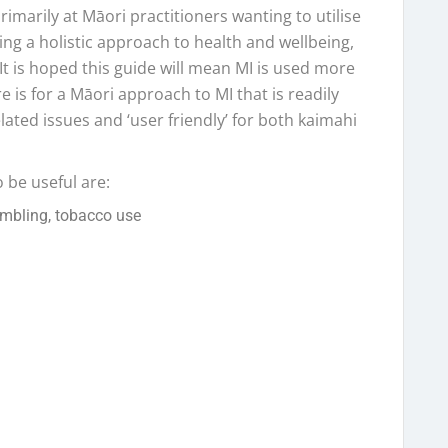
imarily at Māori practitioners wanting to utilise
aking a holistic approach to health and wellbeing,
 It is hoped this guide will mean MI is used more
re is for a Māori approach to MI that is readily
lated issues and ‘user friendly’ for both kaimahi
 be useful are:
ambling, tobacco use