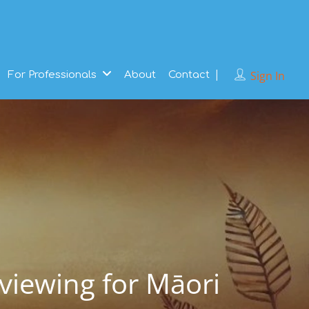
Sign In
For Professionals
About
Contact
rviewing for Māori