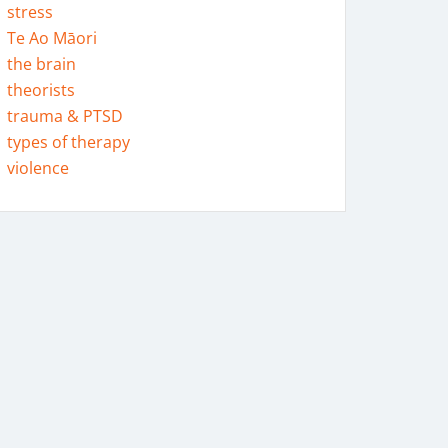
stress
Te Ao Māori
the brain
theorists
trauma & PTSD
types of therapy
violence