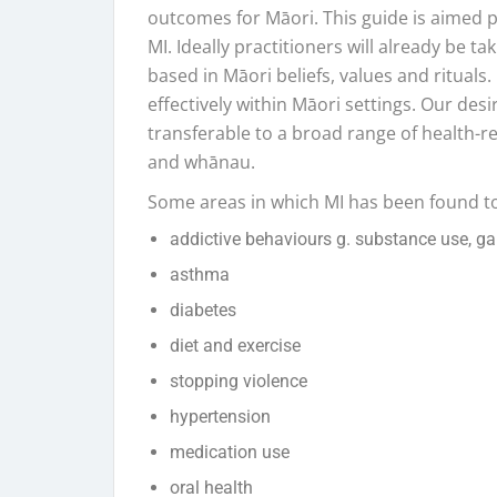
outcomes for Māori. This guide is aimed pr
MI. Ideally practitioners will already be t
based in Māori beliefs, values and rituals.
effectively within Māori settings. Our desi
transferable to a broad range of health-re
and whānau.
Some areas in which MI has been found to
addictive behaviours g. substance use, g
asthma
diabetes
diet and exercise
stopping violence
hypertension
medication use
oral health