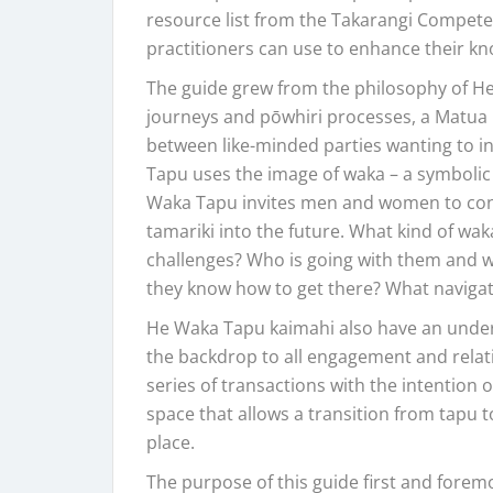
resource list from the Takarangi Compe
practitioners can use to enhance their kn
The guide grew from the philosophy of H
journeys and pōwhiri processes, a Matua
between like-minded parties wanting to in
Tapu uses the image of waka – a symbolic
Waka Tapu invites men and women to consi
tamariki into the future. What kind of wak
challenges? Who is going with them and wh
they know how to get there? What naviga
He Waka Tapu kaimahi also have an unders
the backdrop to all engagement and relati
series of transactions with the intention o
space that allows a transition from tapu 
place.
The purpose of this guide first and foremo