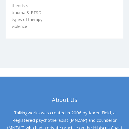
theorists
trauma & PTSD
types of therapy
violence
About Us
Talkingworks was created in 2006 by Karen Field, a
Registered psychotherapist (MNZAP) and counsellor
(MNZAC) who had a private practice on the Hibiscus Coast