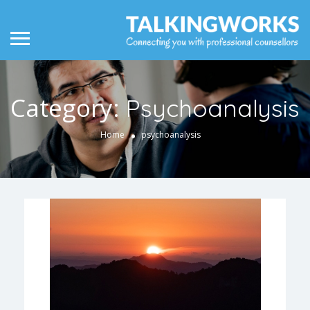
Category:
Psychoanalysis
Home
psychoanalysis