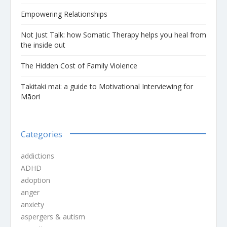
Empowering Relationships
Not Just Talk: how Somatic Therapy helps you heal from
the inside out
The Hidden Cost of Family Violence
Takitaki mai: a guide to Motivational Interviewing for
Māori
Categories
addictions
ADHD
adoption
anger
anxiety
aspergers & autism