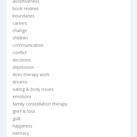
assertiveness
book reviews
boundaries
careers
change
children
communication
conflict
decisions
depression
does therapy work
dreams
eating & body issues
emotions
family constellation therapy
grief & loss
guilt
happiness
intimacy