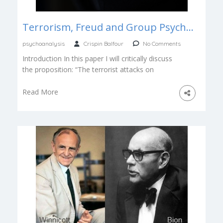
Terrorism, Freud and Group Psychology
psychoanalysis
Crispin Balfour
No Comments
Introduction In this paper I will critically discuss
the proposition: “The terrorist attacks on
September 11, 2001 and ensuing attacks […]
Read More