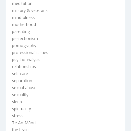
meditation
military & veterans
mindfulness
motherhood
parenting
perfectionism
pornography
professional issues
psychoanalysis
relationships
self care
separation
sexual abuse
sexuality
sleep
spirituality
stress
Te Ao Māori
the brain