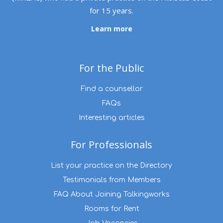
for 15 years.
Learn more
For the Public
Find a counsellor
FAQs
Interesting articles
For Professionals
List your practice on the Directory
Testimonials from Members
FAQ About Joining Talkingworks
Rooms for Rent