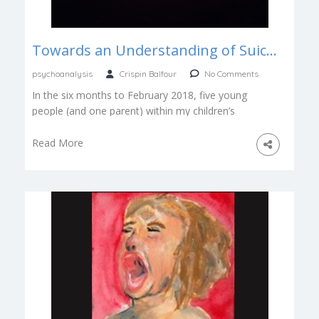
Towards an Understanding of Suicide – Te Mohio ki te Whakamomori
psychoanalysis
Crispin Balfour
No Comments
In the six months to February 2018, five young
people (and one parent) within my children’s
social group took their […]
Read More