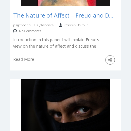
The Nature of Affect – Freud and Damasio
,
psychoanalysis
theorists
Crispin Balfour
No Comments
Introduction In this paper I will explain Freud’s
view on the nature of affect and discuss the
implications of Damasio’s […]
Read More