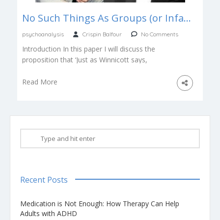
No Such Things As Groups (or Infants), Bion & Winnicott
psychoanalysis
Crispin Balfour
No Comments
Introduction In this paper I will discuss the
proposition that ‘Just as Winnicott says,
“There’s no such thing as a […]
Read More
Recent Posts
Medication is Not Enough: How Therapy Can Help
Adults with ADHD