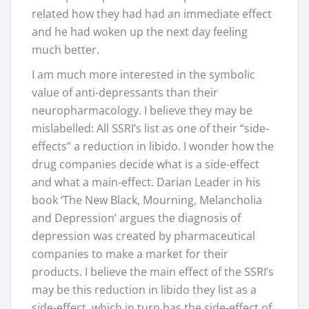
related how they had had an immediate effect
and he had woken up the next day feeling
much better.
I am much more interested in the symbolic
value of anti-depressants than their
neuropharmacology. I believe they may be
mislabelled: All SSRI’s list as one of their “side-
effects” a reduction in libido. I wonder how the
drug companies decide what is a side-effect
and what a main-effect. Darian Leader in his
book ‘The New Black, Mourning, Melancholia
and Depression’ argues the diagnosis of
depression was created by pharmaceutical
companies to make a market for their
products. I believe the main effect of the SSRI’s
may be this reduction in libido they list as a
side-effect, which in turn has the side-effect of