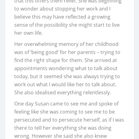
that this offers them relief. She was beginning
to wonder about stopping her work and I
believe this may have reflected a growing
sense of the possibility she might start to live
her own life.
Her overwhelming memory of her childhood
was of ‘being good’ for her parents – trying to
find the right shape for them. She arrived at
appointments wondering what to talk about
today, but it seemed she was always trying to
work out what I would like her to talk about.
She also idealised everything relentlessly.
One day Susan came to see me and spoke of
feeling like she was coming to see me to be
persecuted and to persecute herself, as if I was
there to tell her everything she was doing
wrong. However she said she also knew