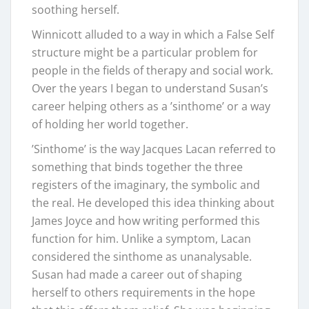
soothing herself.
Winnicott alluded to a way in which a False Self
structure might be a particular problem for
people in the fields of therapy and social work.
Over the years I began to understand Susan’s
career helping others as a ’sinthome’ or a way
of holding her world together.
’Sinthome’ is the way Jacques Lacan referred to
something that binds together the three
registers of the imaginary, the symbolic and
the real. He developed this idea thinking about
James Joyce and how writing performed this
function for him. Unlike a symptom, Lacan
considered the sinthome as unanalysable.
Susan had made a career out of shaping
herself to others requirements in the hope