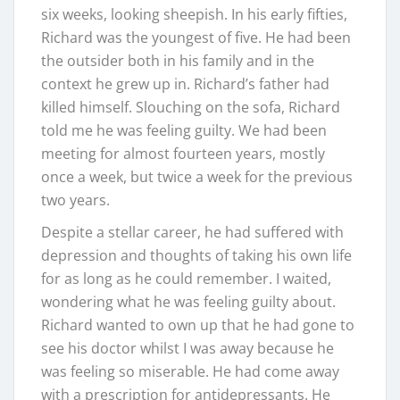
six weeks, looking sheepish. In his early fifties,
Richard was the youngest of five. He had been
the outsider both in his family and in the
context he grew up in. Richard’s father had
killed himself. Slouching on the sofa, Richard
told me he was feeling guilty. We had been
meeting for almost fourteen years, mostly
once a week, but twice a week for the previous
two years.
Despite a stellar career, he had suffered with
depression and thoughts of taking his own life
for as long as he could remember. I waited,
wondering what he was feeling guilty about.
Richard wanted to own up that he had gone to
see his doctor whilst I was away because he
was feeling so miserable. He had come away
with a prescription for antidepressants. He