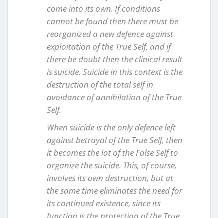
come into its own. If conditions
cannot be found then there must be
reorganized a new defence against
exploitation of the True Self, and if
there be doubt then the clinical result
is suicide. Suicide in this context is the
destruction of the total self in
avoidance of annihilation of the True
Self.
When suicide is the only defence left
against betrayal of the True Self, then
it becomes the lot of the False Self to
organize the suicide. This, of course,
involves its own destruction, but at
the same time eliminates the need for
its continued existence, since its
function is the protection of the True