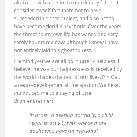
alternate with a desire to murder my father. I
consider myself fortunate not to have
succeeded in either project, and also not to
have become floridly psychotic. Over the years
the threat to my own life has waned and very
rarely haunts me now; although I know I have
not entirely laid this ghost to rest.
I remind you we are all born utterly helpless: I
believe the way our helplessness is received by
the world shapes the rest of our lives. Piri Gal,
a neuro-developmental therapist on Waiheke,
introduced me to a saying of Urie
Bronfenbrenner:
In order to develop normally, a child
requires activity with one or more
adults who have an irrational