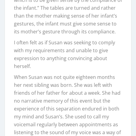
which is to be given sense by the compliance of
the infant.” The tables are turned and rather
than the mother making sense of her infant’s
gestures, the infant must give some sense to
its mother’s gesture through its compliance.
I often felt as if Susan was seeking to comply
with my requirements and unable to give
expression to anything convincing about
herself.
When Susan was not quite eighteen months
her next sibling was born. She was left with
friends of her father for about a week. She had
no narrative memory of this event but the
experience of this separation endured in both
my mind and Susan’s. She used to call my
voicemail regularly between appointments as
listening to the sound of my voice was a way of