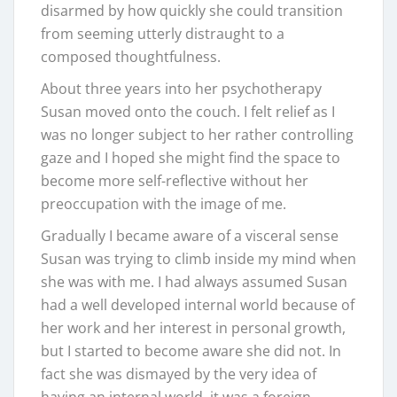
disarmed by how quickly she could transition
from seeming utterly distraught to a
composed thoughtfulness.
About three years into her psychotherapy
Susan moved onto the couch. I felt relief as I
was no longer subject to her rather controlling
gaze and I hoped she might find the space to
become more self-reflective without her
preoccupation with the image of me.
Gradually I became aware of a visceral sense
Susan was trying to climb inside my mind when
she was with me. I had always assumed Susan
had a well developed internal world because of
her work and her interest in personal growth,
but I started to become aware she did not. In
fact she was dismayed by the very idea of