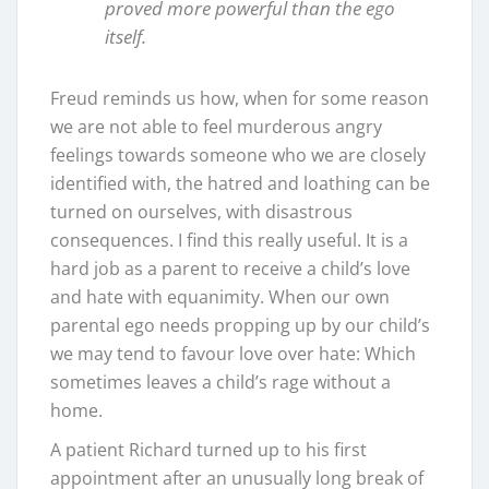
proved more powerful than the ego
itself.
Freud reminds us how, when for some reason
we are not able to feel murderous angry
feelings towards someone who we are closely
identified with, the hatred and loathing can be
turned on ourselves, with disastrous
consequences. I find this really useful. It is a
hard job as a parent to receive a child’s love
and hate with equanimity. When our own
parental ego needs propping up by our child’s
we may tend to favour love over hate: Which
sometimes leaves a child’s rage without a
home.
A patient Richard turned up to his first
appointment after an unusually long break of