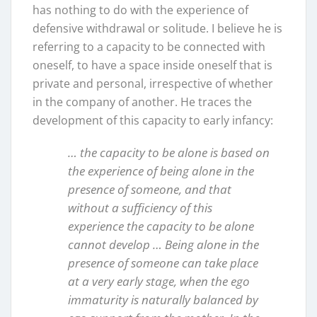
has nothing to do with the experience of
defensive withdrawal or solitude. I believe he is
referring to a capacity to be connected with
oneself, to have a space inside oneself that is
private and personal, irrespective of whether
in the company of another. He traces the
development of this capacity to early infancy:
… the capacity to be alone is based on
the experience of being alone in the
presence of someone, and that
without a sufficiency of this
experience the capacity to be alone
cannot develop … Being alone in the
presence of someone can take place
at a very early stage, when the ego
immaturity is naturally balanced by