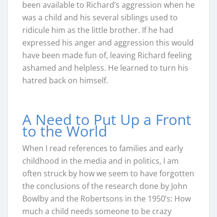
been available to Richard’s aggression when he
was a child and his several siblings used to
ridicule him as the little brother. If he had
expressed his anger and aggression this would
have been made fun of, leaving Richard feeling
ashamed and helpless. He learned to turn his
hatred back on himself.
A Need to Put Up a Front
to the World
When I read references to families and early
childhood in the media and in politics, I am
often struck by how we seem to have forgotten
the conclusions of the research done by John
Bowlby and the Robertsons in the 1950’s: How
much a child needs someone to be crazy