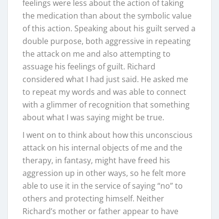
feelings were less about the action of taking
the medication than about the symbolic value
of this action. Speaking about his guilt served a
double purpose, both aggressive in repeating
the attack on me and also attempting to
assuage his feelings of guilt. Richard
considered what I had just said. He asked me
to repeat my words and was able to connect
with a glimmer of recognition that something
about what I was saying might be true.
I went on to think about how this unconscious
attack on his internal objects of me and the
therapy, in fantasy, might have freed his
aggression up in other ways, so he felt more
able to use it in the service of saying “no” to
others and protecting himself. Neither
Richard’s mother or father appear to have