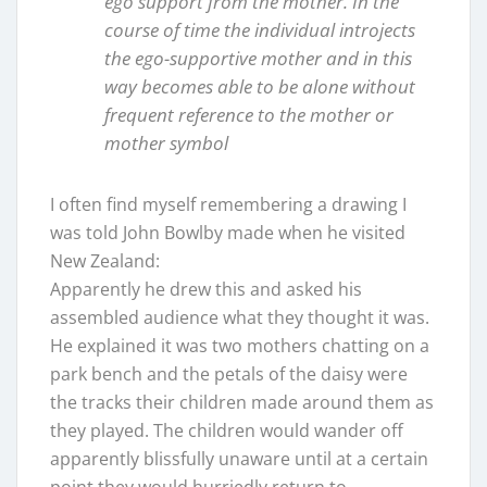
ego support from the mother. In the
course of time the individual introjects
the ego-supportive mother and in this
way becomes able to be alone without
frequent reference to the mother or
mother symbol
I often find myself remembering a drawing I
was told John Bowlby made when he visited
New Zealand:
Apparently he drew this and asked his
assembled audience what they thought it was.
He explained it was two mothers chatting on a
park bench and the petals of the daisy were
the tracks their children made around them as
they played. The children would wander off
apparently blissfully unaware until at a certain