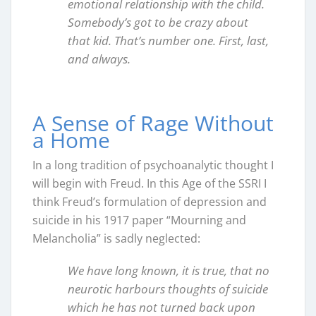
emotional relationship with the child.
Somebody’s got to be crazy about
that kid. That’s number one. First, last,
and always.
A Sense of Rage Without
a Home
In a long tradition of psychoanalytic thought I
will begin with Freud. In this Age of the SSRI I
think Freud’s formulation of depression and
suicide in his 1917 paper “Mourning and
Melancholia” is sadly neglected:
We have long known, it is true, that no
neurotic harbours thoughts of suicide
which he has not turned back upon