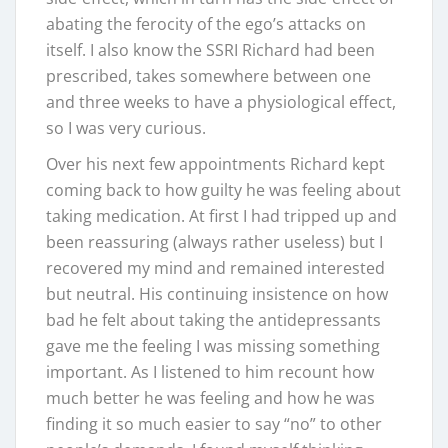
abating the ferocity of the ego’s attacks on
itself. I also know the SSRI Richard had been
prescribed, takes somewhere between one
and three weeks to have a physiological effect,
so I was very curious.
Over his next few appointments Richard kept
coming back to how guilty he was feeling about
taking medication. At first I had tripped up and
been reassuring (always rather useless) but I
recovered my mind and remained interested
but neutral. His continuing insistence on how
bad he felt about taking the antidepressants
gave me the feeling I was missing something
important. As I listened to him recount how
much better he was feeling and how he was
finding it so much easier to say “no” to other