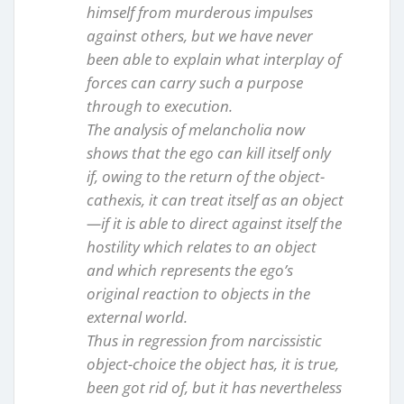
himself from murderous impulses
against others, but we have never
been able to explain what interplay of
forces can carry such a purpose
through to execution.
The analysis of melancholia now
shows that the ego can kill itself only
if, owing to the return of the object-
cathexis, it can treat itself as an object
—if it is able to direct against itself the
hostility which relates to an object
and which represents the ego’s
original reaction to objects in the
external world.
Thus in regression from narcissistic
object-choice the object has, it is true,
been got rid of, but it has nevertheless