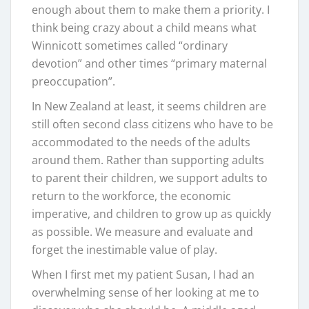
enough about them to make them a priority. I
think being crazy about a child means what
Winnicott sometimes called “ordinary
devotion” and other times “primary maternal
preoccupation”.
In New Zealand at least, it seems children are
still often second class citizens who have to be
accommodated to the needs of the adults
around them. Rather than supporting adults
to parent their children, we support adults to
return to the workforce, the economic
imperative, and children to grow up as quickly
as possible. We measure and evaluate and
forget the inestimable value of play.
When I first met my patient Susan, I had an
overwhelming sense of her looking at me to