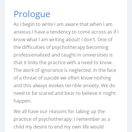
Prologue
As I begin to write I am aware that when I am
anxious I have a tendency to come across as if I
know what I am writing about! I don’t. One of
the difficulties of psychotherapy becoming
professionalised and taught in universities is
that it links the practice with a need to know.
The work of ignorance is neglected. In the face
of a threat of suicide we often know nothing
and this always evokes terrible anxiety. We do
need to be scared and bear to believe it might
happen.
We all have our reasons for taking up the
practice of psychotherapy: I remember as a
child my desire to end my own life would