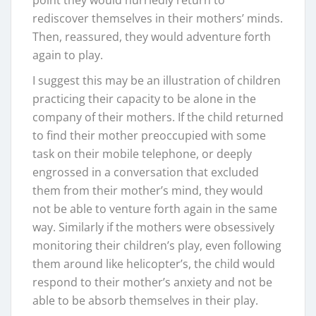
point they would hurriedly return to
rediscover themselves in their mothers’ minds.
Then, reassured, they would adventure forth
again to play.
I suggest this may be an illustration of children
practicing their capacity to be alone in the
company of their mothers. If the child returned
to find their mother preoccupied with some
task on their mobile telephone, or deeply
engrossed in a conversation that excluded
them from their mother’s mind, they would
not be able to venture forth again in the same
way. Similarly if the mothers were obsessively
monitoring their children’s play, even following
them around like helicopter’s, the child would
respond to their mother’s anxiety and not be
able to be absorb themselves in their play.