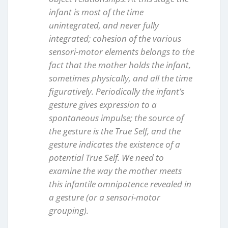
infant is most of the time
unintegrated, and never fully
integrated; cohesion of the various
sensori-motor elements belongs to the
fact that the mother holds the infant,
sometimes physically, and all the time
figuratively. Periodically the infant’s
gesture gives expression to a
spontaneous impulse; the source of
the gesture is the True Self, and the
gesture indicates the existence of a
potential True Self. We need to
examine the way the mother meets
this infantile omnipotence revealed in
a gesture (or a sensori-motor
grouping).