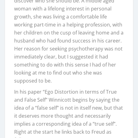
discover who she should be. A middle aged
woman with a lifelong interest in personal
growth, she was living a comfortable life
working part-time in a helping profession, with
her children on the cusp of leaving home and a
husband who had found success in his career.
Her reason for seeking psychotherapy was not
immediately clear, but I suggested it had
something to do with this sense I had of her
looking at me to find out who she was
supposed to be.
In his paper “Ego Distortion in terms of True
and False Self” Winnicott begins by saying the
idea of a “false self” is not in itself new, but that
it deserves more thought and necessarily
implies a corresponding idea of a “true self”.
Right at the start he links back to Freud as