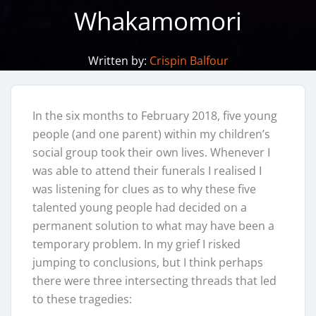
Whakamomori
Written by:
Crispin Balfour
In the six months to February 2018, five young
people (and one parent) within my children’s
social group took their own lives. Whenever I
was able to attend their funerals I realised I
was listening for clues as to why these five
talented young people had decided on a
permanent solution to what may have been a
temporary problem. In my grief I risked
jumping to conclusions, but I think perhaps
there were three intersecting threads that led
to these tragedies: