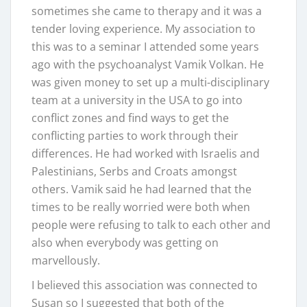
sometimes she came to therapy and it was a
tender loving experience. My association to
this was to a seminar I attended some years
ago with the psychoanalyst Vamik Volkan. He
was given money to set up a multi-disciplinary
team at a university in the USA to go into
conflict zones and find ways to get the
conflicting parties to work through their
differences. He had worked with Israelis and
Palestinians, Serbs and Croats amongst
others. Vamik said he had learned that the
times to be really worried were both when
people were refusing to talk to each other and
also when everybody was getting on
marvellously.
I believed this association was connected to
Susan so I suggested that both of the