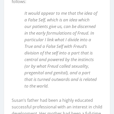
follows:
It would appear to me that the idea of
a False Self, which is an idea which
our patients give us, can be discerned
in the early formulations of Freud. In
particular I link what I divide into a
True and a False Self with Freud’s
division of the self into a part that is
central and powered by the instincts
(or by what Freud called sexuality,
pregenital and genital), and a part
that is turned outwards and is related
to the world.
Susan’s father had been a highly educated
successful professional with an interest in child
development. Her mother had been a full-time