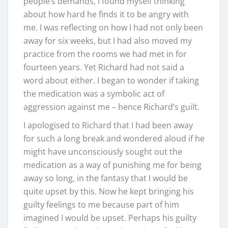
people’s demands, I found myself thinking
about how hard he finds it to be angry with
me. I was reflecting on how I had not only been
away for six weeks, but I had also moved my
practice from the rooms we had met in for
fourteen years. Yet Richard had not said a
word about either. I began to wonder if taking
the medication was a symbolic act of
aggression against me – hence Richard’s guilt.
I apologised to Richard that I had been away
for such a long break and wondered aloud if he
might have unconsciously sought out the
medication as a way of punishing me for being
away so long, in the fantasy that I would be
quite upset by this. Now he kept bringing his
guilty feelings to me because part of him
imagined I would be upset. Perhaps his guilty