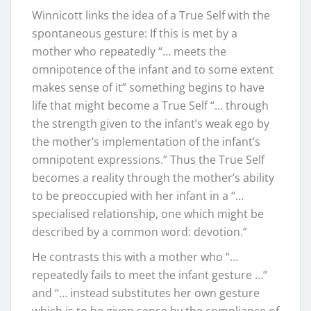
Winnicott links the idea of a True Self with the
spontaneous gesture: If this is met by a
mother who repeatedly “… meets the
omnipotence of the infant and to some extent
makes sense of it” something begins to have
life that might become a True Self “… through
the strength given to the infant’s weak ego by
the mother’s implementation of the infant’s
omnipotent expressions.” Thus the True Self
becomes a reality through the mother’s ability
to be preoccupied with her infant in a “…
specialised relationship, one which might be
described by a common word: devotion.”
He contrasts this with a mother who “…
repeatedly fails to meet the infant gesture …”
and “… instead substitutes her own gesture