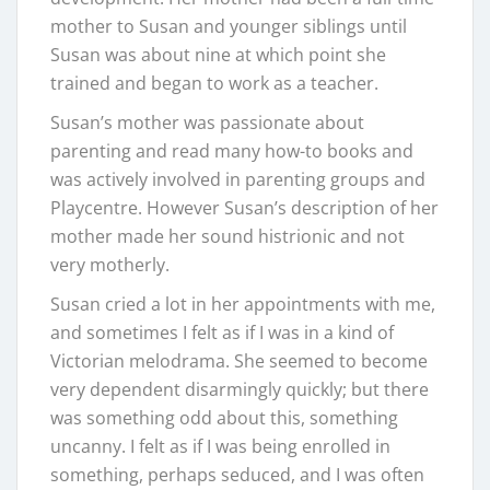
mother to Susan and younger siblings until
Susan was about nine at which point she
trained and began to work as a teacher.
Susan’s mother was passionate about
parenting and read many how-to books and
was actively involved in parenting groups and
Playcentre. However Susan’s description of her
mother made her sound histrionic and not
very motherly.
Susan cried a lot in her appointments with me,
and sometimes I felt as if I was in a kind of
Victorian melodrama. She seemed to become
very dependent disarmingly quickly; but there
was something odd about this, something
uncanny. I felt as if I was being enrolled in
something, perhaps seduced, and I was often