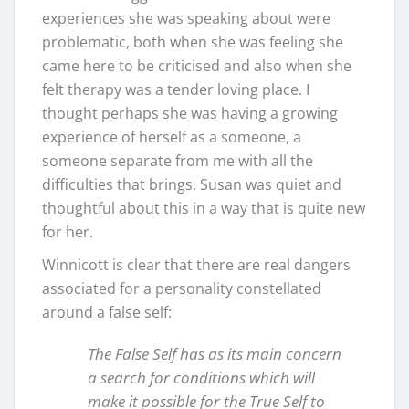
experiences she was speaking about were
problematic, both when she was feeling she
came here to be criticised and also when she
felt therapy was a tender loving place. I
thought perhaps she was having a growing
experience of herself as a someone, a
someone separate from me with all the
difficulties that brings. Susan was quiet and
thoughtful about this in a way that is quite new
for her.
Winnicott is clear that there are real dangers
associated for a personality constellated
around a false self:
The False Self has as its main concern
a search for conditions which will
make it possible for the True Self to