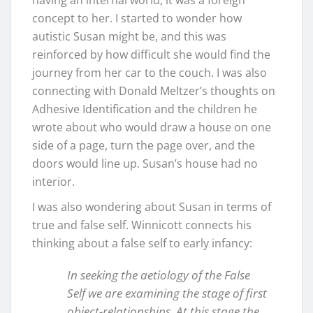
having an internal world, it was a foreign
concept to her. I started to wonder how
autistic Susan might be, and this was
reinforced by how difficult she would find the
journey from her car to the couch. I was also
connecting with Donald Meltzer’s thoughts on
Adhesive Identification and the children he
wrote about who would draw a house on one
side of a page, turn the page over, and the
doors would line up. Susan’s house had no
interior.
I was also wondering about Susan in terms of
true and false self. Winnicott connects his
thinking about a false self to early infancy:
In seeking the aetiology of the False
Self we are examining the stage of first
object-relationships. At this stage the