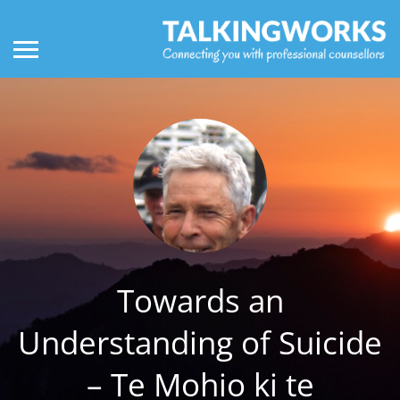
Towards an
Understanding of Suicide
– Te Mohio ki te