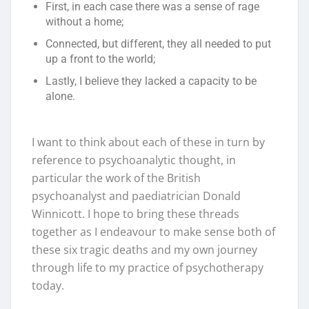
First, in each case there was a sense of rage
without a home;
Connected, but different, they all needed to put
up a front to the world;
Lastly, I believe they lacked a capacity to be
alone.
I want to think about each of these in turn by
reference to psychoanalytic thought, in
particular the work of the British
psychoanalyst and paediatrician Donald
Winnicott. I hope to bring these threads
together as I endeavour to make sense both of
these six tragic deaths and my own journey
through life to my practice of psychotherapy
today.