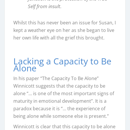
Self from insult.
Whilst this has never been an issue for Susan, I
kept a weather eye on her as she began to live
her own life with all the grief this brought.
Lacking a Capacity to Be
Alone
In his paper “The Capacity To Be Alone”
Winnicott suggests that the capacity to be
alone “… is one of the most important signs of
maturity in emotional development”. It is a
paradox because it is “… the experience of
being alone while someone else is present.”
Winnicott is clear that this capacity to be alone