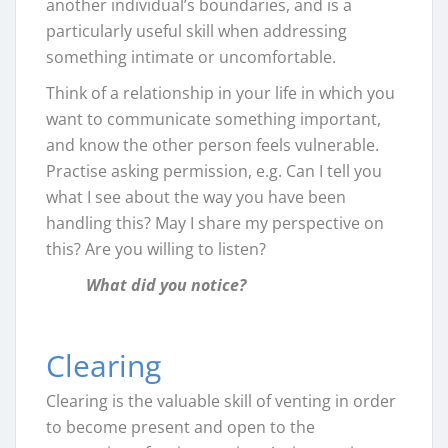
another individual’s boundaries, and is a
particularly useful skill when addressing
something intimate or uncomfortable.
Think of a relationship in your life in which you
want to communicate something important,
and know the other person feels vulnerable.
Practise asking permission, e.g. Can I tell you
what I see about the way you have been
handling this? May I share my perspective on
this? Are you willing to listen?
What did you notice?
Clearing
Clearing is the valuable skill of venting in order
to become present and open to the