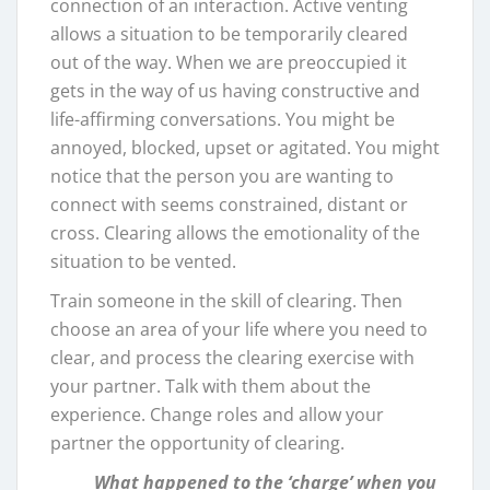
connection of an interaction. Active venting
allows a situation to be temporarily cleared
out of the way. When we are preoccupied it
gets in the way of us having constructive and
life-affirming conversations. You might be
annoyed, blocked, upset or agitated. You might
notice that the person you are wanting to
connect with seems constrained, distant or
cross. Clearing allows the emotionality of the
situation to be vented.
Train someone in the skill of clearing. Then
choose an area of your life where you need to
clear, and process the clearing exercise with
your partner. Talk with them about the
experience. Change roles and allow your
partner the opportunity of clearing.
What happened to the ‘charge’ when you