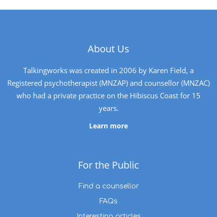
About Us
Talkingworks was created in 2006 by Karen Field, a
Registered psychotherapist (MNZAP) and counsellor (MNZAC)
who had a private practice on the Hibiscus Coast for 15
years.
Learn more
For the Public
Find a counsellor
FAQs
Interesting articles