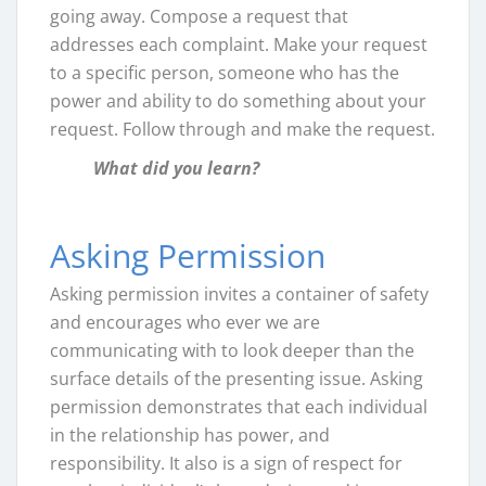
going away. Compose a request that
addresses each complaint. Make your request
to a specific person, someone who has the
power and ability to do something about your
request. Follow through and make the request.
What did you learn?
Asking Permission
Asking permission invites a container of safety
and encourages who ever we are
communicating with to look deeper than the
surface details of the presenting issue. Asking
permission demonstrates that each individual
in the relationship has power, and
responsibility. It also is a sign of respect for