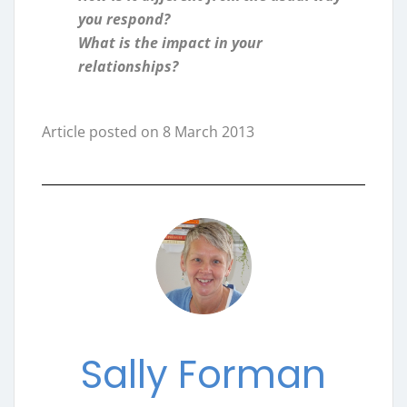
you respond?
What is the impact in your
relationships?
Article posted on 8 March 2013
Sally Forman