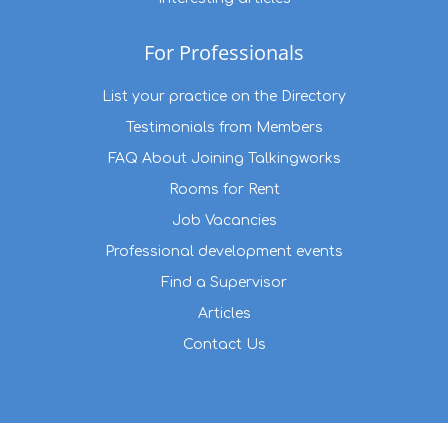
For Professionals
List your practice on the Directory
Testimonials from Members
FAQ About Joining Talkingworks
Rooms for Rent
Job Vacancies
Professional development events
Find a Supervisor
Articles
Contact Us