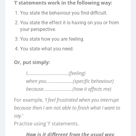
‘I’ statements work in the following way:
You state the behaviour you find difficult.
You state the effect it is having on you or from
your perspective.
You state how you are feeling.
You state what you need.
Or, put simply:
I…………………………….(feeling)
when you………………….(specific behaviour)
because……………………(how it affects me)
For example,
‘I feel frustrated when you interrupt
because then I am not able to finish what I want to
say.’
Practise using ‘I’ statements.
How is it different from the usual way