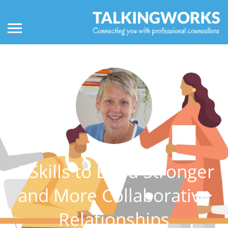
4 Skills to Build Stronger
and More Collaborative
Relationships