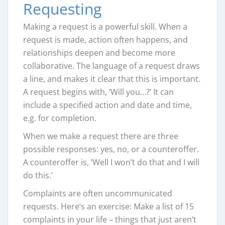
Requesting
Making a request is a powerful skill. When a
request is made, action often happens, and
relationships deepen and become more
collaborative. The language of a request draws
a line, and makes it clear that this is important.
A request begins with, ‘Will you…?’ It can
include a specified action and date and time,
e.g. for completion.
When we make a request there are three
possible responses: yes, no, or a counteroffer.
A counteroffer is, ‘Well I won’t do that and I will
do this.’
Complaints are often uncommunicated
requests. Here’s an exercise: Make a list of 15
complaints in your life – things that just aren’t