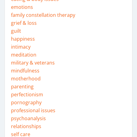
emotions
family constellation therapy
grief & loss
guilt
happiness
intimacy
meditation
military & veterans
mindfulness
motherhood
parenting
perfectionism
pornography
professional issues
psychoanalysis
relationships
self care