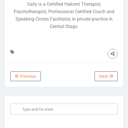
Sally is a Certified Hakomi Therapist,
Psychotherapist, Professional Certified Coach and
Speaking Circles Facilitator, in private practice in
Central Otago.
Previous
Next