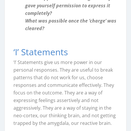
gave yourself permission to express it
completely?
What was possible once the ‘charge’ was
cleared?
‘I’ Statements
‘I’ Statements give us more power in our
personal responses. They are useful to break
patterns that do not work for us, choose
responses and communicate effectively. They
focus on the outcome. They are a way of
expressing feelings assertively and not
aggressively. They are a way of staying in the
neo-cortex, our thinking brain, and not getting
trapped by the amygdala, our reactive brain.