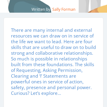
Written by:
Sally Forman
There are many internal and external
resources we can draw on in service of
the life we want to lead. Here are four
skills that are useful to draw on to build
strong and collaborative relationships.
So much is possible in relationships
built from these foundations. The skills
of Requesting, Asking Permission,
Clearing and ‘I’ Statements are
powerful ones in service of action,
safety, presence and personal power.
Curious? Let’s explore…