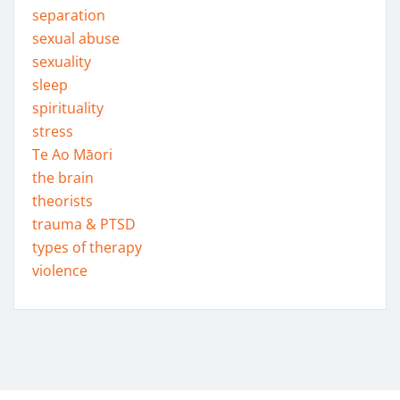
separation
sexual abuse
sexuality
sleep
spirituality
stress
Te Ao Māori
the brain
theorists
trauma & PTSD
types of therapy
violence