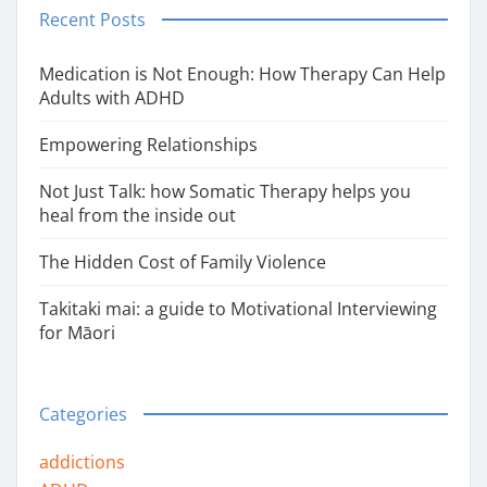
Recent Posts
Medication is Not Enough: How Therapy Can Help
Adults with ADHD
Empowering Relationships
Not Just Talk: how Somatic Therapy helps you
heal from the inside out
The Hidden Cost of Family Violence
Takitaki mai: a guide to Motivational Interviewing
for Māori
Categories
addictions