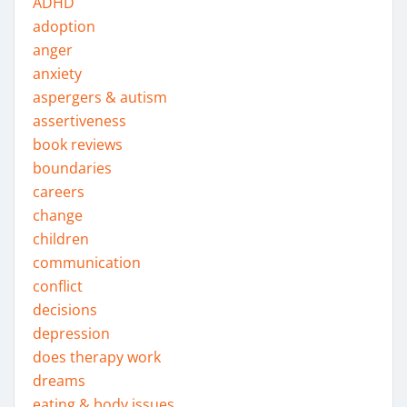
ADHD
adoption
anger
anxiety
aspergers & autism
assertiveness
book reviews
boundaries
careers
change
children
communication
conflict
decisions
depression
does therapy work
dreams
eating & body issues