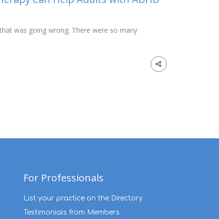
ing that was going wrong. There were so many
For Professionals
List your practice on the Directory
Testimonials from Members