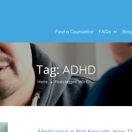
Find a Counsellor
FAQs
Blo
Tag:
ADHD
Home
Posts tagged "ADHD"
Medication is Not Enough: How T