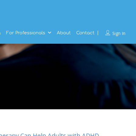
g
For Professionals
About
Contact
Sign In
herapy Can Help Adults with ADHD