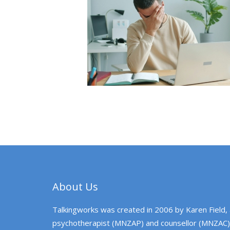
About Us
Talkingworks was created in 2006 by Karen Field,
psychotherapist (MNZAP) and counsellor (MNZAC)