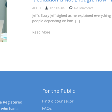
ADHD
Carl Beuke
No Comments
Jeff’s Story Jeff sighed as he explained everyth
people depending on him. […]
Read More
For the Public
 a Registered
Find a counsellor
 who had a
FAQs