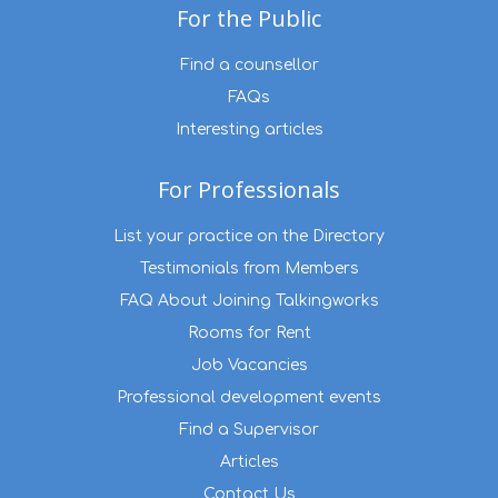
For the Public
Find a counsellor
FAQs
Interesting articles
For Professionals
List your practice on the Directory
Testimonials from Members
FAQ About Joining Talkingworks
Rooms for Rent
Job Vacancies
Professional development events
Find a Supervisor
Articles
Contact Us