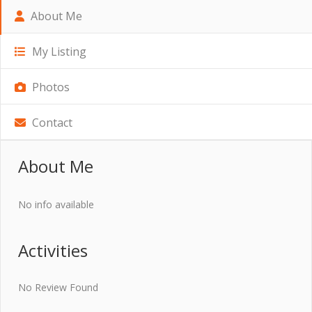
About Me
My Listing
Photos
Contact
About Me
No info available
Activities
No Review Found