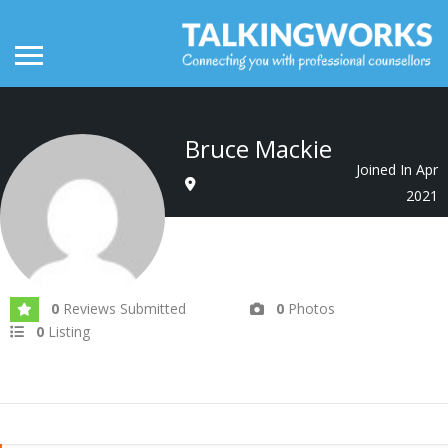
Bruce Mackie
Joined In Apr
2021
0
Reviews Submitted
0
Photos
0
Listing