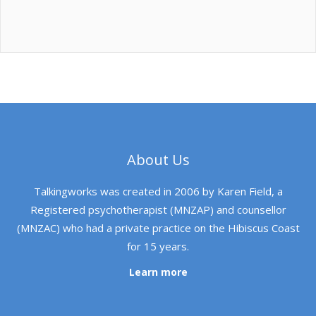
About Us
Talkingworks was created in 2006 by Karen Field, a
Registered psychotherapist (MNZAP) and counsellor
(MNZAC) who had a private practice on the Hibiscus Coast
for 15 years.
Learn more