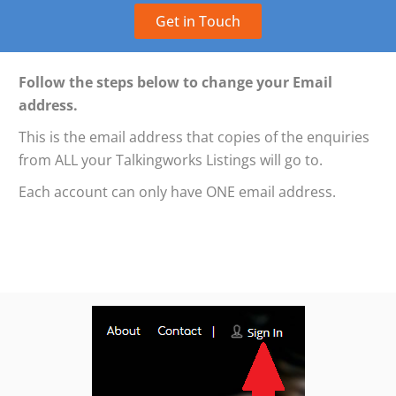
Get in Touch
Follow the steps below to change your Email
address.
This is the email address that copies of the enquiries
from ALL your Talkingworks Listings will go to.
Each account can only have ONE email address.