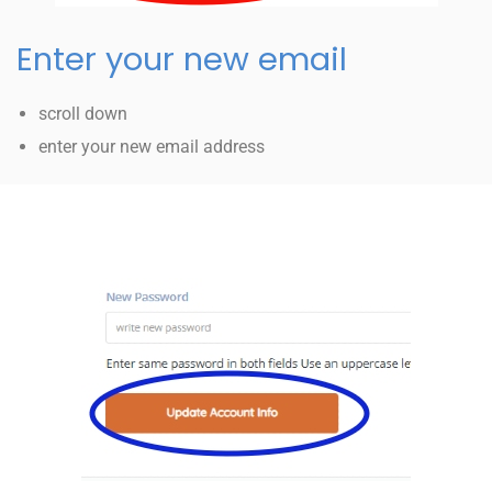
Enter your new email
scroll down
enter your new email address