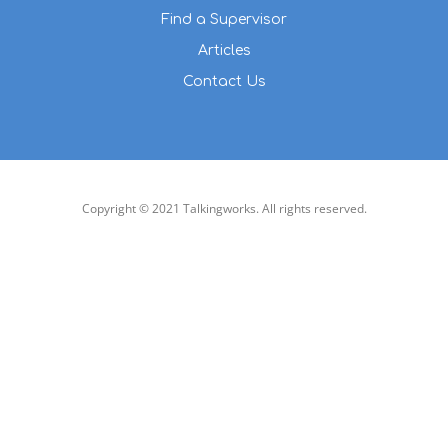
Find a Supervisor
Articles
Contact Us
Copyright © 2021 Talkingworks. All rights reserved.