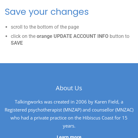
Save your changes
scroll to the bottom of the page
click on the
orange UPDATE ACCOUNT INFO
button to
SAVE
About Us
Talkingworks was created in 2006 by Karen Field, a
Registered psychotherapist (MNZAP) and counsellor (MNZAC)
who had a private practice on the Hibiscus Coast for 15
years.
Learn more