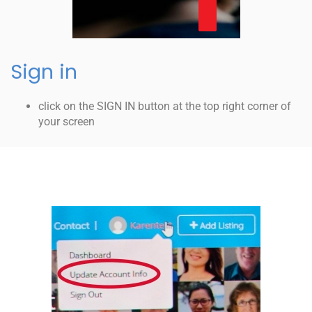
Sign in
click on the SIGN IN button at the top right corner of
your screen