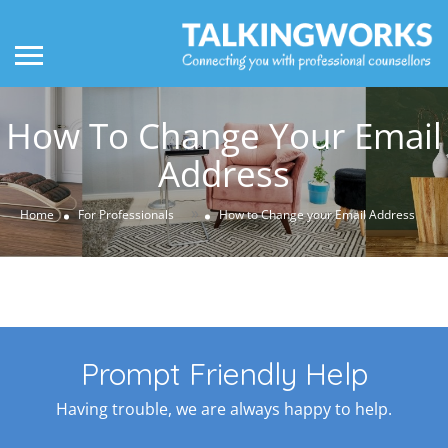
How To Change Your Email
Address
»
Home
For Professionals
How to Change your Email Address
Prompt Friendly Help
Having trouble, we are always happy to help.