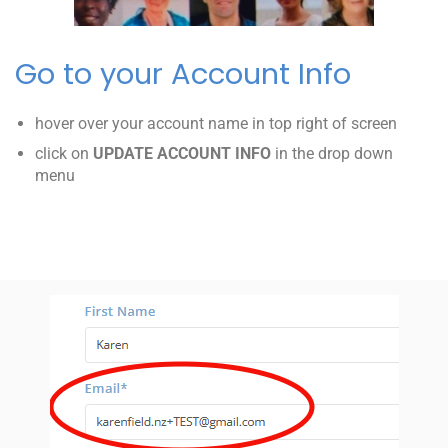
Go to your Account Info
hover over your account name in top right of screen
click on
UPDATE ACCOUNT INFO
in the drop down
menu