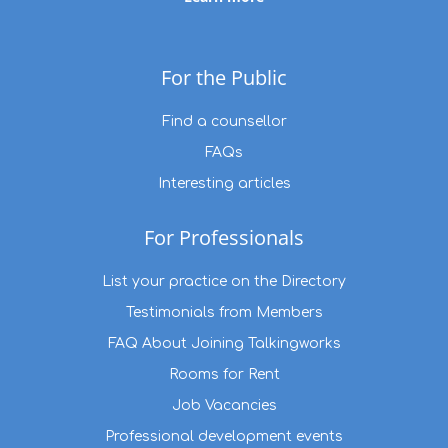
For the Public
Find a counsellor
FAQs
Interesting articles
For Professionals
List your practice on the Directory
Testimonials from Members
FAQ About Joining Talkingworks
Rooms for Rent
Job Vacancies
Professional development events