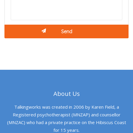
About Us
Talkingworks was created in 2006 by Karen Field, a
Registered psychotherapist (MNZAP) and counsellor
(MNZAC) who had a private practice on the Hibiscus Coast
for 15 years.