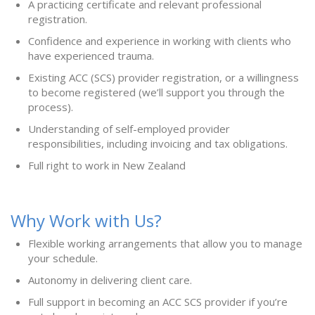
A practicing certificate and relevant professional
registration.
Confidence and experience in working with clients who
have experienced trauma.
Existing ACC (SCS) provider registration, or a willingness
to become registered (we’ll support you through the
process).
Understanding of self-employed provider
responsibilities, including invoicing and tax obligations.
Full right to work in New Zealand
Why Work with Us?
Flexible working arrangements that allow you to manage
your schedule.
Autonomy in delivering client care.
Full support in becoming an ACC SCS provider if you’re