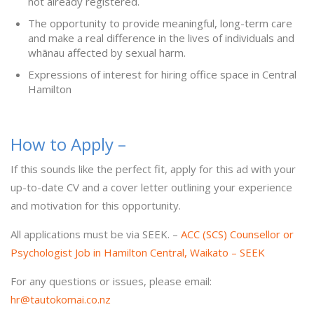
not already registered.
The opportunity to provide meaningful, long-term care
and make a real difference in the lives of individuals and
whānau affected by sexual harm.
Expressions of interest for hiring office space in Central
Hamilton
How to Apply –
If this sounds like the perfect fit, apply for this ad with your
up-to-date CV and a cover letter outlining your experience
and motivation for this opportunity.
All applications must be via SEEK. –
ACC (SCS) Counsellor or
Psychologist Job in Hamilton Central, Waikato – SEEK
For any questions or issues, please email:
hr@tautokomai.co.nz