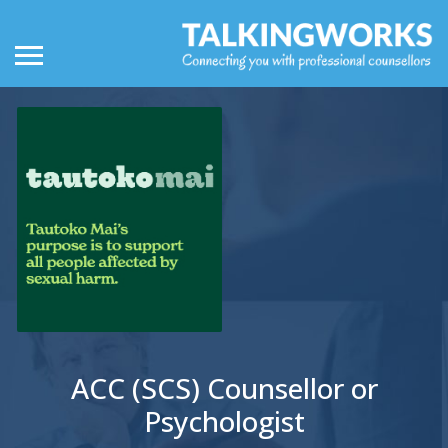
ACC (SCS) Counsellor or
Psychologist