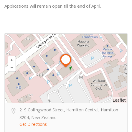
Applications will remain open till the end of April.
Leaflet
219 Collingwood Street, Hamilton Central, Hamilton
3204, New Zealand
Get Directions