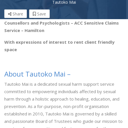
Tautoko Mai
Share
Save
Counsellors and Psychologists – ACC Sensitive Claims
Service – Hamilton
With expressions of interest to rent client friendly
space
About Tautoko Mai –
Tautoko Mai is a dedicated sexual harm support service
committed to empowering individuals affected by sexual
harm through a holistic approach to healing, education, and
prevention. As a for-purpose, non-profit organisation
established in 2010, Tautoko Mai is governed by a skilled
and passionate Board of Trustees who guide our mission to