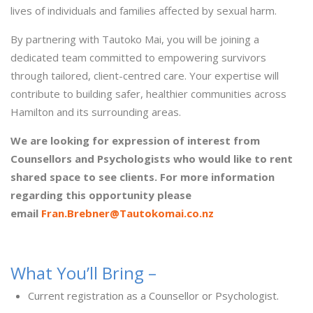
lives of individuals and families affected by sexual harm.
By partnering with Tautoko Mai, you will be joining a
dedicated team committed to empowering survivors
through tailored, client-centred care. Your expertise will
contribute to building safer, healthier communities across
Hamilton and its surrounding areas.
We are looking for expression of interest from
Counsellors and Psychologists who would like to rent
shared space to see clients. For more information
regarding this opportunity please
email
Fran.Brebner@Tautokomai.co.nz
What You’ll Bring –
Current registration as a Counsellor or Psychologist.