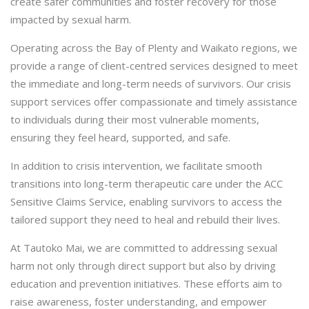
create safer communities and foster recovery for those
impacted by sexual harm.
Operating across the Bay of Plenty and Waikato regions, we
provide a range of client-centred services designed to meet
the immediate and long-term needs of survivors. Our crisis
support services offer compassionate and timely assistance
to individuals during their most vulnerable moments,
ensuring they feel heard, supported, and safe.
In addition to crisis intervention, we facilitate smooth
transitions into long-term therapeutic care under the ACC
Sensitive Claims Service, enabling survivors to access the
tailored support they need to heal and rebuild their lives.
At Tautoko Mai, we are committed to addressing sexual
harm not only through direct support but also by driving
education and prevention initiatives. These efforts aim to
raise awareness, foster understanding, and empower