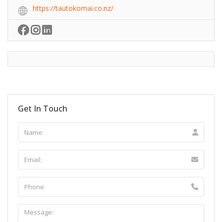
https://tautokomai.co.nz/
Get In Touch