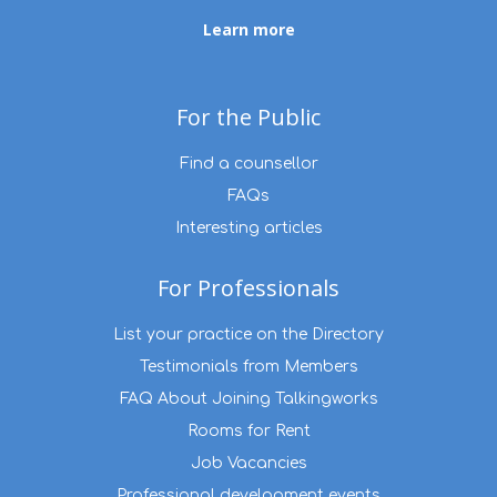
Learn more
For the Public
Find a counsellor
FAQs
Interesting articles
For Professionals
List your practice on the Directory
Testimonials from Members
FAQ About Joining Talkingworks
Rooms for Rent
Job Vacancies
Professional development events