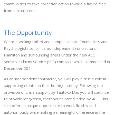
communities to take collective action toward a future free
from sexual harm.
The Opportunity –
We are seeking skilled and compassionate Counsellors and
Psychologists to join us as independent contractors in
Hamilton and surrounding areas under the new ACC
Sensitive Claims Service (SCS) contract, which commenced in
December 2024.
As an independent contractor, you will play a crucial role in
supporting clients on their healing journey. Following the
provision of crisis support by Tautoko Mai, you will continue
to provide long-term, therapeutic care funded by ACC. This
role offers a unique opportunity to work flexibly and
autonomously while making a meaningful difference in the