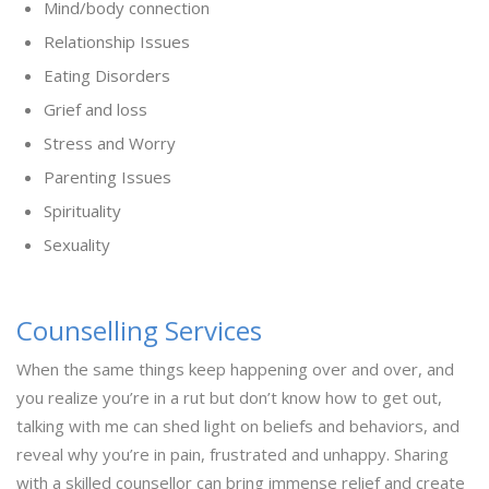
Mind/body connection
Relationship Issues
Eating Disorders
Grief and loss
Stress and Worry
Parenting Issues
Spirituality
Sexuality
Counselling Services
When the same things keep happening over and over, and
you realize you’re in a rut but don’t know how to get out,
talking with me can shed light on beliefs and behaviors, and
reveal why you’re in pain, frustrated and unhappy. Sharing
with a skilled counsellor can bring immense relief and create