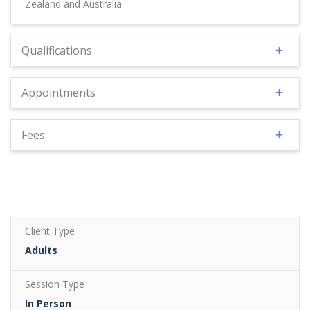
Zealand and Australia
Qualifications
Appointments
Fees
Client Type
Adults
Session Type
In Person