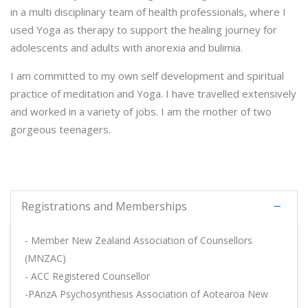
in a multi disciplinary team of health professionals, where I
used Yoga as therapy to support the healing journey for
adolescents and adults with anorexia and bulimia.
I am committed to my own self development and spiritual
practice of meditation and Yoga. I have travelled extensively
and worked in a variety of jobs. I am the mother of two
gorgeous teenagers.
Registrations and Memberships
- Member New Zealand Association of Counsellors
(MNZAC)
- ACC Registered Counsellor
-PAnzA Psychosynthesis Association of Aotearoa New