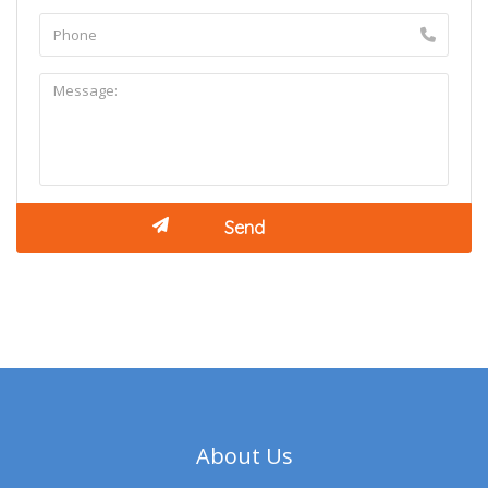
About Us