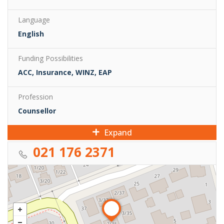
Language
English
Funding Possibilities
ACC, Insurance, WINZ, EAP
Profession
Counsellor
Expand
021 176 2371