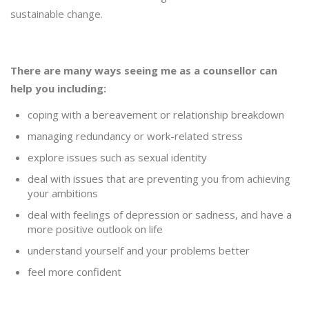
sustainable change.
There are many ways seeing me as a counsellor can
help you including:
coping with a bereavement or relationship breakdown
managing redundancy or work-related stress
explore issues such as sexual identity
deal with issues that are preventing you from achieving
your ambitions
deal with feelings of depression or sadness, and have a
more positive outlook on life
understand yourself and your problems better
feel more confident