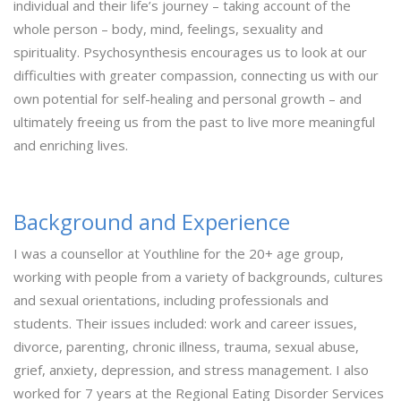
individual and their life’s journey – taking account of the
whole person – body, mind, feelings, sexuality and
spirituality. Psychosynthesis encourages us to look at our
difficulties with greater compassion, connecting us with our
own potential for self-healing and personal growth – and
ultimately freeing us from the past to live more meaningful
and enriching lives.
Background and Experience
I was a counsellor at Youthline for the 20+ age group,
working with people from a variety of backgrounds, cultures
and sexual orientations, including professionals and
students. Their issues included: work and career issues,
divorce, parenting, chronic illness, trauma, sexual abuse,
grief, anxiety, depression, and stress management. I also
worked for 7 years at the Regional Eating Disorder Services