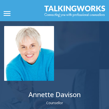
Annette Davison
Counsellor