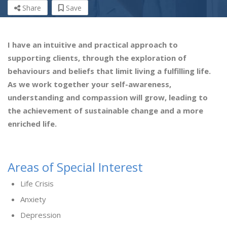
Share
Save
I have an intuitive and practical approach to
supporting clients, through the exploration of
behaviours and beliefs that limit living a fulfilling life.
As we work together your self-awareness,
understanding and compassion will grow, leading to
the achievement of sustainable change and a more
enriched life.
Areas of Special Interest
Life Crisis
Anxiety
Depression