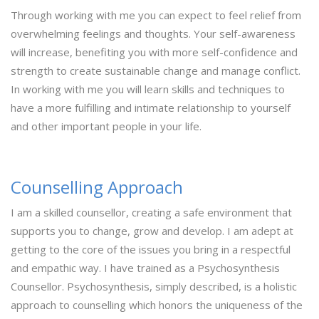
Through working with me you can expect to feel relief from
overwhelming feelings and thoughts. Your self-awareness
will increase, benefiting you with more self-confidence and
strength to create sustainable change and manage conflict.
In working with me you will learn skills and techniques to
have a more fulfilling and intimate relationship to yourself
and other important people in your life.
Counselling Approach
​I am a skilled counsellor, creating a safe environment that
supports you to change, grow and develop. I am adept at
getting to the core of the issues you bring in a respectful
and empathic way. I have trained as a Psychosynthesis
Counsellor. Psychosynthesis, simply described, is a holistic
approach to counselling which honors the uniqueness of the