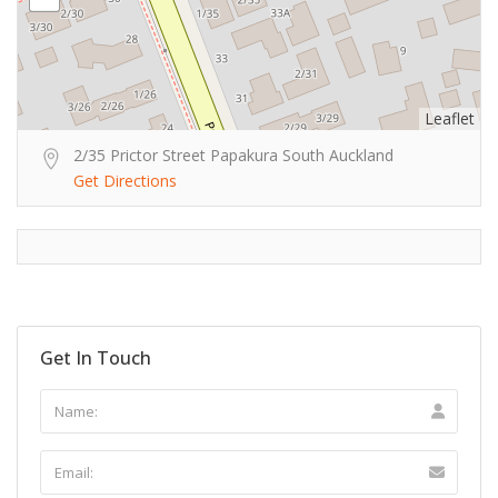
Leaflet
2/35 Prictor Street Papakura South Auckland
Get Directions
Get In Touch