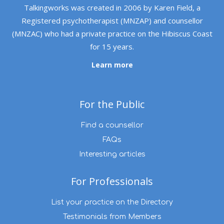
Talkingworks was created in 2006 by Karen Field, a
Registered psychotherapist (MNZAP) and counsellor
(MNZAC) who had a private practice on the Hibiscus Coast
for 15 years.
Learn more
For the Public
Find a counsellor
FAQs
Interesting articles
For Professionals
List your practice on the Directory
Testimonials from Members