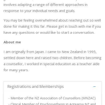
involves adapting a range of different approaches in
response to your individual needs and goals.
You may be feeling overwhelmed about reaching out so well
done for making it this far.
Please get in touch with me if you
have any questions or would like to start a conversation.
About me
I am originally from Japan. I came to New Zealand in 1995,
settled down here and raised two children. Before becoming
a counsellor, I worked in special education as a teacher aide
for many years.
Registrations and Memberships
- Member of the NZ Association of Counsellors (MNZAC)
- Clinical Member of Psychosynthesis in Aotearoa NZ and