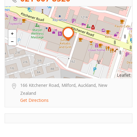
Leaflet
166 Kitchener Road, Milford, Auckland, New
Zealand
Get Directions