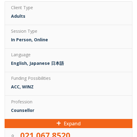
Client Type
Adults
Session Type
In Person, Online
Language
English, Japanese 日本語
Funding Possibilities
ACC, WINZ
Profession
Counsellor
Expand
021 067 8520