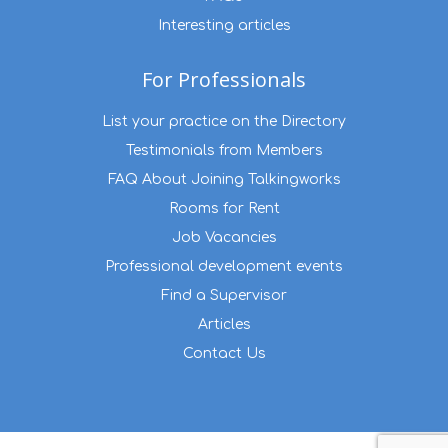
Interesting articles
For Professionals
List your practice on the Directory
Testimonials from Members
FAQ About Joining Talkingworks
Rooms for Rent
Job Vacancies
Professional development events
Find a Supervisor
Articles
Contact Us