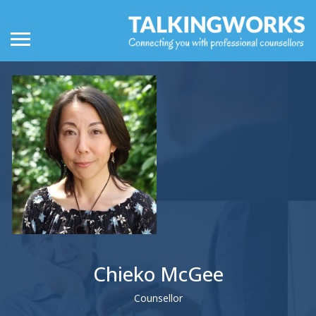
Chieko McGee
Counsellor