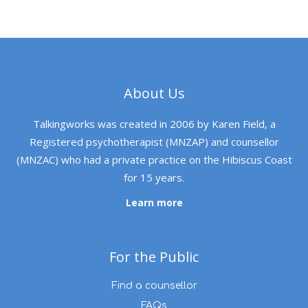
About Us
Talkingworks was created in 2006 by Karen Field, a
Registered psychotherapist (MNZAP) and counsellor
(MNZAC) who had a private practice on the Hibiscus Coast
for 15 years.
Learn more
For the Public
Find a counsellor
FAQs