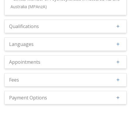
Australia (MPAnzA)
Qualifications
Languages
Appointments
Fees
Payment Options