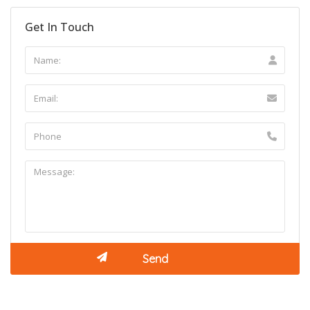
Get In Touch