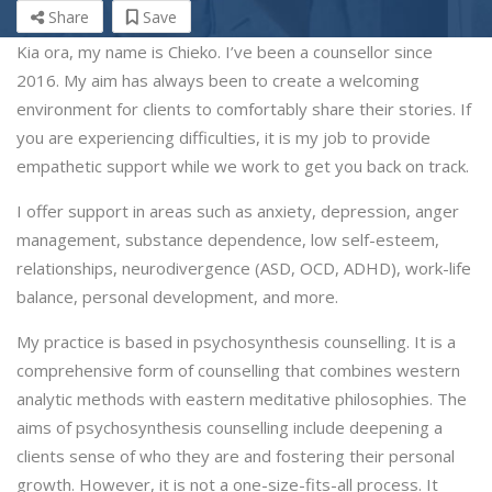
Share
Save
Kia ora, my name is Chieko. I’ve been a counsellor since
2016. My aim has always been to create a welcoming
environment for clients to comfortably share their stories. If
you are experiencing difficulties, it is my job to provide
empathetic support while we work to get you back on track.
I offer support in areas such as anxiety, depression, anger
management, substance dependence, low self-esteem,
relationships, neurodivergence (ASD, OCD, ADHD), work-life
balance, personal development, and more.
My practice is based in psychosynthesis counselling. It is a
comprehensive form of counselling that combines western
analytic methods with eastern meditative philosophies.
The
aims of psychosynthesis counselling include deepening a
clients sense of who they are and fostering their personal
growth. However, it is not a one-size-fits-all process. It