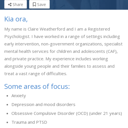
Share
Save
Kia ora,
My name is Claire Weatherford and I am a Registered
Psychologist. I have worked in a range of settings including
early intervention, non-government organizations, specialist
mental health services for children and adolescents (CAF),
and private practice. My experience includes working
alongside young people and their families to assess and
treat a vast range of difficulties.
Some areas of focus:
Anxiety
Depression and mood disorders
Obsessive Compulsive Disorder (OCD) (under 21 years)
Trauma and PTSD