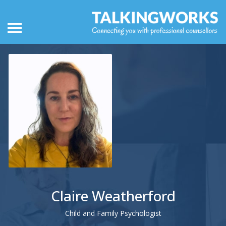
Claire Weatherford
Child and Family Psychologist