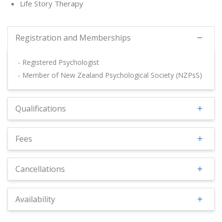
Life Story Therapy
Registration and Memberships
- Registered Psychologist
- Member of New Zealand Psychological Society (NZPsS)
Qualifications
Fees
Cancellations
Availability