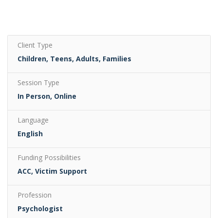
Client Type
Children, Teens, Adults, Families
Session Type
In Person, Online
Language
English
Funding Possibilities
ACC, Victim Support
Profession
Psychologist