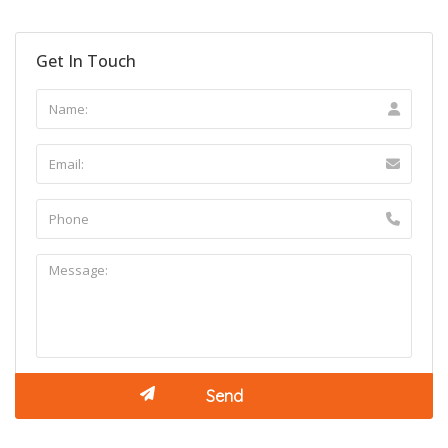
Get In Touch