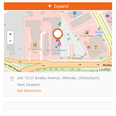
Expand
Leaflet
unit 15/21 Bealey Avenue, Merivale, Christchurch,
New Zealand
Get Directions