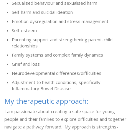
Sexualised behaviour and sexualised harm
Self-harm and suicidal ideation
Emotion dysregulation and stress management
Self-esteem
Parenting support and strengthening parent-child
relationships
Family systems and complex family dynamics
Grief and loss
Neurodevelopmental differences/difficulties
Adjustment to health conditions, specifically
Inflammatory Bowel Disease
My therapeutic approach:
I am passionate about creating a safe space for young
people and their families to explore difficulties and together
navigate a pathway forward. My approach is strengths-