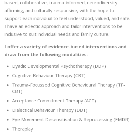
based, collaborative, trauma-informed, neurodiversity-
affirming, and culturally responsive, with the hope to
support each individual to feel understood, valued, and safe.
I have an eclectic approach and tailor interventions to be
inclusive to suit individual needs and family culture.
I offer a variety of evidence-based interventions and
draw from the following modalities:
Dyadic Developmental Psychotherapy (DDP)
Cognitive Behaviour Therapy (CBT)
Trauma-Focussed Cognitive Behavioural Therapy (TF-
CBT)
Acceptance Commitment Therapy (ACT)
Dialectical Behaviour Therapy (DBT)
Eye Movement Desensitisation & Reprocessing (EMDR)
Theraplay