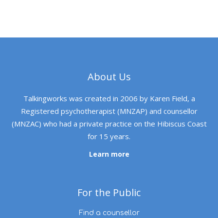
About Us
Talkingworks was created in 2006 by Karen Field, a
Registered psychotherapist (MNZAP) and counsellor
(MNZAC) who had a private practice on the Hibiscus Coast
for 15 years.
Learn more
For the Public
Find a counsellor