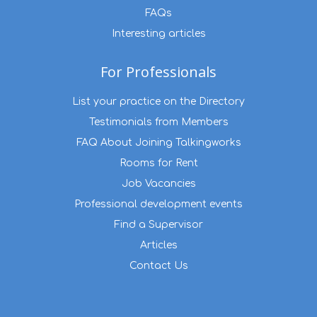
FAQs
Interesting articles
For Professionals
List your practice on the Directory
Testimonials from Members
FAQ About Joining Talkingworks
Rooms for Rent
Job Vacancies
Professional development events
Find a Supervisor
Articles
Contact Us