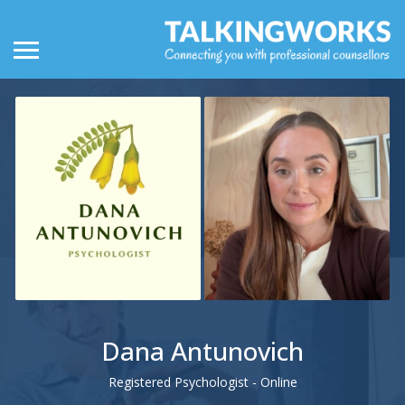
Dana Antunovich
Registered Psychologist - Online