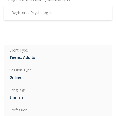
- Registered Psychologist
Client Type
Teens, Adults
Session Type
Online
Language
English
Profession