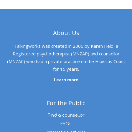
About Us
Talkingworks was created in 2006 by Karen Field, a
Registered psychotherapist (MNZAP) and counsellor
(MNZAC) who had a private practice on the Hibiscus Coast
for 15 years.
Learn more
For the Public
Find a counsellor
FAQs