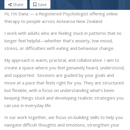
Share
Save
Hi, I’m Dana — a Registered Psychologist offering online
therapy to people across Aotearoa New Zealand.
I work with adults who are feeling stuck in patterns that no
longer feel helpful—whether that’s anxiety, low mood,
stress, or difficulties with eating and behaviour change.
My approach is warm, practical, and collaborative. I aim to
create a space where you feel genuinely heard, understood,
and supported. Sessions are guided by your goals and
move at a pace that feels right for you. They are structured
but flexible, with a focus on understanding what’s been
keeping things stuck and developing realistic strategies you
can use in everyday life.
In our work together, we focus on building skills to help you
navigate difficult thoughts and emotions, strengthen your