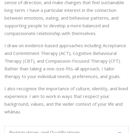
sense of direction, and make changes that feel sustainable
long-term. I have a particular interest in the connection
between emotions, eating, and behaviour patterns, and
supporting people to develop a more balanced and
compassionate relationship with themselves.
I draw on evidence-based approaches including Acceptance
and Commitment Therapy (ACT), Cognitive Behavioural
Therapy (CBT), and Compassion-Focused Therapy (CFT).
Rather than taking a one-size-fits-all approach, I tailor
therapy to your individual needs, preferences, and goals.
I also recognise the importance of culture, identity, and lived
experience. I aim to work in ways that respect your
background, values, and the wider context of your life and
whānau.
Registrations and Qualifications