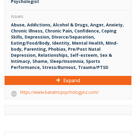
Psychologist
Issues
Abuse, Addictions, Alcohol & Drugs, Anger, Anxiety,
Chronic Illness, Chronic Pain, Confidence, Coping
Skills, Depression, Divorce/Separation,
Eating/Food/Body, Identity, Mental Health, Mind-
body, Parenting, Phobias, Pre/Post Natal
Depression, Relationships, Self-esteem, Sex &
Intimacy, Shame, Sleep/Insomnia, Sports
Performance, Stress/Burnout, Trauma/PTSD
Expand
https://www.bariatricpsychologynz.com/