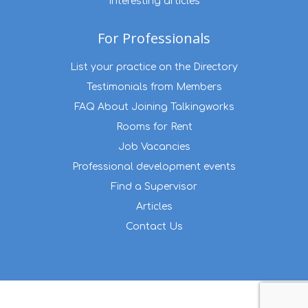
Interesting articles
For Professionals
List your practice on the Directory
Testimonials from Members
FAQ About Joining Talkingworks
Rooms for Rent
Job Vacancies
Professional development events
Find a Supervisor
Articles
Contact Us