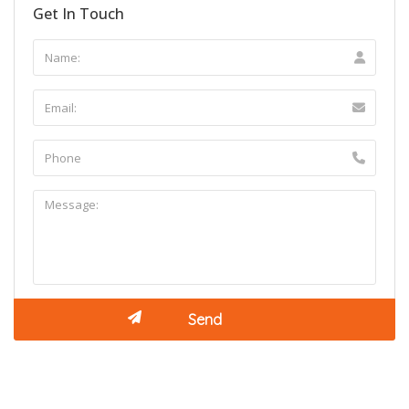
Get In Touch