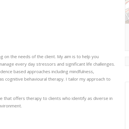
 on the needs of the client. My aim is to help you
 manage every day stressors and significant life challenges.
evidence based approaches including mindfulness,
s cognitive behavioural therapy. I tailor my approach to
 that offers therapy to clients who identify as diverse in
environment.