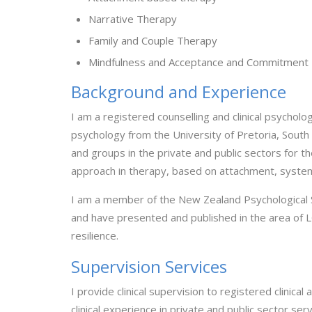
Narrative Therapy
Family and Couple Therapy
Mindfulness and Acceptance and Commitment
Background and Experience
I am a registered counselling and clinical psycholo
psychology from the University of Pretoria, South 
and groups in the private and public sectors for the
approach in therapy, based on attachment, systems
I am a member of the New Zealand Psychological 
and have presented and published in the area of L
resilience.
Supervision Services
I provide clinical supervision to registered clinica
clinical experience in private and public sector ser