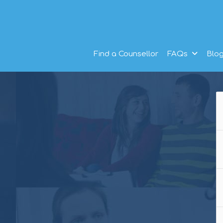
Find a Counsellor
FAQs
Blo