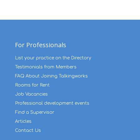
For Professionals
List your practice on the Directory
Testimonials from Members
FAQ About Joining Talkingworks
Rooms for Rent
Job Vacancies
Professional development events
Find a Supervisor
Articles
Contact Us