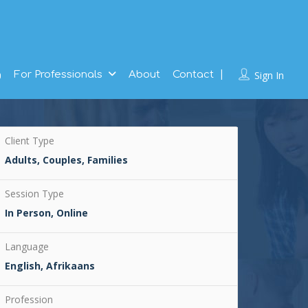
g
For Professionals
About
Contact
Sign In
Client Type
Adults, Couples, Families
Session Type
In Person, Online
Language
English, Afrikaans
Profession