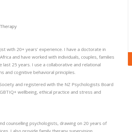
 Therapy
gist with 20+ years’ experience. I have a doctorate in
Africa and have worked with individuals, couples, families
 last 25 years. I use a collaborative and relational
 and cognitive behavioral principles.
Society and registered with the NZ Psychologists Board
GBTIQ+ wellbeing, ethical practice and stress and
l and counselling psychologists, drawing on 20 years of
vices. I also provide family therapy supervision.