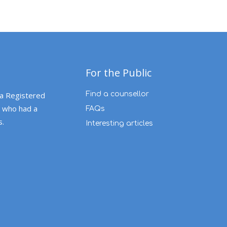
For the Public
 a Registered
Find a counsellor
 who had a
FAQs
s.
Interesting articles