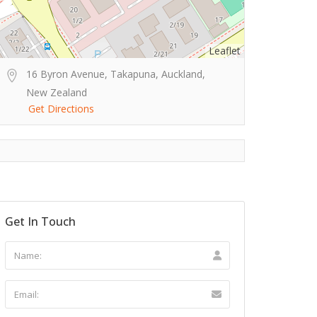
Leaflet
16 Byron Avenue, Takapuna, Auckland,
New Zealand
Get Directions
Get In Touch