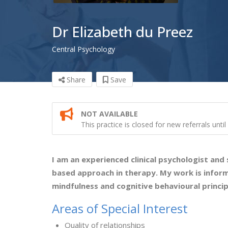
Dr Elizabeth du Preez
Central Psychology
Share
Save
NOT AVAILABLE
This practice is closed for new referrals unti
I am an experienced clinical psychologist and
based approach in therapy. My work is infor
mindfulness and cognitive behavioural princip
Areas of Special Interest
Quality of relationships