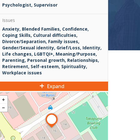
Psychologist, Supervisor
Issues
Anxiety, Blended Families, Confidence,
Coping Skills, Cultural difficulties,
Divorce/Separation, Family issues,
Gender/Sexual identity, Grief/Loss, Identity,
Life changes, LGBTQI+, Meaning/Purpose,
Parenting, Personal growth, Relationships,
Retirement, Self-esteem, Spirituality,
Workplace issues
Expand