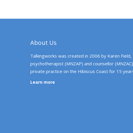
About Us
Talkingworks was created in 2006 by Karen Field,
psychotherapist (MNZAP) and counsellor (MNZAC)
private practice on the Hibiscus Coast for 15 year
Learn more