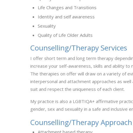
Life Changes and Transitions
Identity and self awareness
Sexuality
Quality of Life Older Adults
Counselling/Therapy Services
I offer short term and long term therapy depending
increase your self-awareness, skills and ability to
The therapies on offer will draw on a variety of 
interpersonal and attachment approaches as well a
suit and respect the uniqueness of each client.
My practice is also a LGBTIQA+ affirmative practice
gender, sex and sexuality in a safe and inclusive 
Counselling/Therapy Approach
Attachment based therapy