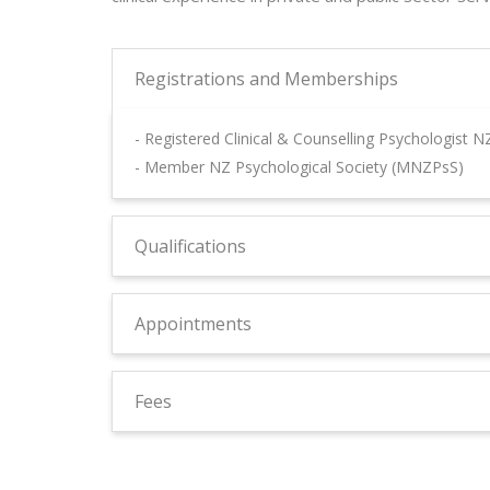
Registrations and Memberships
- Registered Clinical & Counselling Psychologist 
- Member NZ Psychological Society (MNZPsS)
Qualifications
Appointments
Fees