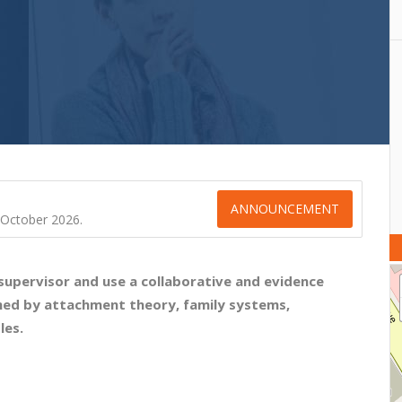
ANNOUNCEMENT
l October 2026.
 supervisor and use a collaborative and evidence
med by attachment theory, family systems,
les.