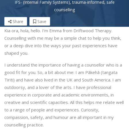
IFS- (Internal Family Systems), trauma-informed, safe
counselling
Share
Save
Kia ora, hola, hello. I’m Emma from Driftwood Therapy.
Counselling with me may be a simple chat to help you think,
or a deep dive into the ways your past experiences have
shaped you.
I understand the importance of having a counsellor who is a
good fit for you. So, a bit about me: I am Pākehā (tangata
Tiriti) and have also lived in the UK and South America. I am
outdoorsy, and a lover of the arts. I have professional
experience in corporate and academic environments, in
creative and scientific capacities. All this helps me relate well
to a range of people and experiences. Curiosity,
compassion, safety, and humour are all important in my
counselling practice.