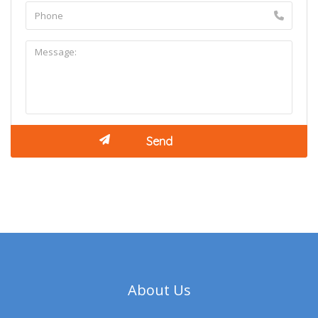
About Us