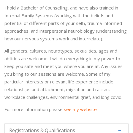
I hold a Bachelor of Counselling, and have also trained in
Internal Family Systems (working with the beliefs and
potential of different parts of your self), trauma-informed
approaches, and interpersonal neurobiology (understanding
how our nervous systems work and interrelate).
All genders, cultures, neurotypes, sexualities, ages and
abilities are welcome. I will do everything in my power to
keep you safe and meet you where you are at. Any issues
you bring to our sessions are welcome. Some of my
particular interests or relevant life experience include
relationships and attachment, migration and racism,
workplace challenges, environmental grief, and long covid.
For more information please
see my website
Registrations & Qualifications