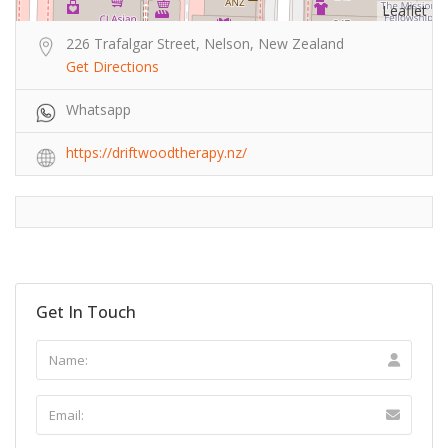
Leaflet
226 Trafalgar Street, Nelson, New Zealand
Get Directions
Whatsapp
https://driftwoodtherapy.nz/
Get In Touch