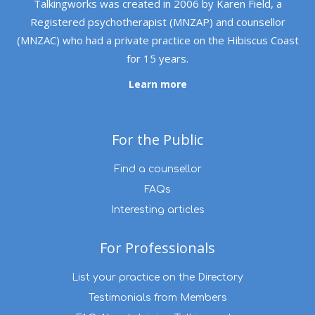
Talkingworks was created in 2006 by Karen Field, a
Registered psychotherapist (MNZAP) and counsellor
(MNZAC) who had a private practice on the Hibiscus Coast
for 15 years.
Learn more
For the Public
Find a counsellor
FAQs
Interesting articles
For Professionals
List your practice on the Directory
Testimonials from Members