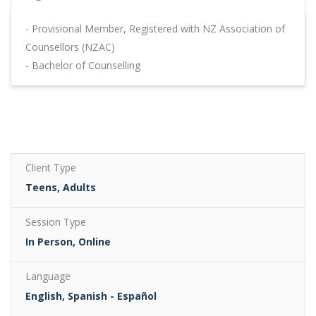
- Provisional Member, Registered with NZ Association of
Counsellors (NZAC)
- Bachelor of Counselling
Client Type
Teens, Adults
Session Type
In Person, Online
Language
English, Spanish - Español