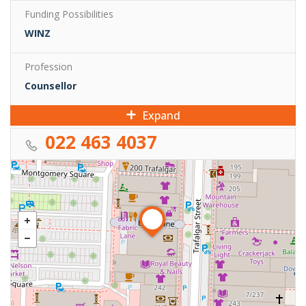
Funding Possibilities
WINZ
Profession
Counsellor
Expand
022 463 4037