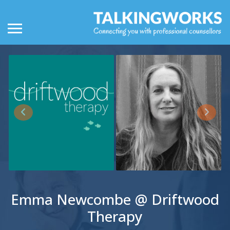
Emma Newcombe @ Driftwood
Therapy