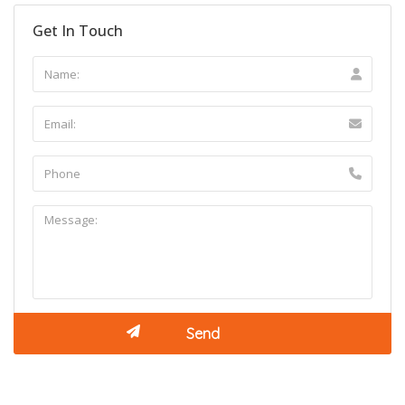
Get In Touch