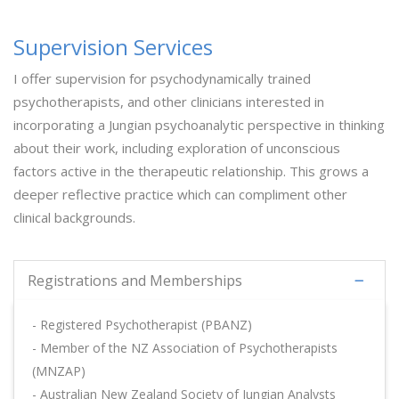
Supervision Services
I offer supervision for psychodynamically trained
psychotherapists, and other clinicians interested in
incorporating a Jungian psychoanalytic perspective in thinking
about their work, including exploration of unconscious
factors active in the therapeutic relationship. This grows a
deeper reflective practice which can compliment other
clinical backgrounds.
Registrations and Memberships
- Registered Psychotherapist (PBANZ)
- Member of the NZ Association of Psychotherapists
(MNZAP)
- Australian New Zealand Society of Jungian Analysts