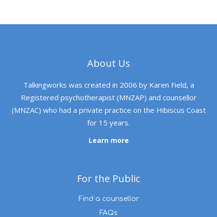
About Us
Talkingworks was created in 2006 by Karen Field, a
Registered psychotherapist (MNZAP) and counsellor
(MNZAC) who had a private practice on the Hibiscus Coast
for 15 years.
Learn more
For the Public
Find a counsellor
FAQs