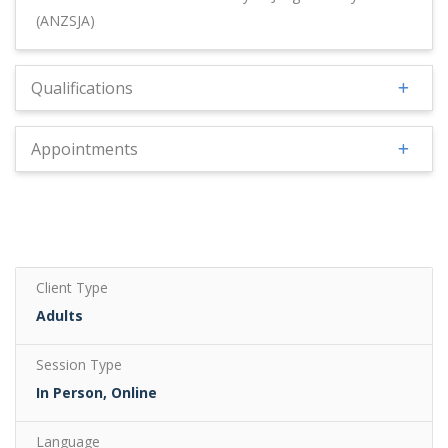
(ANZSJA)
Qualifications
Appointments
Client Type
Adults
Session Type
In Person, Online
Language