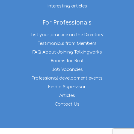
Interesting articles
For Professionals
List your practice on the Directory
Testimonials from Members
FAQ About Joining Talkingworks
Rooms for Rent
Job Vacancies
Professional development events
Find a Supervisor
Articles
Contact Us