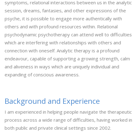
symptoms, relational interactions between us in the analytic
session, dreams, fantasies, and other expressions of the
psyche, it is possible to engage more authentically with
others and with profound resources within. Relational
psychodynamic psychotherapy can attend well to difficulties
which are interfering with relationships with others and
connection with oneself. Analytic therapy is a profound
endeavour, capable of supporting a growing strength, calm
and aliveness in ways which are uniquely individual and
expanding of conscious awareness.
Background and Experience
I am experienced in helping people navigate the therapeutic
process across a wide range of difficulties, having worked in
both public and private clinical settings since 2002.