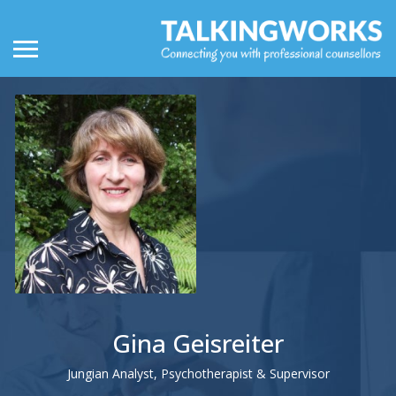
Gina Geisreiter
Jungian Analyst, Psychotherapist & Supervisor