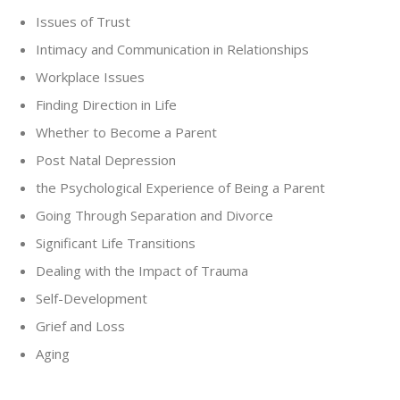
Issues of Trust
Intimacy and Communication in Relationships
Workplace Issues
Finding Direction in Life
Whether to Become a Parent
Post Natal Depression
the Psychological Experience of Being a Parent
Going Through Separation and Divorce
Significant Life Transitions
Dealing with the Impact of Trauma
Self-Development
Grief and Loss
Aging