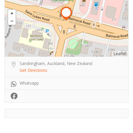
Leaflet
Sandringham, Auckland, New Zealand
Get Directions
Whatsapp