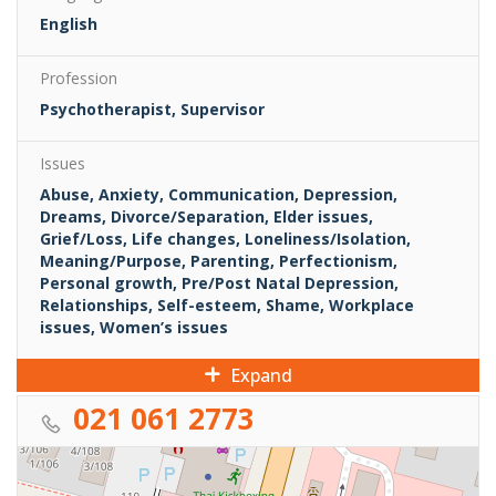
English
Profession
Psychotherapist, Supervisor
Issues
Abuse, Anxiety, Communication, Depression,
Dreams, Divorce/Separation, Elder issues,
Grief/Loss, Life changes, Loneliness/Isolation,
Meaning/Purpose, Parenting, Perfectionism,
Personal growth, Pre/Post Natal Depression,
Relationships, Self-esteem, Shame, Workplace
issues, Women’s issues
Expand
021 061 2773