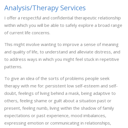
Analysis/Therapy Services
I offer a respectful and confidential therapeutic relationship
within which you will be able to safely explore a broad range
of current life concerns.
This might involve wanting to improve a sense of meaning
and quality of life, to understand and alleviate distress, and
to address ways in which you might feel stuck in repetitive
patterns.
To give an idea of the sorts of problems people seek
therapy with me for: persistent low self-esteem and self-
doubt, feelings of living behind a mask, being adaptive to
others, feeling shame or guilt about a situation past or
present, feeling numb, living within the shadow of family
expectations or past experience, mood imbalances,
expressing emotion or communicating in relationships,