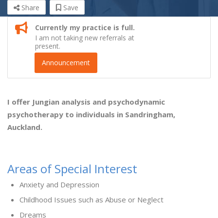
Share
Save
Currently my practice is full.
I am not taking new referrals at
present.
Announcement
I offer Jungian analysis and psychodynamic
psychotherapy to individuals in Sandringham,
Auckland.
Areas of Special Interest
Anxiety and Depression
Childhood Issues such as Abuse or Neglect
Dreams