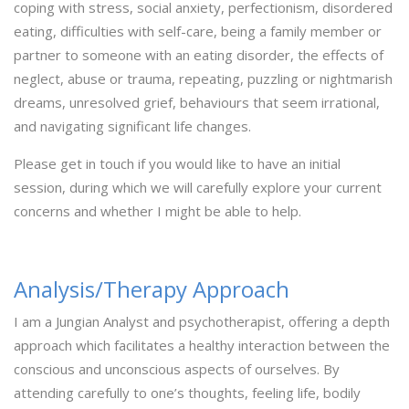
coping with stress, social anxiety, perfectionism, disordered
eating, difficulties with self-care, being a family member or
partner to someone with an eating disorder, the effects of
neglect, abuse or trauma, repeating, puzzling or nightmarish
dreams, unresolved grief, behaviours that seem irrational,
and navigating significant life changes.
Please get in touch if you would like to have an initial
session, during which we will carefully explore your current
concerns and whether I might be able to help.
Analysis/Therapy Approach
I am a Jungian Analyst and psychotherapist, offering a depth
approach which facilitates a healthy interaction between the
conscious and unconscious aspects of ourselves. By
attending carefully to one’s thoughts, feeling life, bodily