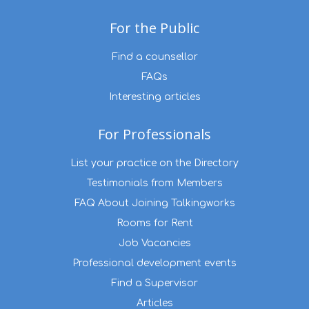
For the Public
Find a counsellor
FAQs
Interesting articles
For Professionals
List your practice on the Directory
Testimonials from Members
FAQ About Joining Talkingworks
Rooms for Rent
Job Vacancies
Professional development events
Find a Supervisor
Articles