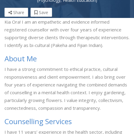
(Psychology, Health Education)
Share
Save
Kia Ora! I am an empathetic and evidence informed
registered counsellor with over four years of experience
supporting diverse clients through therapeutic interventions.
I identify as bi-cultural (Pakeha and Fijian Indian).
About Me
I have a strong commitment to ethical practice, cultural
responsiveness and client empowerment. I also bring over
four years of experience navigating the combined demands
of counselling in a mental health context. I enjoy gardening,
particularly growing flowers. I value integrity, collectivism,
connectedness, compassion and transparency.
Counselling Services
I have 11 years’ experience in the health sector, including