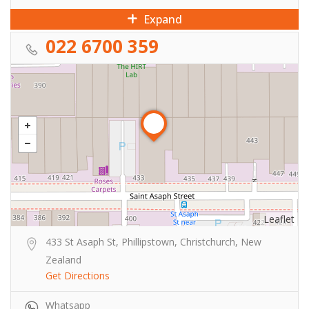
Expand
022 6700 359
Leaflet
433 St Asaph St, Phillipstown, Christchurch, New
Zealand
Get Directions
Whatsapp