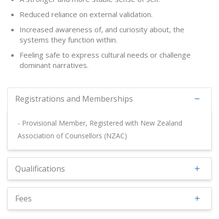
Reduced reliance on external validation.
Increased awareness of, and curiosity about, the
systems they function within.
Feeling safe to express cultural needs or challenge
dominant narratives.
Registrations and Memberships
- Provisional Member, Registered with New Zealand
Association of Counsellors (NZAC)
Qualifications
Fees