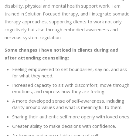
disability, physical and mental health support work. I am
trained in Solution Focused therapy, and I integrate somatic
therapy approaches, supporting clients to work not only
cognitively but also through embodied awareness and
nervous system regulation.
Some changes I have noticed in clients during and
after attending counselling:
Feeling empowered to set boundaries, say no, and ask
for what they need.
Increased capacity to sit with discomfort, move through
emotions, and express how they are feeling.
A more developed sense of self-awareness, including
clarity around values and what is meaningful to them.
Sharing their authentic self more openly with loved ones.
Greater ability to make decisions with confidence.
A stronger and more stable sense of self.