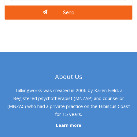
About Us
Talkingworks was created in 2006 by Karen Field, a
Registered psychotherapist (MNZAP) and counsellor
(MNZAC) who had a private practice on the Hibiscus Coast
for 15 years.
Learn more