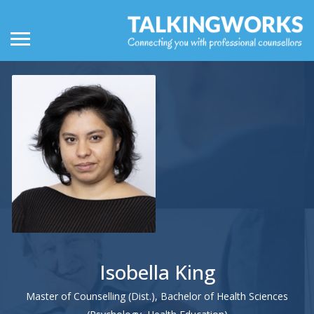
Isobella King
Master of Counselling (Dist.), Bachelor of Health Sciences