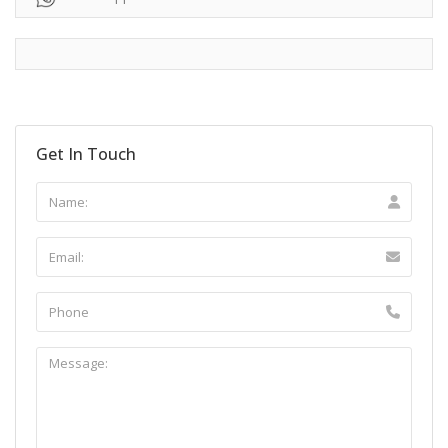
Get In Touch