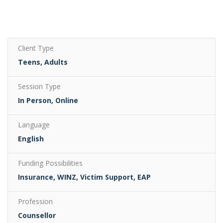
Client Type
Teens, Adults
Session Type
In Person, Online
Language
English
Funding Possibilities
Insurance, WINZ, Victim Support, EAP
Profession
Counsellor