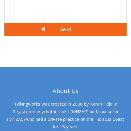
About Us
Talkingworks was created in 2006 by Karen Field, a
Registered psychotherapist (MNZAP) and counsellor
(MNZAC) who had a private practice on the Hibiscus Coast
for 15 years.