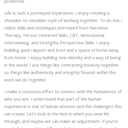
preferred.
Life is such a journeyed experience. I enjoy creating a
shoulder-to-shoulder style of working together. To do this I
utilize skills and techniques borrowed from Narrative
Therapy, Person Centered Skills, CBT, Motivational
Interviewing, and Strengths Perspective Skills. I enjoy
building quick rapport and trust and a space of home away
from home. I enjoy building new identity and a way of being
in the world. I use things like contracting honesty together
so things like authenticity and integrity flourish within the
work we do together.
I make a conscious effort to connect with the humanness of
who you are. I understand that part of the human
experience is one of human emotion and the challenges this
can create. Let’s look at the lens in which you view life
through, and maybe we can make an adjustment. If you’re