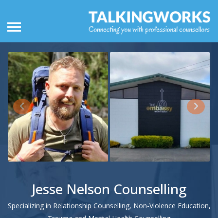
Jesse Nelson Counselling
Specializing in Relationship Counselling, Non-Violence Education,