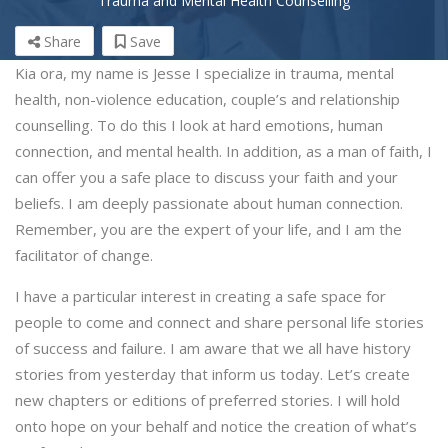
Trauma and Mental Health Counselling
Share
Save
Kia ora, my name is Jesse I specialize in trauma, mental
health, non-violence education, couple’s and relationship
counselling. To do this I look at hard emotions, human
connection, and mental health. In addition, as a man of faith, I
can offer you a safe place to discuss your faith and your
beliefs. I am deeply passionate about human connection.
Remember, you are the expert of your life, and I am the
facilitator of change.
I have a particular interest in creating a safe space for
people to come and connect and share personal life stories
of success and failure. I am aware that we all have history
stories from yesterday that inform us today. Let’s create
new chapters or editions of preferred stories. I will hold
onto hope on your behalf and notice the creation of what’s