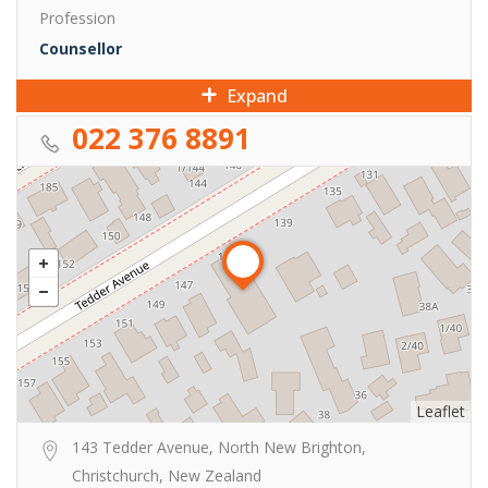
Profession
Counsellor
Expand
022 376 8891
Leaflet
143 Tedder Avenue, North New Brighton,
Christchurch, New Zealand