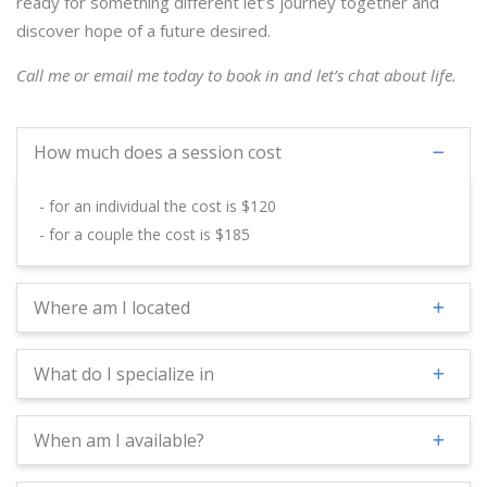
ready for something different let’s journey together and
discover hope of a future desired.
Call me or email me today to book in and let’s chat about life.
How much does a session cost
- for an individual the cost is $120
- for a couple the cost is $185
Where am I located
What do I specialize in
When am I available?