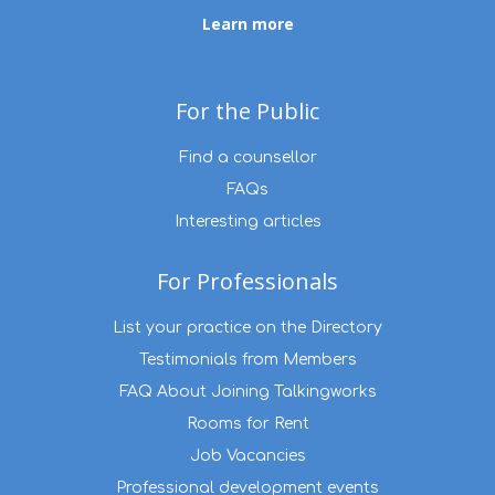
Learn more
For the Public
Find a counsellor
FAQs
Interesting articles
For Professionals
List your practice on the Directory
Testimonials from Members
FAQ About Joining Talkingworks
Rooms for Rent
Job Vacancies
Professional development events