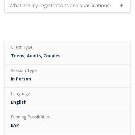
What are my registrations and qualifications?
Client Type
Teens, Adults, Couples
Session Type
In Person
Language
English
Funding Possibilities
EAP