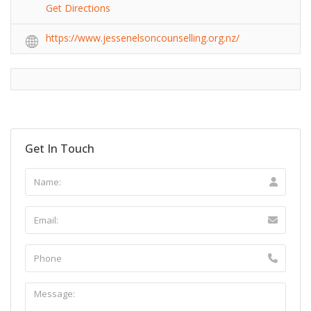
Get Directions
https://www.jessenelsoncounselling.org.nz/
Get In Touch