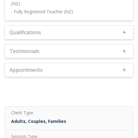
(NZ)
- Fully Registered Teacher (NZ)
Qualifications
Testimonials
Appointments
Client Type
Adults, Couples, Families
Session Type