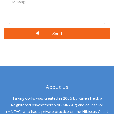
About Us
Talkingworks was created in 2006 by Karen Field, a
Registered psychotherapist (MNZAP) and counsellor
(MNZAC) who had a private practice on the Hibiscus Coast