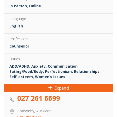
In Person, Online
Language
English
Profession
Counsellor
Issues
ADD/ADHD, Anxiety, Communication,
Eating/Food/Body, Perfectionism, Relationships,
Self-esteem, Women’s issues
Expand
027 261 6699
Ponsonby, Auckland
Get Directions