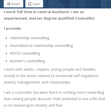
Share
Save
I work full time in central Auckland. I am an
experienced, master degree qualified Counsellor.
I provide:
relationship counselling
neurodiverse relationship counselling
ADHD counselling
women’s counselling
I work with adults, couples, young people and families,
mostly in the areas related to emotional self-regulation,
anxiety management, and relationships.
I am a counsellor because there is nothing more rewarding
than seeing people discover their potential to live a life that
is not based upon anxiety and fear.