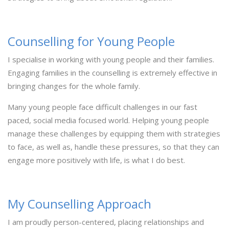
Counselling for Young People
I specialise in working with young people and their families.
Engaging families in the counselling is extremely effective in
bringing changes for the whole family.
Many young people face difficult challenges in our fast
paced, social media focused world. Helping young people
manage these challenges by equipping them with strategies
to face, as well as, handle these pressures, so that they can
engage more positively with life, is what I do best.
My Counselling Approach
I am proudly person-centered, placing relationships and