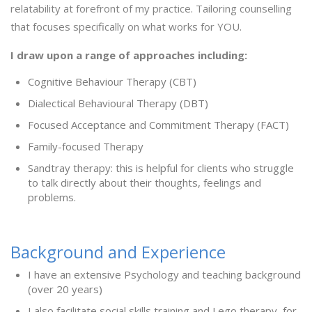
relatability at forefront of my practice. Tailoring counselling
that focuses specifically on what works for YOU.
I draw upon a range of approaches including:
Cognitive Behaviour Therapy (CBT)
Dialectical Behavioural Therapy (DBT)
Focused Acceptance and Commitment Therapy (FACT)
Family-focused Therapy
Sandtray therapy: this is helpful for clients who struggle
to talk directly about their thoughts, feelings and
problems.
Background and Experience
I have an extensive Psychology and teaching background
(over 20 years)
I also facilitate social skills training and Lego therapy, for