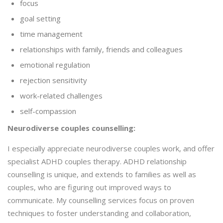
focus
goal setting
time management
relationships with family, friends and colleagues
emotional regulation
rejection sensitivity
work-related challenges
self-compassion
Neurodiverse couples counselling:
I especially appreciate neurodiverse couples work, and offer
specialist ADHD couples therapy. ADHD relationship
counselling is unique, and extends to families as well as
couples, who are figuring out improved ways to
communicate. My counselling services focus on proven
techniques to foster understanding and collaboration,