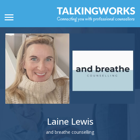
Laine Lewis
and breathe counselling