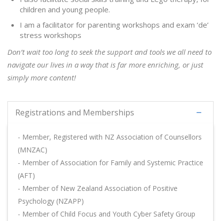
children and young people.
I am a facilitator for parenting workshops and exam ‘de’
stress workshops
Don’t wait too long to seek the support and tools we all need to
navigate our lives in a way that is far more enriching, or just
simply more content!
Registrations and Memberships
- Member, Registered with NZ Association of Counsellors
(MNZAC)
- Member of Association for Family and Systemic Practice
(AFT)
- Member of New Zealand Association of Positive
Psychology (NZAPP)
- Member of Child Focus and Youth Cyber Safety Group