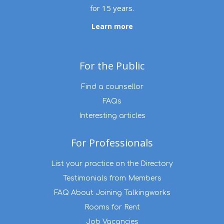
for 15 years.
Learn more
For the Public
Find a counsellor
FAQs
Interesting articles
For Professionals
List your practice on the Directory
Testimonials from Members
FAQ About Joining Talkingworks
Rooms for Rent
Job Vacancies