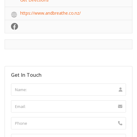
https://www.andbreathe.co.nz/
Get In Touch