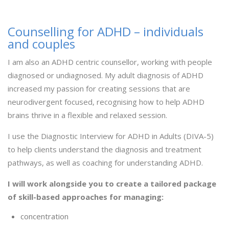
Counselling for ADHD – individuals
and couples
I am also an ADHD centric counsellor, working with people
diagnosed or undiagnosed. My adult diagnosis of ADHD
increased my passion for creating sessions that are
neurodivergent focused, recognising how to help ADHD
brains thrive in a flexible and relaxed session.
I use the Diagnostic Interview for ADHD in Adults (DIVA-5)
to help clients understand the diagnosis and treatment
pathways, as well as coaching for understanding ADHD.
I will work alongside you to create a tailored package
of skill-based approaches for managing:
concentration