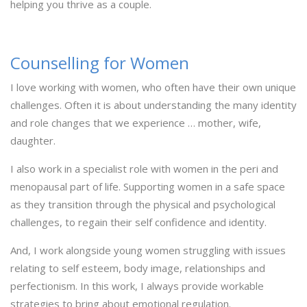
helping you thrive as a couple.
Counselling for Women
I love working with women, who often have their own unique
challenges. Often it is about understanding the many identity
and role changes that we experience … mother, wife,
daughter.
I also work in a specialist role with women in the peri and
menopausal part of life. Supporting women in a safe space
as they transition through the physical and psychological
challenges, to regain their self confidence and identity.
And, I work alongside young women struggling with issues
relating to self esteem, body image, relationships and
perfectionism. In this work, I always provide workable
strategies to bring about emotional regulation.