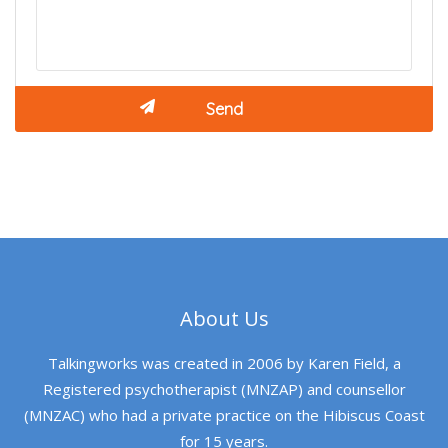
About Us
Talkingworks was created in 2006 by Karen Field, a
Registered psychotherapist (MNZAP) and counsellor
(MNZAC) who had a private practice on the Hibiscus Coast
for 15 years.