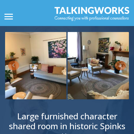
Large furnished character
shared room in historic Spinks