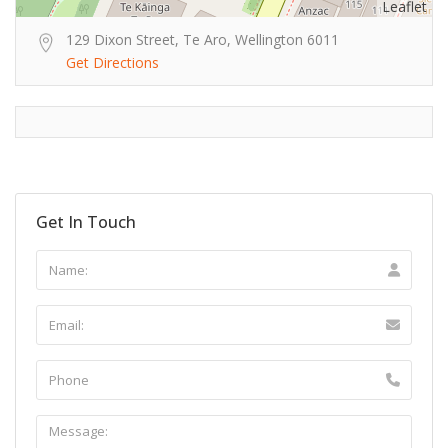
Leaflet
129 Dixon Street, Te Aro, Wellington 6011
Get Directions
Get In Touch