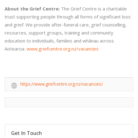
About the Grief Centre:
The Grief Centre is a charitable
trust supporting people through all forms of significant loss
and grief. We provide after-funeral care, grief counselling,
resources, support groups, training and community
education to individuals, families and whānau across
Aotearoa.
www.griefcentre.org.nz/vacancies
https://www.griefcentre.org.nz/vacancies/
Get In Touch