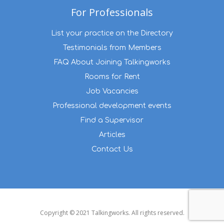
For Professionals
List your practice on the Directory
Testimonials from Members
FAQ About Joining Talkingworks
Rooms for Rent
Job Vacancies
Professional development events
Find a Supervisor
Articles
Contact Us
Copyright © 2021 Talkingworks. All rights reserved.