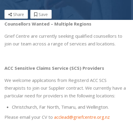
Share
Save
Counsellors Wanted – Multiple Regions
Grief Centre are currently seeking qualified counsellors to
join our team across a range of services and locations.
ACC Sensitive Claims Service (SCS) Providers
We welcome applications from Registerd ACC SCS
therapists to join our Supplier contract. We currently have a
particular need for providers in the following locations:
Christchurch, Far North, Timaru, and Wellington.
Please email your CV to
acclead@griefcentre.org.nz