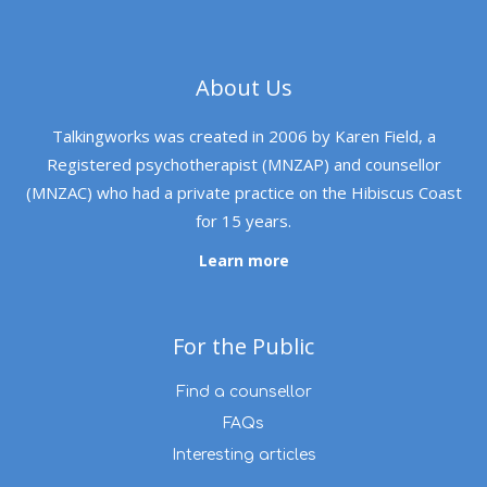
About Us
Talkingworks was created in 2006 by Karen Field, a
Registered psychotherapist (MNZAP) and counsellor
(MNZAC) who had a private practice on the Hibiscus Coast
for 15 years.
Learn more
For the Public
Find a counsellor
FAQs
Interesting articles