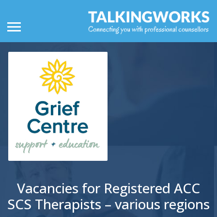
Vacancies for Registered ACC
SCS Therapists – various regions