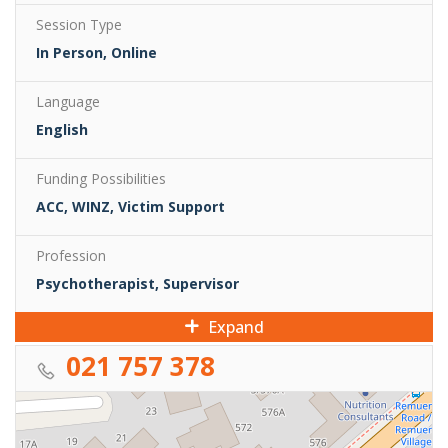
Session Type
In Person, Online
Language
English
Funding Possibilities
ACC, WINZ, Victim Support
Profession
Psychotherapist, Supervisor
Expand
021 757 378