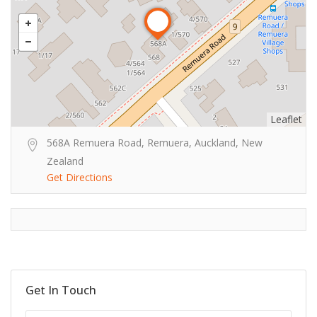
Leaflet
568A Remuera Road, Remuera, Auckland, New
Zealand
Get Directions
Get In Touch