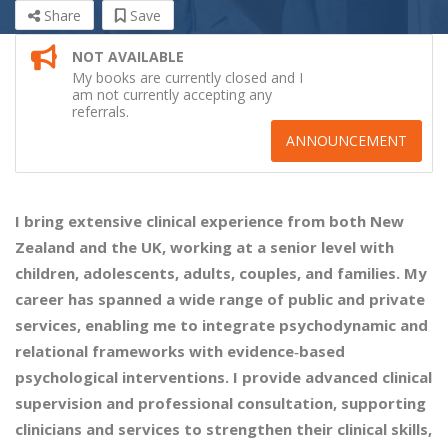
Share
Save
NOT AVAILABLE
My books are currently closed and I
am not currently accepting any
referrals.
ANNOUNCEMENT
I bring extensive clinical experience from both New
Zealand and the UK, working at a senior level with
children, adolescents, adults, couples, and families. My
career has spanned a wide range of public and private
services, enabling me to integrate psychodynamic and
relational frameworks with evidence‑based
psychological interventions. I provide advanced clinical
supervision and professional consultation, supporting
clinicians and services to strengthen their clinical skills,