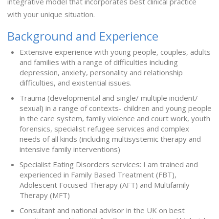
integrative model that incorporates best clinical practice
with your unique situation.
Background and Experience
Extensive experience with young people, couples, adults
and families with a range of difficulties including
depression, anxiety, personality and relationship
difficulties, and existential issues.
Trauma (developmental and single/ multiple incident/
sexual) in a range of contexts- children and young people
in the care system, family violence and court work, youth
forensics, specialist refugee services and complex
needs of all kinds (including multisystemic therapy and
intensive family interventions)
Specialist Eating Disorders services: I am trained and
experienced in Family Based Treatment (FBT),
Adolescent Focused Therapy (AFT) and Multifamily
Therapy (MFT)
Consultant and national advisor in the UK on best