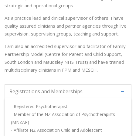
strategic and operational groups.
As a practice lead and clinical supervisor of others, I have
quality assured clinicians and partner agencies through live
supervision, supervision groups, teaching and support.
I am also an accredited supervisor and facilitator of Family
Partnership Model (Centre for Parent and Child Support,
South London and Maudsley NHS Trust) and have trained
multidisciplinary clinicians in FPM and MESCH.
Registrations and Memberships
- Registered Psychotherapist
- Member of the NZ Association of Psychotherapists
(MNZAP)
- Affiliate NZ Association Child and Adolescent