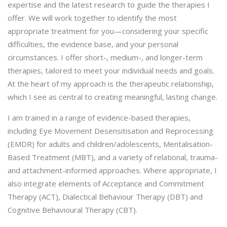
expertise and the latest research to guide the therapies I
offer. We will work together to identify the most
appropriate treatment for you—considering your specific
difficulties, the evidence base, and your personal
circumstances. I offer short-, medium-, and longer-term
therapies, tailored to meet your individual needs and goals.
At the heart of my approach is the therapeutic relationship,
which I see as central to creating meaningful, lasting change.
I am trained in a range of evidence-based therapies,
including Eye Movement Desensitisation and Reprocessing
(EMDR) for adults and children/adolescents, Mentalisation-
Based Treatment (MBT), and a variety of relational, trauma-
and attachment-informed approaches. Where appropriate, I
also integrate elements of Acceptance and Commitment
Therapy (ACT), Dialectical Behaviour Therapy (DBT) and
Cognitive Behavioural Therapy (CBT).