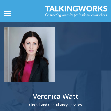
Veronica Watt
Clinical and Consultancy Services