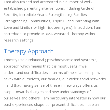
I am also trained and accredited in a number of well-
established parenting interventions, including Circle of
Security, Incredible Years, Strengthening Families
Strengthening Communities, Triple P, and Parenting with
Love and Limits (for high-risk teenagers). In addition, I am
accredited to provide MDMA-Assisted Therapy within
research settings.
Therapy Approach
I mostly use a relational ( psychodynamic and systemic)
approach which means that it is most useful if we
understand our difficulties in terms of the relationships we
have- with ourselves, our families, our wider social networks
– and that making sense of these in new ways offers us
steps towards changes and new understandings of
ourselves and others. I am particularly interested in how our
past experiences shape our present difficulties. I use an