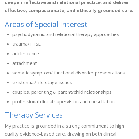
deepen reflective and relational practice, and deliver
effective, compassionate, and ethically grounded care.
Areas of Special Interest
psychodynamic and relational therapy approaches
trauma/PTSD
adolescence
attachment
somatic symptom/ functional disorder presentations
existential/ life stage issues
couples, parenting & parent/child relationships
professional clinical supervision and consultation
Therapy Services
My practice is grounded in a strong commitment to high
quality evidence-based care, drawing on both clinical