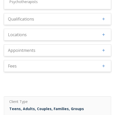
Psychotherapists
Qualifications
Locations
Appointments
Fees
Client Type
Teens, Adults, Couples, Families, Groups