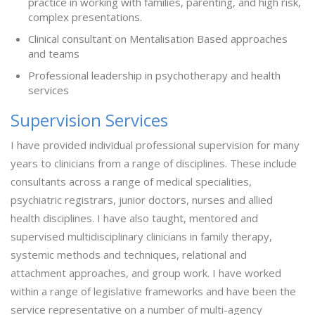
practice in working with families, parenting, and high risk,
complex presentations.
Clinical consultant on Mentalisation Based approaches
and teams
Professional leadership in psychotherapy and health
services
Supervision Services
I have provided individual professional supervision for many
years to clinicians from a range of disciplines. These include
consultants across a range of medical specialities,
psychiatric registrars, junior doctors, nurses and allied
health disciplines. I have also taught, mentored and
supervised multidisciplinary clinicians in family therapy,
systemic methods and techniques, relational and
attachment approaches, and group work. I have worked
within a range of legislative frameworks and have been the
service representative on a number of multi-agency