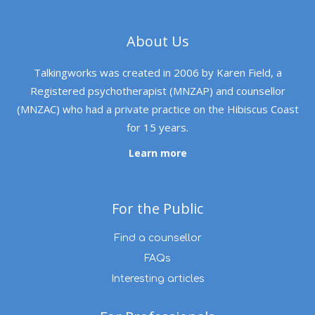
About Us
Talkingworks was created in 2006 by Karen Field, a
Registered psychotherapist (MNZAP) and counsellor
(MNZAC) who had a private practice on the Hibiscus Coast
for 15 years.
Learn more
For the Public
Find a counsellor
FAQs
Interesting articles