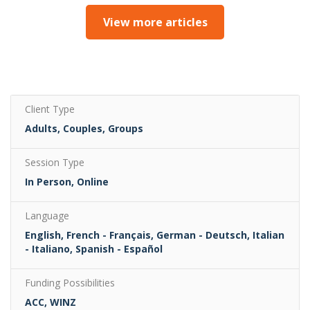
View more articles
Client Type
Adults, Couples, Groups
Session Type
In Person, Online
Language
English, French - Français, German - Deutsch, Italian
- Italiano, Spanish - Español
Funding Possibilities
ACC, WINZ