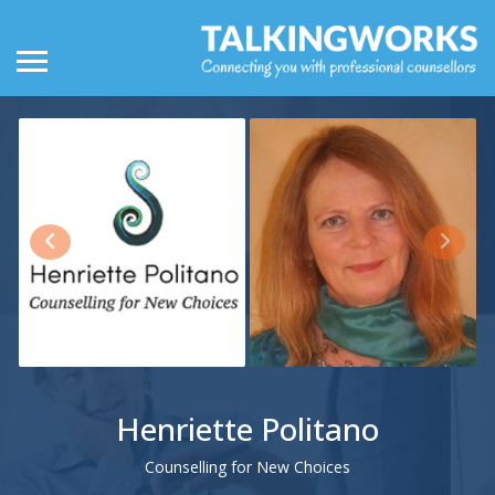
Henriette Politano
Counselling for New Choices