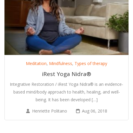
Meditation
,
Mindfulness
,
Types of therapy
iRest Yoga Nidra®
Integrative Restoration / iRest Yoga Nidra® is an evidence-
based mind/body approach to health, healing, and well-
being. It has been developed […]
Henriette Politano
Aug 06, 2018