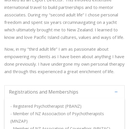
international travel to build partnerships and to mentor
associates. During my “second adult life” I chose personal
freedom and spent six years circumnavigating on a yacht
which ultimately brought me to New Zealand. I learned to
know and love Pacific Island cultures, values and ways of life.
Now, in my “third adult life” I am as passionate about
empowering my clients as I have been about anything I have
done previously. I have undergone my own personal therapy
and through this experienced a great enrichment of life.
Registrations and Memberships
- Registered Psychotherapist (PBANZ)
- Member of NZ Associaction of Psychotherapists
(MNZAP)
- Member of NZ Association of Counsellors (MNZAC),