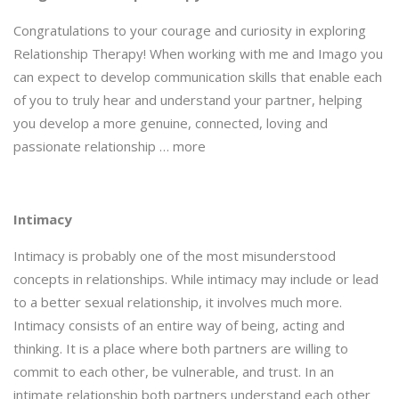
Congratulations to your courage and curiosity in exploring
Relationship Therapy! When working with me and Imago you
can expect to develop communication skills that enable each
of you to truly hear and understand your partner, helping
you develop a more genuine, connected, loving and
passionate relationship … more
Intimacy
Intimacy is probably one of the most misunderstood
concepts in relationships. While intimacy may include or lead
to a better sexual relationship, it involves much more.
Intimacy consists of an entire way of being, acting and
thinking. It is a place where both partners are willing to
commit to each other, be vulnerable, and trust. In an
intimate relationship both partners understand each other