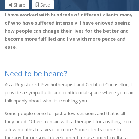
Share
Save
I have worked with hundreds of different clients many
of who have suffered intensely. I have enjoyed seeing
how people can change their lives for the better and
become more fulfilled and live with more peace and
ease.
Need to be heard?
As a Registered Psychotherapist and Certified Counsellor, I
provide a sympathetic and confidential space where you can
talk openly about what is troubling you.
Some people come for just a few sessions and that is all
they need. Others remain with a therapist for anything from
a few months to a year or more. Some clients come to
therapy for personal development, or as something like a