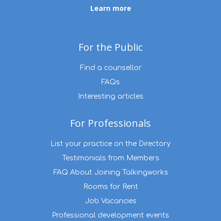
Learn more
For the Public
Find a counsellor
FAQs
Interesting articles
For Professionals
List your practice on the Directory
Testimonials from Members
FAQ About Joining Talkingworks
Rooms for Rent
Job Vacancies
Professional development events