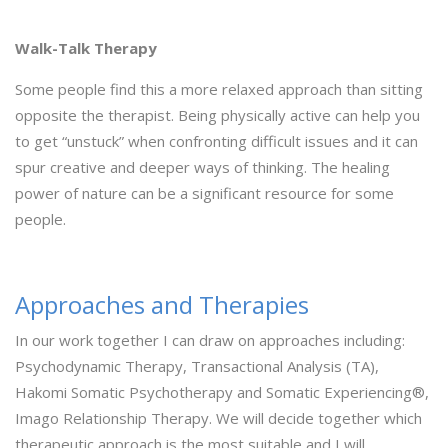
Walk-Talk Therapy
Some people find this a more relaxed approach than sitting
opposite the therapist. Being physically active can help you
to get “unstuck” when confronting difficult issues and it can
spur creative and deeper ways of thinking. The healing
power of nature can be a significant resource for some
people.
Approaches and Therapies
In our work together I can draw on approaches including:
Psychodynamic Therapy, Transactional Analysis (TA),
Hakomi Somatic Psychotherapy and Somatic Experiencing®,
Imago Relationship Therapy. We will decide together which
therapeutic approach is the most suitable and I will