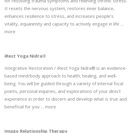
for resolving trauma symptoms and relieving chronic stress.
It resets the nervous system, restores inner balance,
enhances resilience to stress, and increases people’s
vitality, equanimity and capacity to actively engage in life …
more
iRest Yoga Nidra®
Integrative Restoration / iRest Yoga Nidra® is an evidence-
based mind/body approach to health, healing, and well-
being. You will be guided through a variety of internal focal
points, personal inquiries, and explorations of your direct
experience in order to discern and develop what is true and
beneficial for you … more
Imago Relationship Therapy