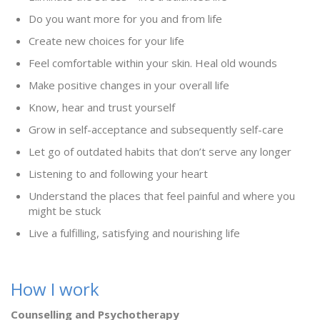
Do you want more for you and from life
Create new choices for your life
Feel comfortable within your skin. Heal old wounds
Make positive changes in your overall life
Know, hear and trust yourself
Grow in self-acceptance and subsequently self-care
Let go of outdated habits that don’t serve any longer
Listening to and following your heart
Understand the places that feel painful and where you
might be stuck
Live a fulfilling, satisfying and nourishing life
How I work
Counselling and Psychotherapy