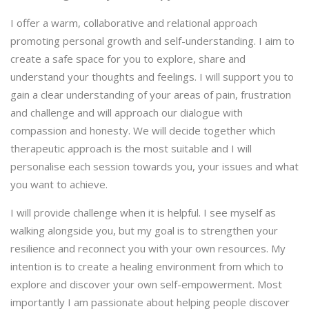
I offer a warm, collaborative and relational approach
promoting personal growth and self-understanding. I aim to
create a safe space for you to explore, share and
understand your thoughts and feelings. I will support you to
gain a clear understanding of your areas of pain, frustration
and challenge and will approach our dialogue with
compassion and honesty. We will decide together which
therapeutic approach is the most suitable and I will
personalise each session towards you, your issues and what
you want to achieve.
I will provide challenge when it is helpful. I see myself as
walking alongside you, but my goal is to strengthen your
resilience and reconnect you with your own resources. My
intention is to create a healing environment from which to
explore and discover your own self-empowerment. Most
importantly I am passionate about helping people discover