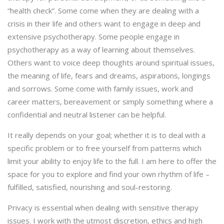
“health check”. Some come when they are dealing with a
crisis in their life and others want to engage in deep and
extensive psychotherapy. Some people engage in
psychotherapy as a way of learning about themselves.
Others want to voice deep thoughts around spiritual issues,
the meaning of life, fears and dreams, aspirations, longings
and sorrows. Some come with family issues, work and
career matters, bereavement or simply something where a
confidential and neutral listener can be helpful.
It really depends on your goal; whether it is to deal with a
specific problem or to free yourself from patterns which
limit your ability to enjoy life to the full. I am here to offer the
space for you to explore and find your own rhythm of life –
fulfilled, satisfied, nourishing and soul-restoring.
Privacy is essential when dealing with sensitive therapy
issues. I work with the utmost discretion, ethics and high