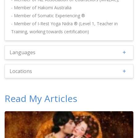
- Member of Hakomi Australia
- Member of Somatic Experiencing ®
- Member of I-Rest Yoga Nidra ® (Level 1, Teacher in
Training, working towards certification)
Languages
Locations
Read My Articles