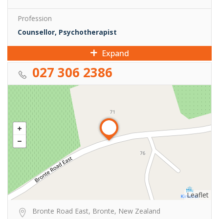
Profession
Counsellor, Psychotherapist
Expand
027 306 2386
Leaflet
Bronte Road East, Bronte, New Zealand