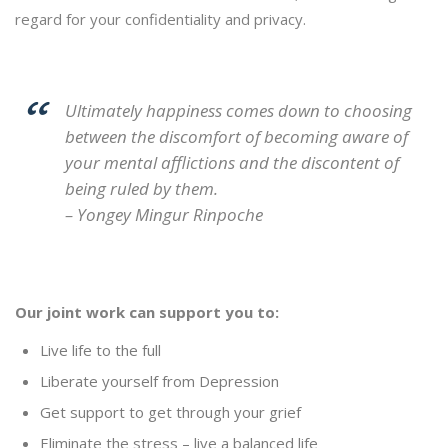
regard for your confidentiality and privacy.
Ultimately happiness comes down to choosing
between the discomfort of becoming aware of
your mental afflictions and the discontent of
being ruled by them.
– Yongey Mingur Rinpoche
Our joint work can support you to:
Live life to the full
Liberate yourself from Depression
Get support to get through your grief
Eliminate the stress – live a balanced life