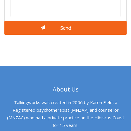
About Us
Talkingworks was created in 2006 by Karen Field, a
Registered psychotherapist (MNZAP) and counsellor
(MNZAC) who had a private practice on the Hibiscus Coast
for 15 years.