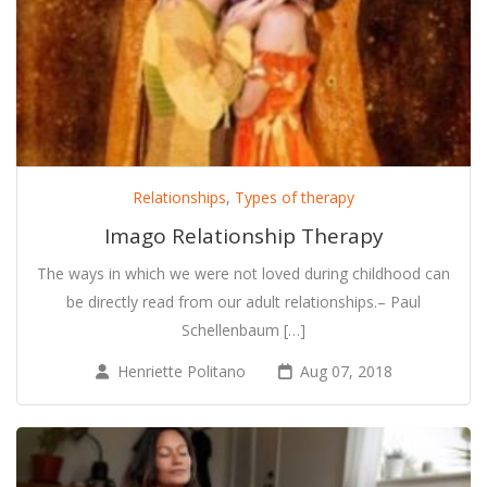
Relationships
,
Types of therapy
Imago Relationship Therapy
The ways in which we were not loved during childhood can
be directly read from our adult relationships.– Paul
Schellenbaum […]
Henriette Politano
Aug 07, 2018