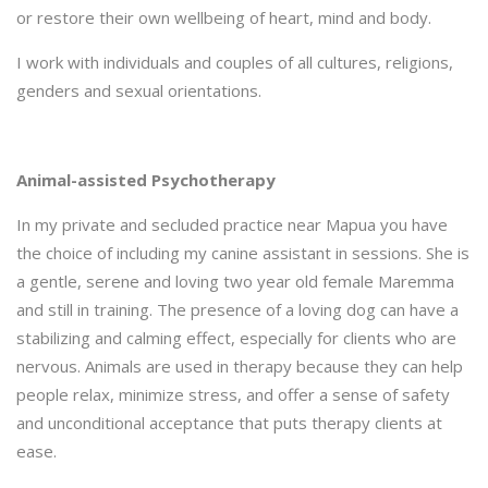
or restore their own wellbeing of heart, mind and body.
I work with individuals and couples of all cultures, religions,
genders and sexual orientations.
Animal-assisted Psychotherapy
In my private and secluded practice near Mapua you have
the choice of including my canine assistant in sessions. She is
a gentle, serene and loving two year old female Maremma
and still in training. The presence of a loving dog can have a
stabilizing and calming effect, especially for clients who are
nervous. Animals are used in therapy because they can help
people relax, minimize stress, and offer a sense of safety
and unconditional acceptance that puts therapy clients at
ease.