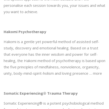
personalise each session towards you, your issues and what
you want to achieve.
Hakomi Psychotherapy
Hakomi is a gentle yet powerful method of assisted self-
study, discovery and emotional healing. Based on a trust
that everyone has the inner wisdom and power for self-
healing, the Hakomi method of psychotherapy is based upon
the five principles of mindfulness, nonviolence, organicity,
unity, body-mind-spirit-holism and loving presence … more
Somatic Experiencing® Trauma Therapy
Somatic Experiencing® is a potent psychobiological method