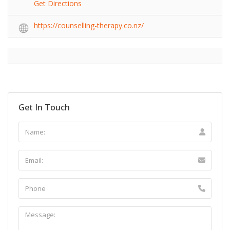
Get Directions
https://counselling-therapy.co.nz/
Get In Touch