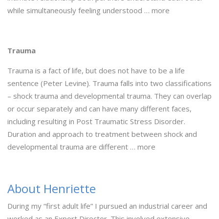
while simultaneously feeling understood … more
Trauma
Trauma is a fact of life, but does not have to be a life
sentence (Peter Levine). Trauma falls into two classifications
– shock trauma and developmental trauma. They can overlap
or occur separately and can have many different faces,
including resulting in Post Traumatic Stress Disorder.
Duration and approach to treatment between shock and
developmental trauma are different … more
About Henriette
During my “first adult life” I pursued an industrial career and
worked as an Export Director. This involved extensive