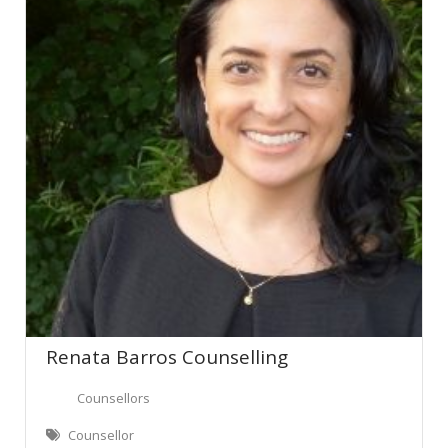
Renata Barros Counselling
Counsellors
Counsellor