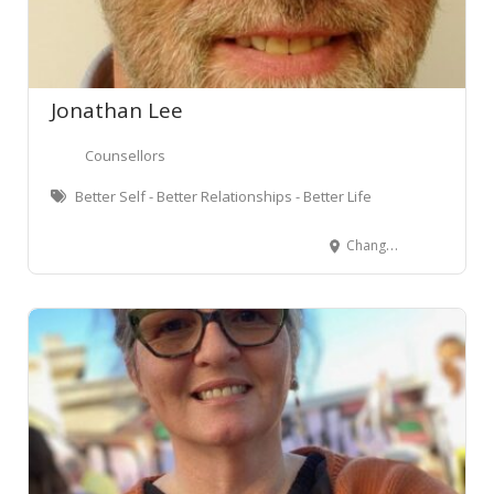
Jonathan Lee
Counsellors
Better Self - Better Relationships - Better Life
Change House Featherston Street, Wellington Central, Wellington, New Zealand