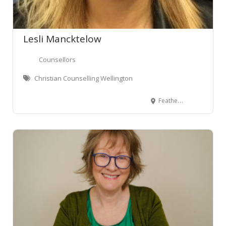
Lesli Mancktelow
Counsellors
Christian Counselling Wellington
Featherston Street, Pipitea, Wellington, New Zealand