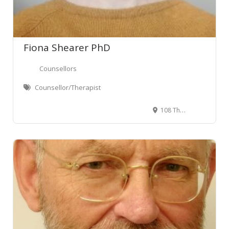
Fiona Shearer PhD
Counsellors
Counsellor/Therapist
108 The Terrace, Wellington Central, Wellington, New Zealand