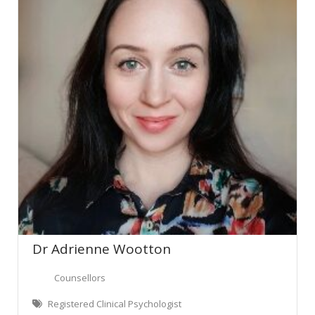
Dr Adrienne Wootton
Counsellors
Registered Clinical Psychologist