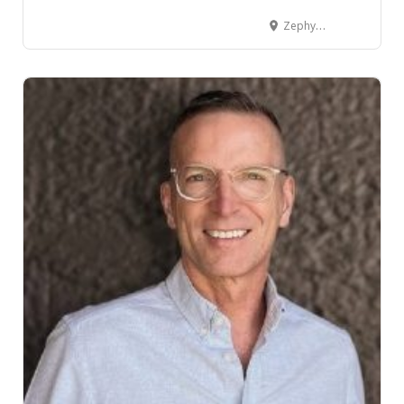
Zephyr House 82 Willis Street, Wellington Central, Wellington, New Zealand