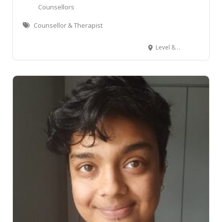
Leaflet
Counsellors
Counsellor & Therapist
Level 8/2 Woodward Street, Wellington Central, Wellington, New Zealand