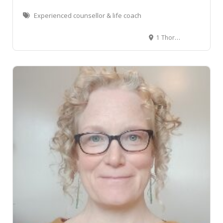
Experienced counsellor & life coach
1 Thorndon Quay, Pipitea, Wellington, New Zealand