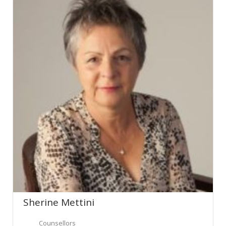
Sherine Mettini
Counsellors