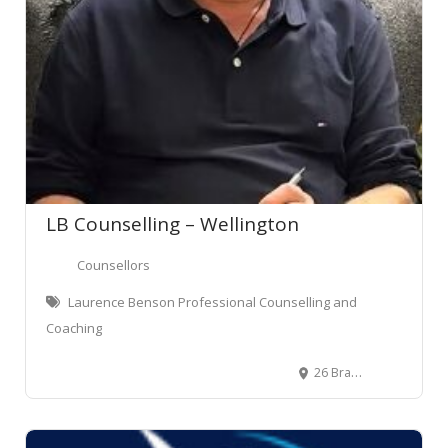
LB Counselling – Wellington
Counsellors
Laurence Benson Professional Counselling and
Coaching
26 Brandon Street, Wellington Central, Wellington, New Zealand