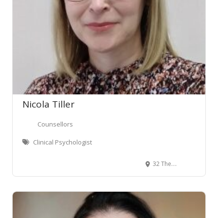
Nicola Tiller
Counsellors
Clinical Psychologist
32 The Terrace