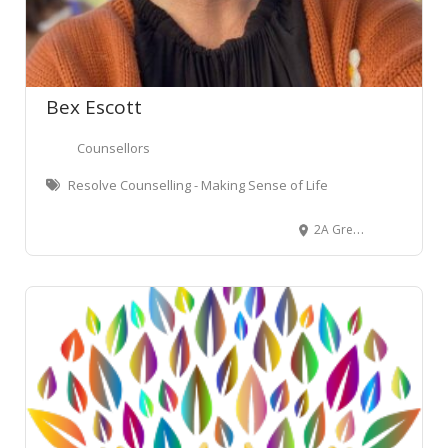
Bex Escott
Counsellors
Resolve Counselling - Making Sense of Life
2A Green Street, Newtown, Wellington, New Zealand