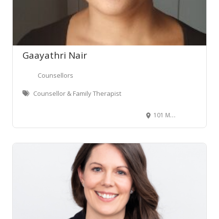
Gaayathri Nair
Counsellors
Counsellor & Family Therapist
101 Molesworth Street, Thorndon, Wellington, New Zealand