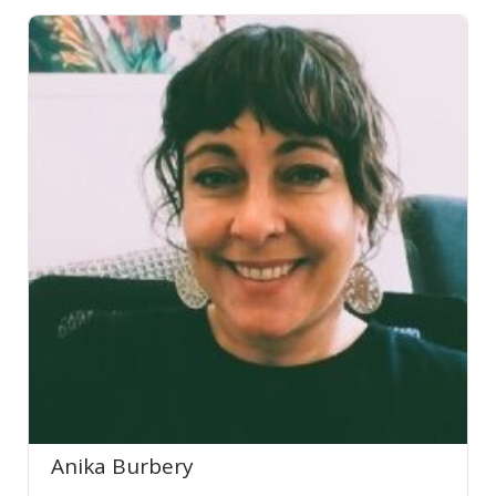
Anika Burbery