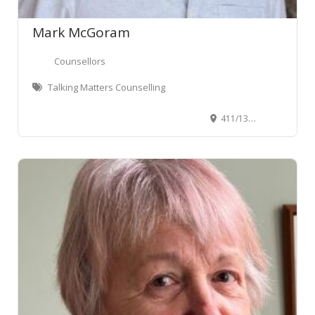
Mark McGoram
Counsellors
Talking Matters Counselling
411/135 Victoria Street, Te Aro, Wellington, New Zealand