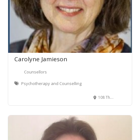
Carolyne Jamieson
Counsellors
Psychotherapy and Counselling
108 The Terrace, Wellington Central, Wellington, New Zealand