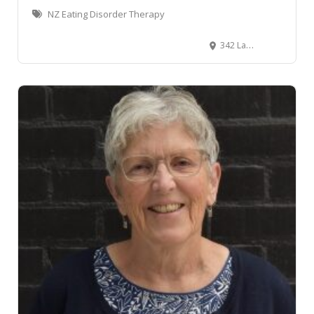
NZ Eating Disorder Therapy
342 Lambton Quay, Wellington Central, Wellington, New Zealand