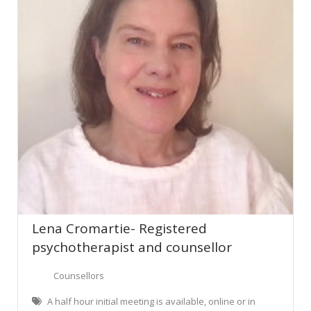
Lena Cromartie- Registered
psychotherapist and counsellor
Counsellors
A half hour initial meeting is available, online or in