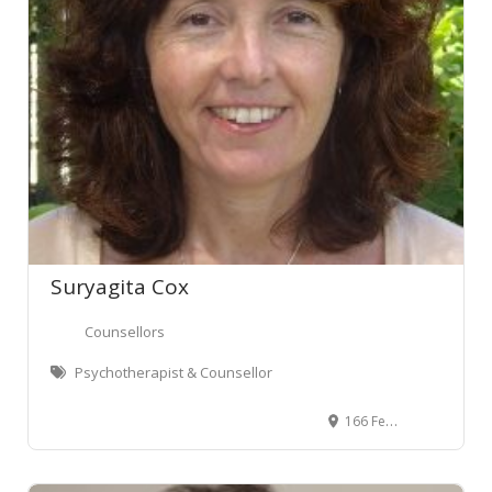
Suryagita Cox
Counsellors
Psychotherapist & Counsellor
166 Featherston Street, Wellington Central, Wellington, New Zealand