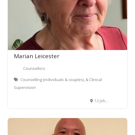
Marian Leicester
Counsellors
Counselling (individuals & couples), & Clinical
Supervision
12 Johnston Street, Wellington Central, Wellington, New Zealand