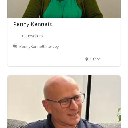
Penny Kennett
Counsellors
PennyKennettTherapy
1 Thorndon Quay, Pipitea, Wellington Central, Wellington, New Zealand