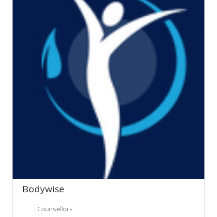
Bodywise
Counsellors