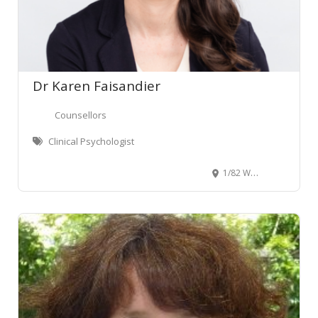
Dr Karen Faisandier
Counsellors
Clinical Psychologist
1/82 Willis Street, Wellington Central, Wellington, New Zealand