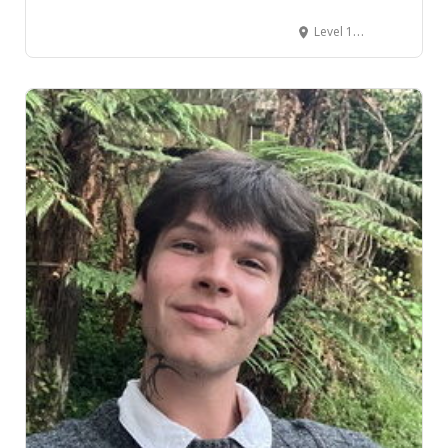
Level 1, 104 The Terrace, CBD, Wellington