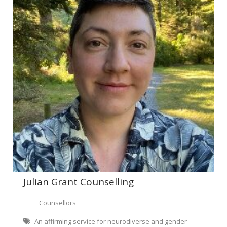
Julian Grant Counselling
Counsellors
An affirming service for neurodiverse and gender