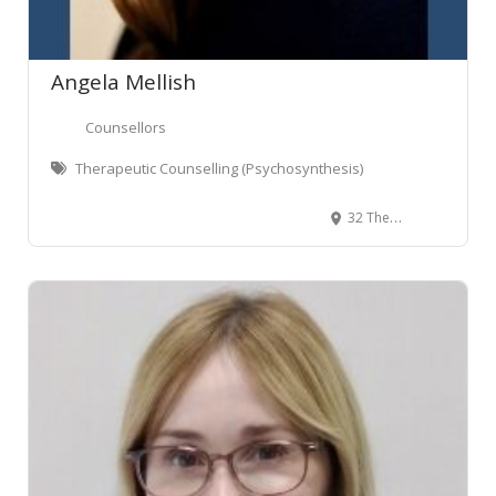
Angela Mellish
Counsellors
Therapeutic Counselling (Psychosynthesis)
32 The Terrace, Wellington Central, Wellington, New Zealand