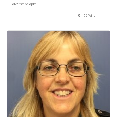
diverse people
176 Willis Street, Te Aro, Wellington, New Zealand