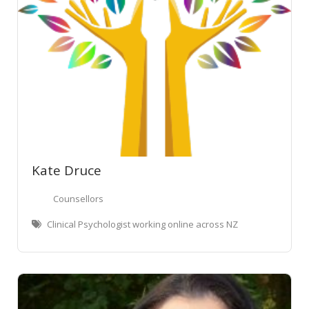
Kate Druce
Counsellors
Clinical Psychologist working online across NZ