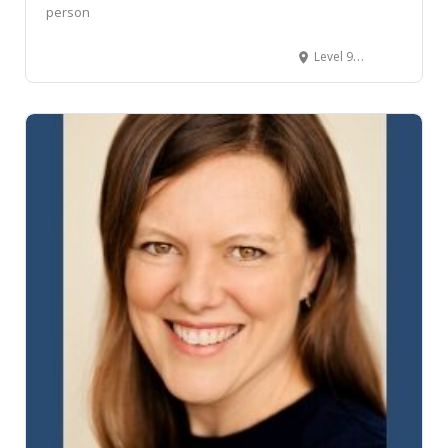
person
Level 9/17 Whitmore Street, Wellington Central, Wellington, New Zealand