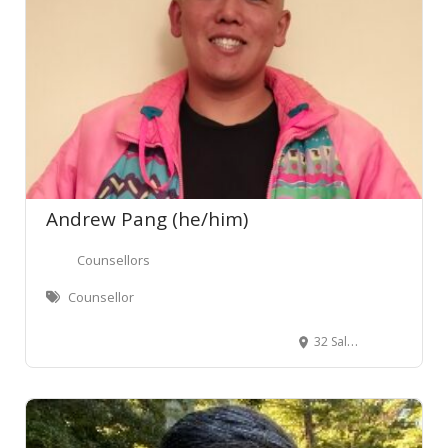
Andrew Pang (he/him)
Counsellors
Counsellor
32 Salamanca Road, Kelburn, Wellington, New Zealand