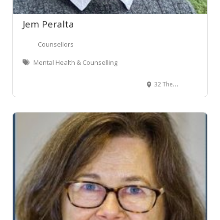
Jem Peralta
Counsellors
Mental Health & Counselling
32 The Terrace, Wellington Central, Wellington, New Zealand