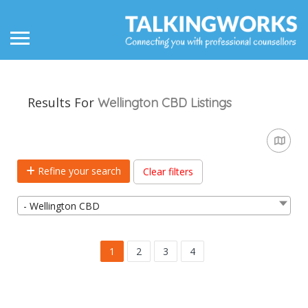
Results For
Wellington CBD
Listings
Refine your search
Clear filters
- Wellington CBD
1
2
3
4