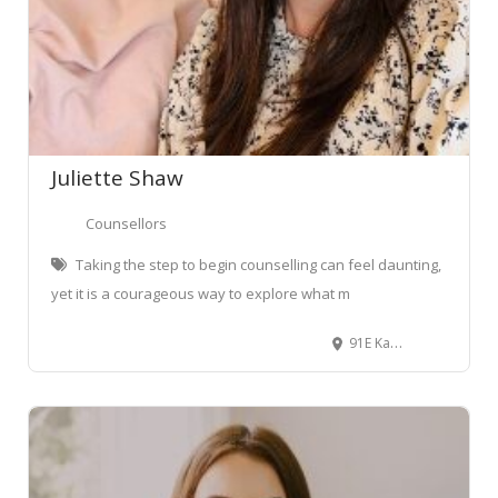
Juliette Shaw
Counsellors
Taking the step to begin counselling can feel daunting,
yet it is a courageous way to explore what m
91E Kahikatea Drive, Melville, Hamilton, New Zealand