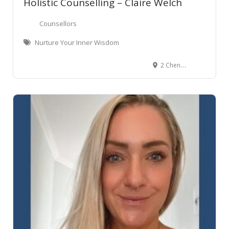
Holistic Counselling – Claire Welch
Counsellors
Nurture Your Inner Wisdom
2 Chenery Road, Red Beach, New Zealand