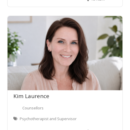
Kim Laurence
Counsellors
Psychotherapist and Supervisor