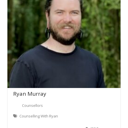
Ryan Murray
Counsellors
Counselling With Ryan