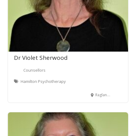
Dr Violet Sherwood
Counsellors
Hamilton Psychotherapy
Raglan, New Zealand