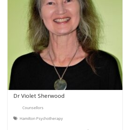
Dr Violet Sherwood
Counsellors
Hamilton Psychotherapy