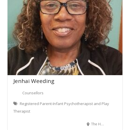
Jenhai Weeding
Counsellors
Registered Parent-Infant Psychotherapist and Play
Therapist
The Homestead, Ruakura, Hamilton