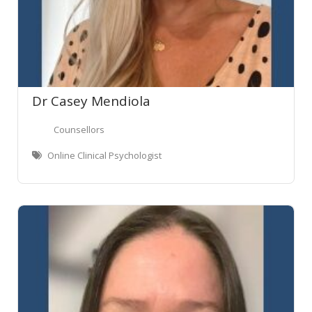
Dr Casey Mendiola
Counsellors
Online Clinical Psychologist