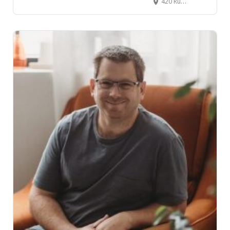
420 Ruakura Lane, Ruakura, Hamilton, New Zealand