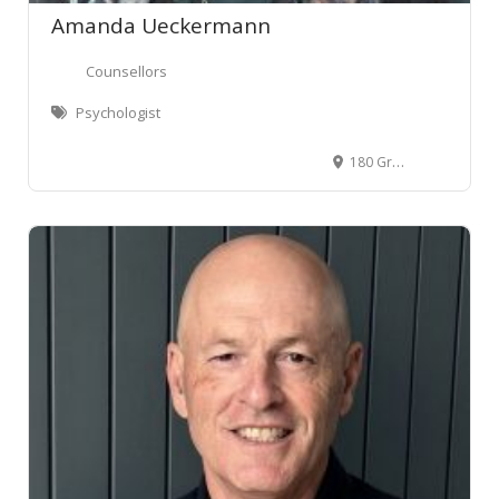
Amanda Ueckermann
Counsellors
Psychologist
180 Grey Street, Hamilton East, Hamilton 3216, New Zealand