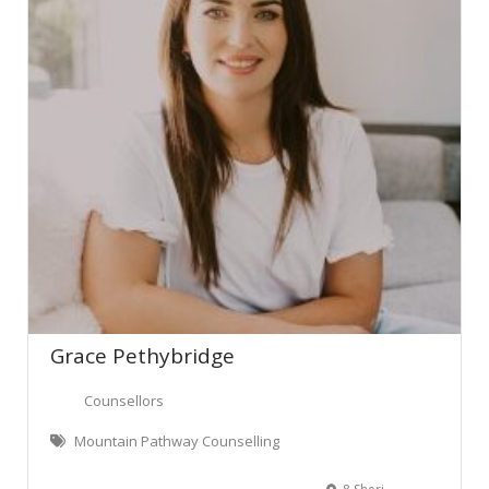
Grace Pethybridge
Counsellors
Mountain Pathway Counselling