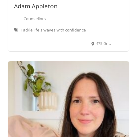
Adam Appleton
Counsellors
Tackle life's waves with confidence
475 Grey Street, Hamilton East, Hamilton, New Zealand