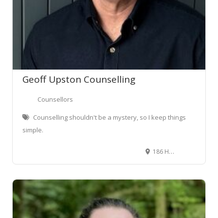
Geoff Upston Counselling
Counsellors
Counselling shouldn't be a mystery, so I keep things
simple.
186 Hukanui Rd, Chartwell, Hamilton