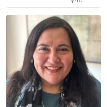
11 Lynden Court, Chartwell, Hamilton, New Zealand