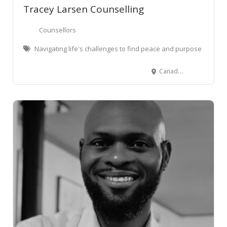
Tracey Larsen Counselling
Counsellors
Navigating life's challenges to find peace and purpose
Canada St, Morrinsville, New Zealand