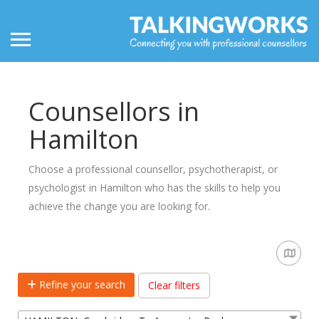
Counsellors in
Hamilton
Choose a professional counsellor, psychotherapist, or
psychologist in Hamilton who has the skills to help you
achieve the change you are looking for.
Refine your search
Clear filters