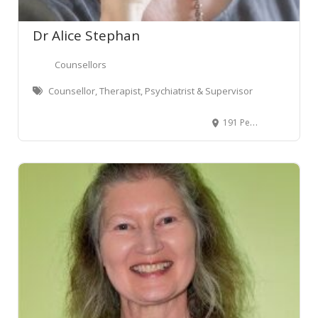
Dr Alice Stephan
Counsellors
Counsellor, Therapist, Psychiatrist & Supervisor
191 Peachgrove Road, Claudelands, Hamilton 3214, New Zealand