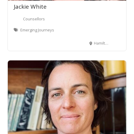
Jackie White
Counsellors
Emerging Journeys
Hamilton, New Zealand