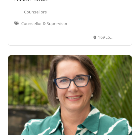
Counsellors
Counsellor & Supervisor
169 London Street, Hamilton Central, Hamilton, New Zealand