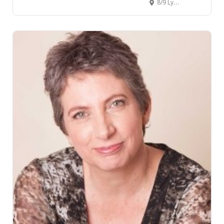
8/9 Lynden Court, Chartwell, Hamilton, New Zealand