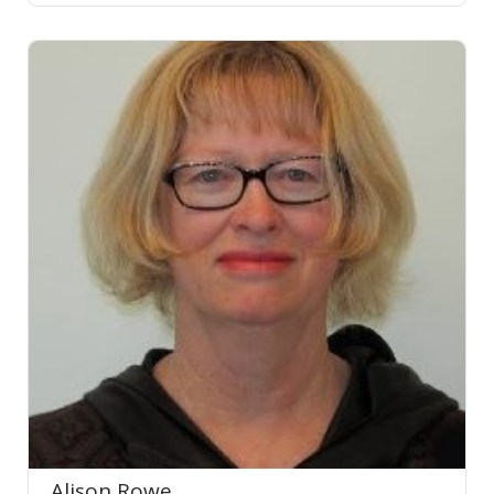
Alison Rowe