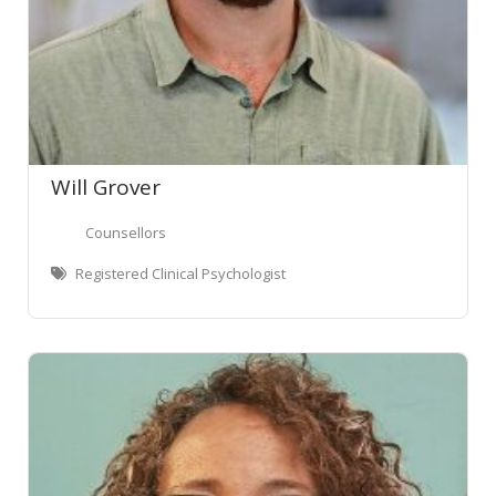
Will Grover
Counsellors
Registered Clinical Psychologist