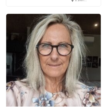
8 Sheridan Street, Te Kūiti, New Zealand