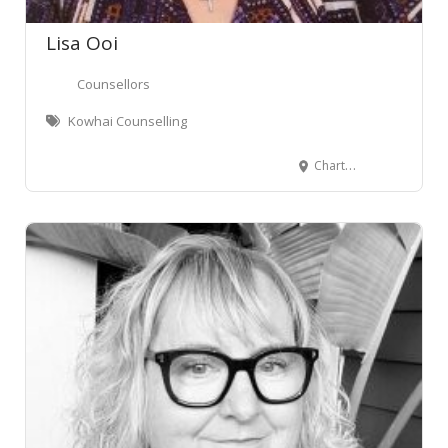
Leaflet
Lisa Ooi
Counsellors
Kowhai Counselling
Chartwell, Hamilton, New Zealand