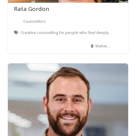
Rata Gordon
Counsellors
Creative counselling for people who feel deeply
Waikato Region, New Zealand