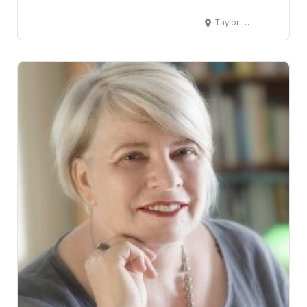
Taylor Made Community Space Taylor Street, Cambridge, New Zealand