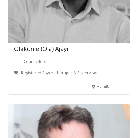
Olakunle (Ola) Ajayi
Counsellors
Registered Psychotherapist & Supervisor
Hamilton, New Zealand