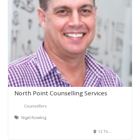
North Point Counselling Services
Counsellors
Nigel Rowling
12 Tomin Road, Glenview, Hamilton, New Zealand