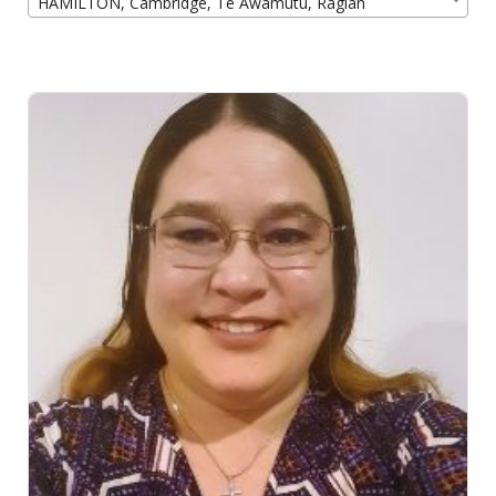
HAMILTON, Cambridge, Te Awamutu, Raglan