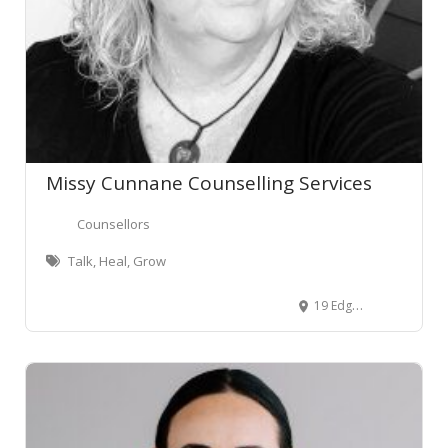
Missy Cunnane Counselling Services
Counsellors
Talk, Heal, Grow
19 Edgecumbe Street, Whitiora, Hamilton 3200