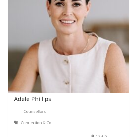
Adele Phillips
Counsellors
Connection & Co
13 Albert Park Drive, Te Awamutu, New Zealand