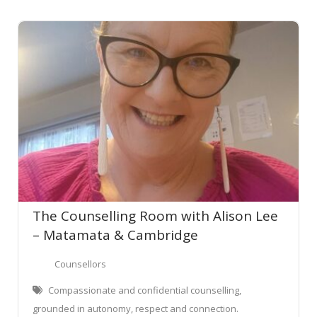
The Counselling Room with Alison Lee
– Matamata & Cambridge
Counsellors
Compassionate and confidential counselling,
grounded in autonomy, respect and connection.