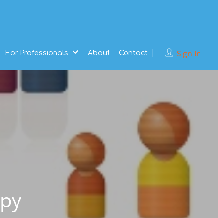
Sign In
For Professionals
About
Contact
apy