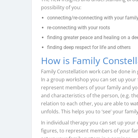
possibility of you:
connecting/re-connecting with your family
re-connecting with your roots
finding greater peace and healing on a dee
finding deep respect for life and others
How is Family Constel
Family Constellation work can be done in
In a group workshop you can set up your f
represent members of your family and your
and characteristics of the person, (e.g. t
relation to each other, you are able to wa
unfolds. This helps you to ‘see’ your fami
In individual therapy you can set up your 
figures, to represent members of your fam