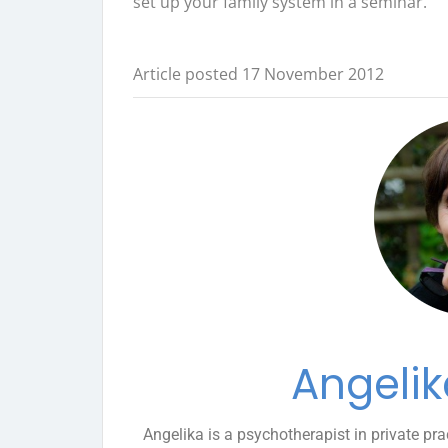
set up your family system in a seminar.
Article posted 17 November 2012
Angelik
Angelika is a psychotherapist in private pra