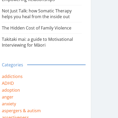
Not Just Talk: how Somatic Therapy
helps you heal from the inside out
The Hidden Cost of Family Violence
Takitaki mai: a guide to Motivational
Interviewing for Māori
Categories
addictions
ADHD
adoption
anger
anxiety
aspergers & autism
assertiveness