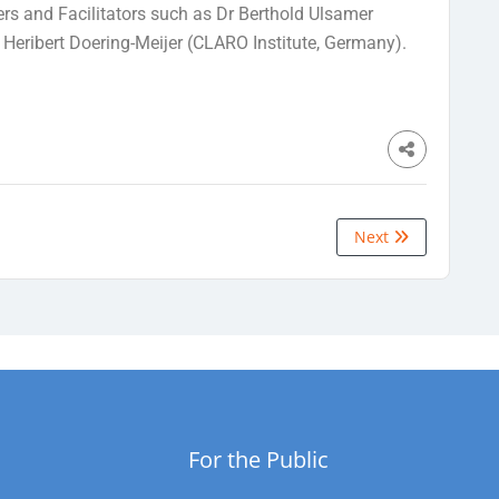
ers and Facilitators such as Dr Berthold Ulsamer
 Heribert Doering-Meijer (CLARO Institute, Germany).
Next
For the Public