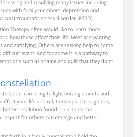
 addressing and resolving many issues including:
 issues with family members; depression and
nd, post-traumatic stress disorder (PTSD).
tion Therapy often would like to learn more
nd how these affect their life. Most are wanting
s and satisfying. Others are seeking help to come
 difficult event. And for some it is a pathway to
t emotions such as shame and guilt that they don’t
onstellation
nstellation’ can bring to light entanglements and
affect your life and relationships. Through this,
 better resolution found. This holds the
ep respect for others can emerge and better
t forth in a family constellation hold the