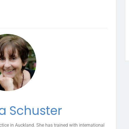
a Schuster
ctice in Auckland. She has trained with international