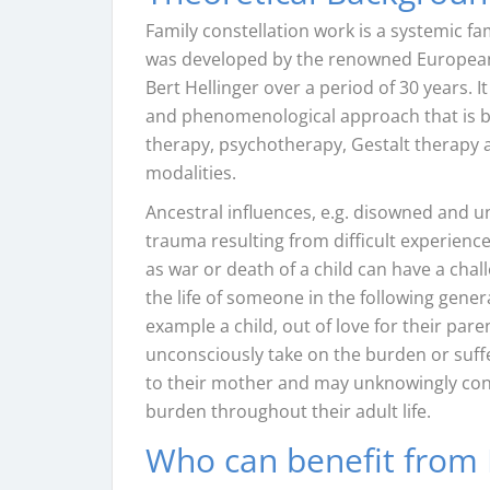
Family constellation work is a systemic fa
was developed by the renowned Europea
Bert Hellinger over a period of 30 years. I
and phenomenological approach that is b
therapy, psychotherapy, Gestalt therapy 
modalities.
Ancestral influences, e.g. disowned and 
trauma resulting from difficult experienc
as war or death of a child can have a cha
the life of someone in the following genera
example a child, out of love for their par
unconsciously take on the burden or suff
to their mother and may unknowingly cont
burden throughout their adult life.
Who can benefit from 