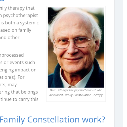
mily therapy that
n psychotherapist
t is both a systemic
ased on family
and other
unprocessed
es or events such
llenging impact on
tion(s). For
ents, may
Bert Hellinger the psychotherapist who
ering that belongs
developed Family Constellation Therapy
inue to carry this
Family Constellation work?