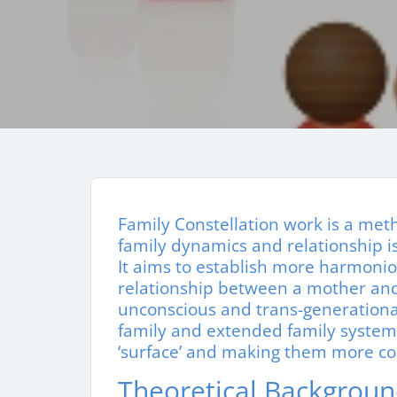
Family Constellation work is a me
family dynamics and relationship iss
It aims to establish more harmonio
relationship between a mother and 
unconscious and trans-generationa
family and extended family syste
‘surface’ and making them more co
Theoretical Backgrou