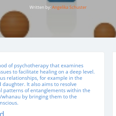
Written by:
Angelika Schuster
thod of psychotherapy that examines
ues to facilitate healing on a deep level.
us relationships, for example in the
daughter. It also aims to resolve
l patterns of entanglements within the
m/whanau by bringing them to the
nscious.
nd