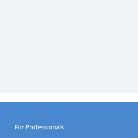
For Professionals