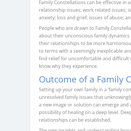
Family Constellations can be effective in
relationship issues; work related issues;
anxiety; loss and grief; issues of abuse; a
People who are drawn to Family Constella
about their unconscious family dynamics a
their relationships to be more harmoniou
to terms with a seemingly inexplicable and
find relief for uncomfortable and difficul
know why they experience.
Outcome of a Family C
Setting up your own family in a ‘family co
unresolved family issues that unknowingly 
a new image or solution can emerge and a
possibility of healing on a deep level. De
relationships can be established.
The new insights and understanding brough