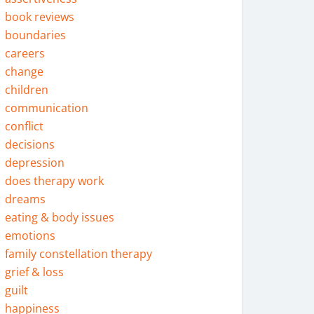
book reviews
boundaries
careers
change
children
communication
conflict
decisions
depression
does therapy work
dreams
eating & body issues
emotions
family constellation therapy
grief & loss
guilt
happiness