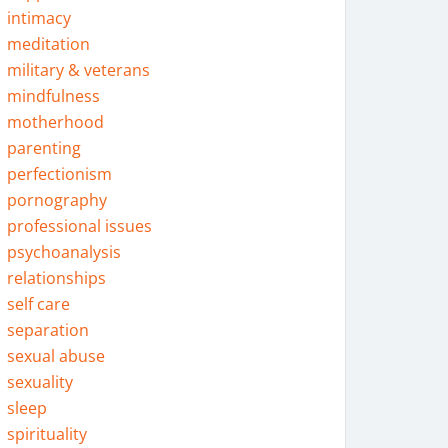
intimacy
meditation
military & veterans
mindfulness
motherhood
parenting
perfectionism
pornography
professional issues
psychoanalysis
relationships
self care
separation
sexual abuse
sexuality
sleep
spirituality