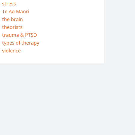
stress
Te Ao Māori
the brain
theorists
trauma & PTSD
types of therapy
violence