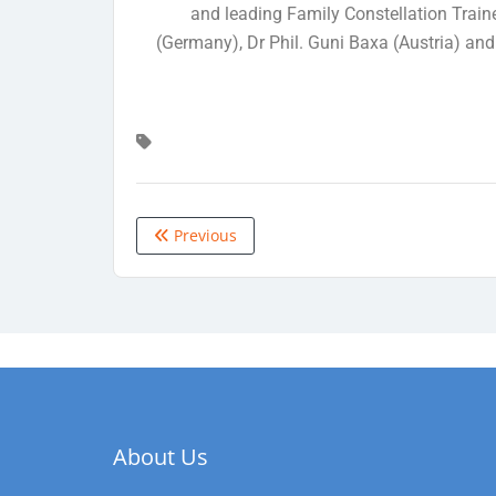
and leading Family Constellation Train
(Germany), Dr Phil. Guni Baxa (Austria) and
Previous
About Us