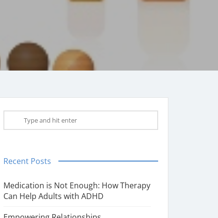
Recent Posts
Medication is Not Enough: How Therapy
Can Help Adults with ADHD
Empowering Relationships