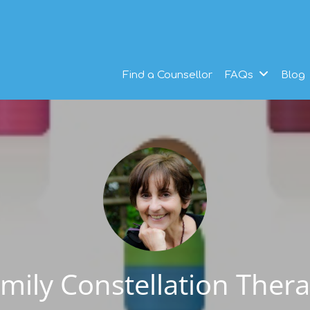
Find a Counsellor
FAQs
Blog
mily Constellation Ther