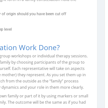
 of origin should you have been cut off
p level
lation Work Done?
 group workshops or individual therapy sessions.
amily by choosing participants of the group to
self. Each representative will take on aspects
he mother) they represent. As you set them up in
tch from the outside as the “family” process
ly dynamics and your role in them more clearly.
own family or part of it by using markers or small
ily. The outcome will be the same as if you had