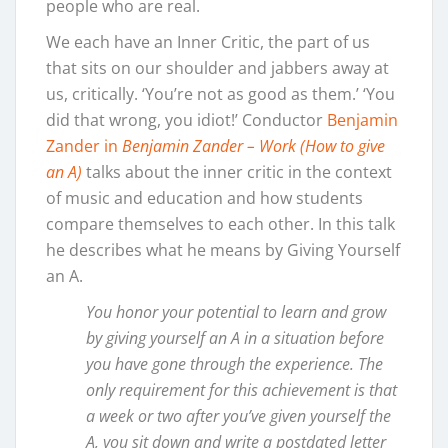
people who are real.
We each have an Inner Critic, the part of us
that sits on our shoulder and jabbers away at
us, critically. ‘You’re not as good as them.’ ‘You
did that wrong, you idiot!’ Conductor
Benjamin
Zander in
Benjamin Zander – Work (How to give
an A)
talks about the inner critic in the context
of music and education and how students
compare themselves to each other. In this talk
he describes what he means by Giving Yourself
an A.
You honor your potential to learn and grow
by giving yourself an A in a situation before
you have gone through the experience. The
only requirement for this achievement is that
a week or two after you’ve given yourself the
A, you sit down and write a postdated letter