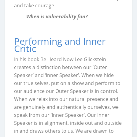
and take courage.
When is vulnerability fun?
Performing and Inner
Critic
In his book Be Heard Now Lee Glickstein
creates a distinction between our ‘Outer
Speaker’ and ‘Inner Speaker’. When we hide
our true selves, put on a show and perform to
our audience our Outer Speaker is in control.
When we relax into our natural presence and
are genuinely and authentically ourselves, we
speak from our ‘Inner Speaker’. Our Inner
Speaker is in alignment, inside out and outside
in and draws others to us. We are drawn to