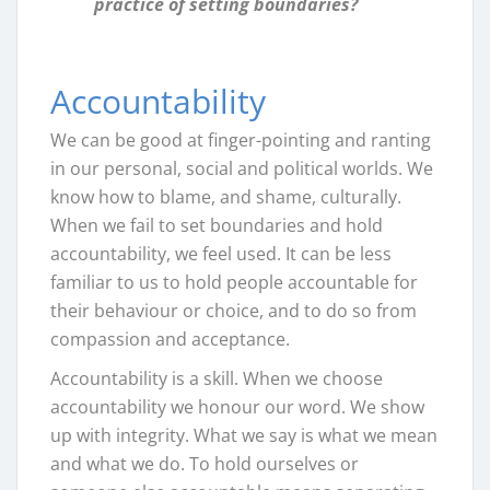
practice of setting boundaries?
Accountability
We can be good at finger-pointing and ranting
in our personal, social and political worlds. We
know how to blame, and shame, culturally.
When we fail to set boundaries and hold
accountability, we feel used. It can be less
familiar to us to hold people accountable for
their behaviour or choice, and to do so from
compassion and acceptance.
Accountability is a skill. When we choose
accountability we honour our word. We show
up with integrity. What we say is what we mean
and what we do. To hold ourselves or