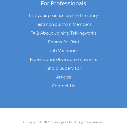
For Professionals
List your practice on the Directory
Testimonials from Members
FAQ About Joining Talkingworks
Rooms for Rent
Job Vacancies
Professional development events
Find a Supervisor
Articles
Contact Us
Copyright © 2021 Talkingworks. All rights reserved.