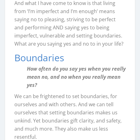
And what I have come to know is that living
from ‘I’m imperfect and I’m enough’ means
saying no to pleasing, striving to be perfect
and performing AND saying yes to being
imperfect, vulnerable and setting boundaries.
What are you saying yes and no to in your life?
Boundaries
How often do you say yes when you really
mean no, and no when you really mean
yes?
We can be frightened to set boundaries, for
ourselves and with others. And we can tell
ourselves that setting boundaries makes us
unkind. Yet boundaries gift clarity, and safety,
and much more. They also make us less
resentful.