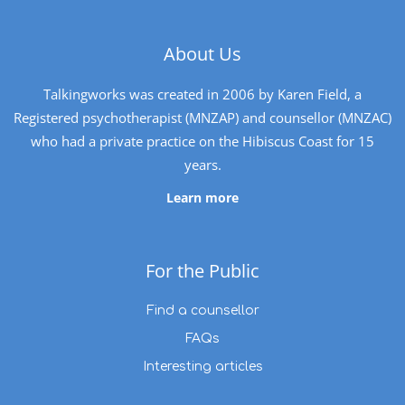
About Us
Talkingworks was created in 2006 by Karen Field, a
Registered psychotherapist (MNZAP) and counsellor (MNZAC)
who had a private practice on the Hibiscus Coast for 15
years.
Learn more
For the Public
Find a counsellor
FAQs
Interesting articles