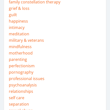
family constellation therapy
grief & loss
guilt
happiness
intimacy
meditation
military & veterans
mindfulness
motherhood
parenting
perfectionism
pornography
professional issues
psychoanalysis
relationships
self care
separation