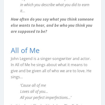
in which you describe what you did to earn
it…
How often do you say what you think someone
else wants to hear, and be who you think you
are supposed to be?
All of Me
John Legend is a singer-songwriter and actor.
In All of Me he sings about what it means to
give and be given all of who we are to love. He
sings…
‘Cause all of me
Loves all of you…
All your perfect imperfections…’