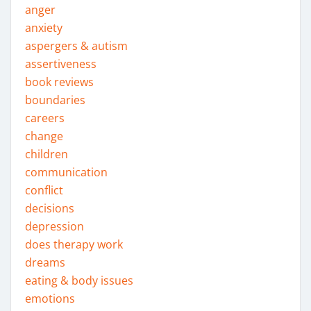
anger
anxiety
aspergers & autism
assertiveness
book reviews
boundaries
careers
change
children
communication
conflict
decisions
depression
does therapy work
dreams
eating & body issues
emotions