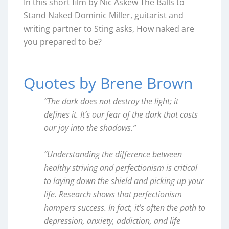
In this short film by Nic Askew The Balls to
Stand Naked Dominic Miller, guitarist and
writing partner to Sting asks, How naked are
you prepared to be?
Quotes by Brene Brown
“The dark does not destroy the light; it
defines it. It’s our fear of the dark that casts
our joy into the shadows.”
“Understanding the difference between
healthy striving and perfectionism is critical
to laying down the shield and picking up your
life. Research shows that perfectionism
hampers success. In fact, it’s often the path to
depression, anxiety, addiction, and life