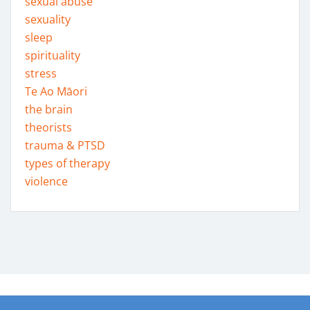
sexual abuse
sexuality
sleep
spirituality
stress
Te Ao Māori
the brain
theorists
trauma & PTSD
types of therapy
violence