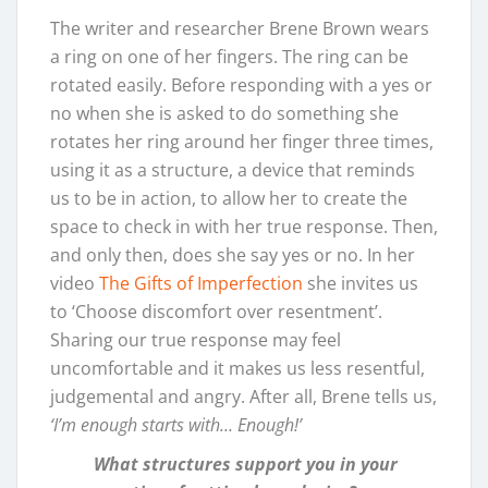
The writer and researcher Brene Brown wears
a ring on one of her fingers. The ring can be
rotated easily. Before responding with a yes or
no when she is asked to do something she
rotates her ring around her finger three times,
using it as a structure, a device that reminds
us to be in action, to allow her to create the
space to check in with her true response. Then,
and only then, does she say yes or no. In her
video
The Gifts of Imperfection
she invites us
to ‘Choose discomfort over resentment’.
Sharing our true response may feel
uncomfortable and it makes us less resentful,
judgemental and angry. After all, Brene tells us,
‘I’m enough starts with… Enough!’
What structures support you in your