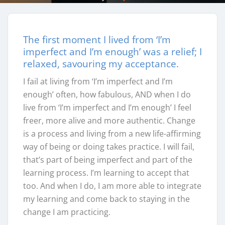
The first moment I lived from ‘I’m
imperfect and I’m enough’ was a relief; I
relaxed, savouring my acceptance.
I fail at living from ‘I’m imperfect and I’m
enough’ often, how fabulous, AND when I do
live from ‘I’m imperfect and I’m enough’ I feel
freer, more alive and more authentic. Change
is a process and living from a new life-affirming
way of being or doing takes practice. I will fail,
that’s part of being imperfect and part of the
learning process. I’m learning to accept that
too. And when I do, I am more able to integrate
my learning and come back to staying in the
change I am practicing.