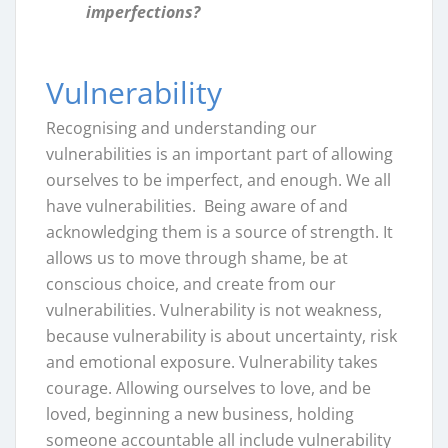
imperfections?
Vulnerability
Recognising and understanding our
vulnerabilities is an important part of allowing
ourselves to be imperfect, and enough. We all
have vulnerabilities. Being aware of and
acknowledging them is a source of strength. It
allows us to move through shame, be at
conscious choice, and create from our
vulnerabilities. Vulnerability is not weakness,
because vulnerability is about uncertainty, risk
and emotional exposure. Vulnerability takes
courage. Allowing ourselves to love, and be
loved, beginning a new business, holding
someone accountable all include vulnerability