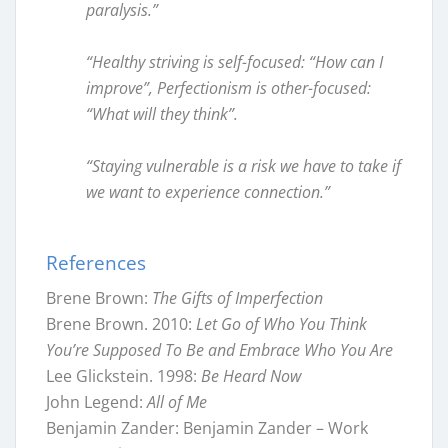
paralysis.”
“Healthy striving is self-focused: “How can I
improve”, Perfectionism is other-focused:
“What will they think”.
“Staying vulnerable is a risk we have to take if
we want to experience connection.”
References
Brene Brown:
The Gifts of Imperfection
Brene Brown. 2010:
Let Go of Who You Think
You’re Supposed To Be and Embrace Who You Are
Lee Glickstein. 1998:
Be Heard Now
John Legend:
All of Me
Benjamin Zander: Benjamin Zander – Work