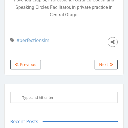
Speaking Circles Facilitator, in private practice in
Central Otago.
#perfectionsim
Previous
Next
Recent Posts