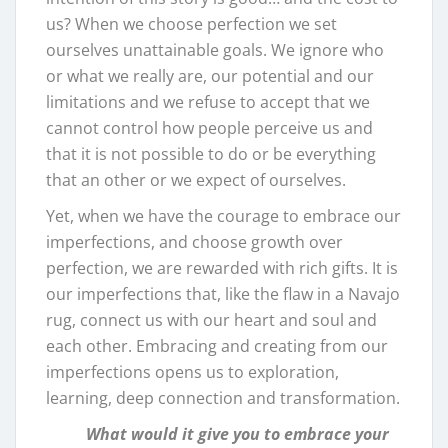
us? When we choose perfection we set
ourselves unattainable goals. We ignore who
or what we really are, our potential and our
limitations and we refuse to accept that we
cannot control how people perceive us and
that it is not possible to do or be everything
that an other or we expect of ourselves.
Yet, when we have the courage to embrace our
imperfections, and choose growth over
perfection, we are rewarded with rich gifts. It is
our imperfections that, like the flaw in a Navajo
rug, connect us with our heart and soul and
each other. Embracing and creating from our
imperfections opens us to exploration,
learning, deep connection and transformation.
What would it give you to embrace your