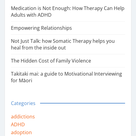
Medication is Not Enough: How Therapy Can Help
Adults with ADHD
Empowering Relationships
Not Just Talk: how Somatic Therapy helps you
heal from the inside out
The Hidden Cost of Family Violence
Takitaki mai: a guide to Motivational Interviewing
for Māori
Categories
addictions
ADHD
adoption