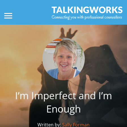
I’m Imperfect and I’m
Enough
Written by:
Sally Forman