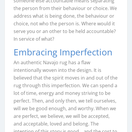
someone else accountable means separating
the person from their behaviour or choice. We
address what is being done, the behaviour or
choice, not who the person is. Where would it
serve you or an other to be held accountable?
In service of what?
Embracing Imperfection
An authentic Navajo rug has a flaw
intentionally woven into the design. It is
believed that the spirit moves in and out of the
rug through this imperfection. We can spend a
lot of time, energy and money striving to be
perfect. Then, and only then, we tell ourselves,
will we be good enough, and worthy. When we
are perfect, we believe, we will be accepted,
and acceptable, loved and belong. The
intention of this story is good… and the cost to