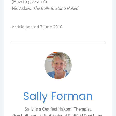
(How to give an A)
Nic Askew:
The Balls to Stand Naked
Article posted 7 June 2016
Sally Forman
Sally is a Certified Hakomi Therapist,
Psychotherapist, Professional Certified Coach and