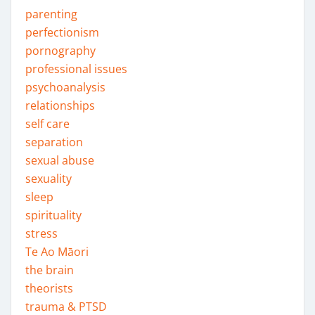
parenting
perfectionism
pornography
professional issues
psychoanalysis
relationships
self care
separation
sexual abuse
sexuality
sleep
spirituality
stress
Te Ao Māori
the brain
theorists
trauma & PTSD