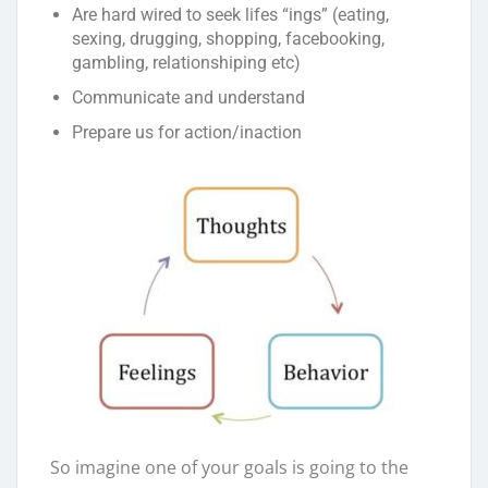
Are hard wired to seek lifes “ings” (eating,
sexing, drugging, shopping, facebooking,
gambling, relationshiping etc)
Communicate and understand
Prepare us for action/inaction
So imagine one of your goals is going to the