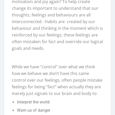
motivation and joy again? To help create
change its important to understand that our
thoughts, feelings and behaviours are all
interconnected . Habits are created by our
behaviour and thinking in the moment which is
reinforced by our feelings, these feelings are
often mistaken for fact and override our logical
goals and needs.
While we have “control” over what we think
how we behave we don’t have this same
control over our feelings, often people mistake
feelings for being “fact” when actually they are
merely just signals to our brain and body to:
Interpret the world
Warn us of danger