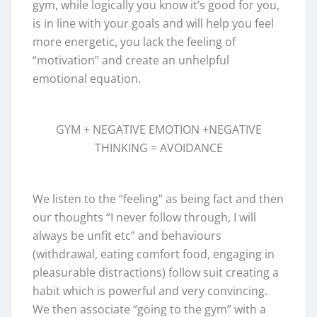
gym, while logically you know it’s good for you,
is in line with your goals and will help you feel
more energetic, you lack the feeling of
“motivation” and create an unhelpful
emotional equation.
GYM + NEGATIVE EMOTION +NEGATIVE
THINKING = AVOIDANCE
We listen to the “feeling” as being fact and then
our thoughts “I never follow through, I will
always be unfit etc” and behaviours
(withdrawal, eating comfort food, engaging in
pleasurable distractions) follow suit creating a
habit which is powerful and very convincing.
We then associate “going to the gym” with a