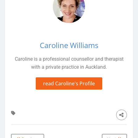
Caroline Williams
Caroline is a professional counsellor and therapist
with a private practice in Auckland.
read Caroline's Profile