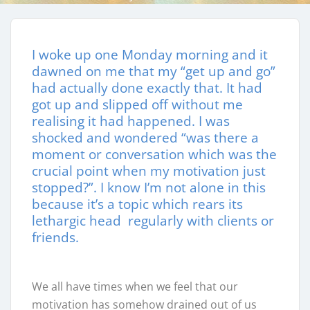
I woke up one Monday morning and it
dawned on me that my “get up and go”
had actually done exactly that. It had
got up and slipped off without me
realising it had happened. I was
shocked and wondered “was there a
moment or conversation which was the
crucial point when my motivation just
stopped?”. I know I’m not alone in this
because it’s a topic which rears its
lethargic head regularly with clients or
friends.
We all have times when we feel that our
motivation has somehow drained out of us