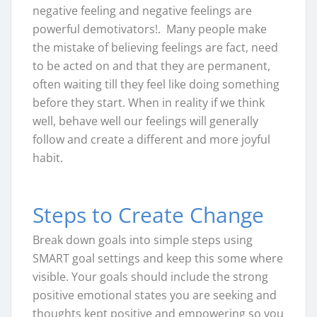
negative feeling and negative feelings are
powerful demotivators!. Many people make
the mistake of believing feelings are fact, need
to be acted on and that they are permanent,
often waiting till they feel like doing something
before they start. When in reality if we think
well, behave well our feelings will generally
follow and create a different and more joyful
habit.
Steps to Create Change
Break down goals into simple steps using
SMART goal settings and keep this some where
visible. Your goals should include the strong
positive emotional states you are seeking and
thoughts kept positive and empowering so you