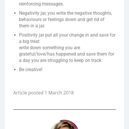
reinforcing messages.
Negativity jar, you write the negative thoughts,
behaviours or feelings down and get rid of
them in a jar.
Positivity jar put all your change in and save for
a big treat
write down something you are
grateful/love/has happened and save them for
a day you are struggling to keep on track
Be creative!
Article posted 1 March 2018