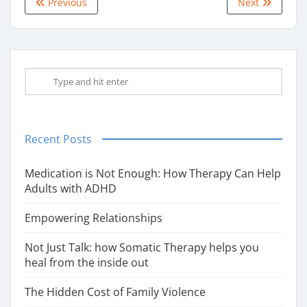
Previous
Next
Recent Posts
Medication is Not Enough: How Therapy Can Help
Adults with ADHD
Empowering Relationships
Not Just Talk: how Somatic Therapy helps you
heal from the inside out
The Hidden Cost of Family Violence