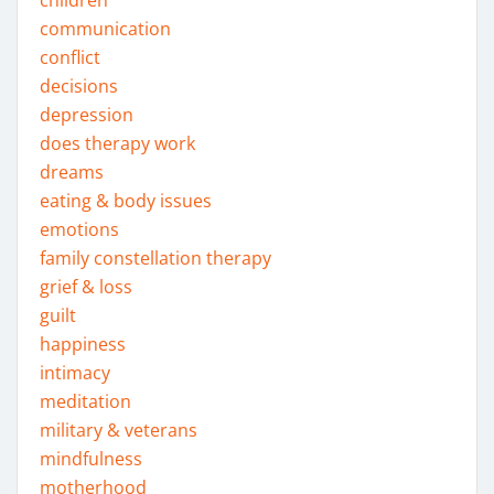
children
communication
conflict
decisions
depression
does therapy work
dreams
eating & body issues
emotions
family constellation therapy
grief & loss
guilt
happiness
intimacy
meditation
military & veterans
mindfulness
motherhood