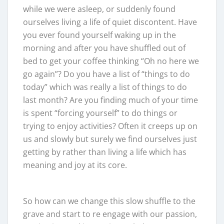
while we were asleep, or suddenly found
ourselves living a life of quiet discontent. Have
you ever found yourself waking up in the
morning and after you have shuffled out of
bed to get your coffee thinking “Oh no here we
go again”? Do you have a list of “things to do
today” which was really a list of things to do
last month? Are you finding much of your time
is spent “forcing yourself” to do things or
trying to enjoy activities? Often it creeps up on
us and slowly but surely we find ourselves just
getting by rather than living a life which has
meaning and joy at its core.
So how can we change this slow shuffle to the
grave and start to re engage with our passion,