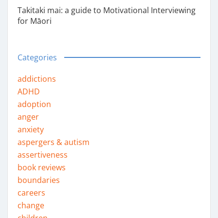
Takitaki mai: a guide to Motivational Interviewing
for Māori
Categories
addictions
ADHD
adoption
anger
anxiety
aspergers & autism
assertiveness
book reviews
boundaries
careers
change