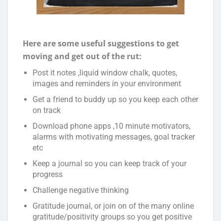
Here are some useful suggestions to get
moving and get out of the rut:
Post it notes ,liquid window chalk, quotes,
images and reminders in your environment
Get a friend to buddy up so you keep each other
on track
Download phone apps ,10 minute motivators,
alarms with motivating messages, goal tracker
etc
Keep a journal so you can keep track of your
progress
Challenge negative thinking
Gratitude journal, or join on of the many online
gratitude/positivity groups so you get positive