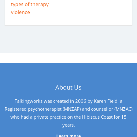
types of therapy
violence
About Us
Talkingworks was created in 2006 by Karen Field, a
Registered psychotherapist (MNZAP) and counsellor (MNZAC)
who had a private practice on the Hibiscus Coast for 15
years.
Learn more