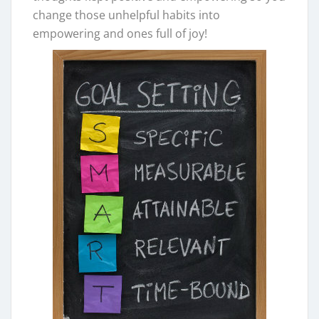
change those unhelpful habits into
empowering and ones full of joy!