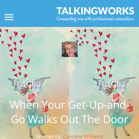
When Your Get-Up-and-
Go Walks Out The Door
Written by:
Caroline Williams