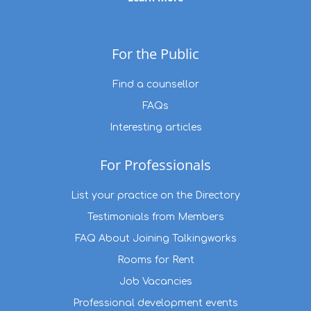
For the Public
Find a counsellor
FAQs
Interesting articles
For Professionals
List your practice on the Directory
Testimonials from Members
FAQ About Joining Talkingworks
Rooms for Rent
Job Vacancies
Professional development events