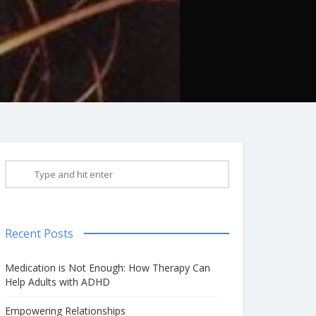
Recent Posts
Medication is Not Enough: How Therapy Can
Help Adults with ADHD
Empowering Relationships