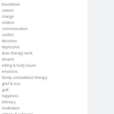
boundaries
careers
change
children
communication
conflict
decisions
depression
does therapy work
dreams
eating & body issues
emotions
family constellation therapy
grief & loss
guilt
happiness
intimacy
meditation