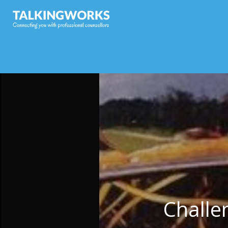
Challe