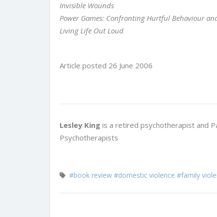
Invisible Wounds
Power Games: Confronting Hurtful Behaviour a
Living Life Out Loud
Article posted 26 June 2006
Lesley King
is a retired psychotherapist and P
Psychotherapists
#book review
#domestic violence
#family viol