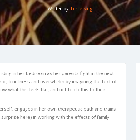
Written by:
Leslie King
, hiding in her bedroom as her parents fight in the next
rror, loneliness and overwhelm by imagining the text of
w what this feels like, and not to do this to their
erself, engages in her own therapeutic path and trains
 surprise here) in working with the effects of family