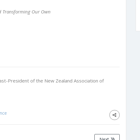
nd Transforming Our Own
ast-President of the New Zealand Association of
ence
Next