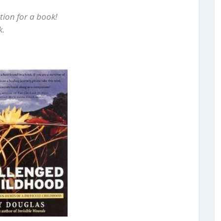
ion for a book!
k.