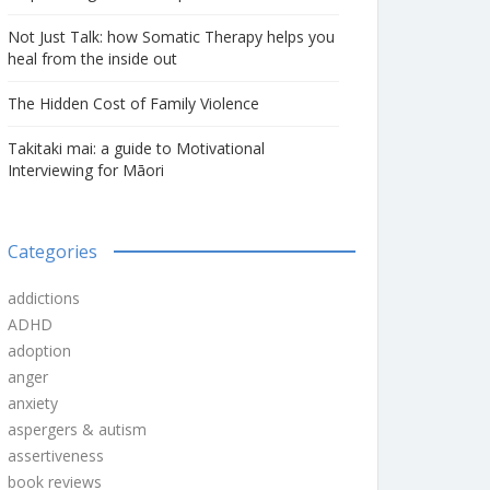
Not Just Talk: how Somatic Therapy helps you
heal from the inside out
The Hidden Cost of Family Violence
Takitaki mai: a guide to Motivational
Interviewing for Māori
Categories
addictions
ADHD
adoption
anger
anxiety
aspergers & autism
assertiveness
book reviews