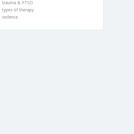
trauma & PTSD
types of therapy
violence