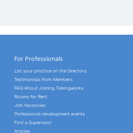
For Professionals
List your practice on the Directory
Testimonials from Members
FAQ About Joining Talkingworks
Rooms for Rent
Job Vacancies
Professional development events
Find a Supervisor
Articles