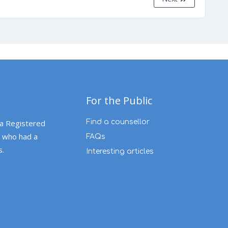
For the Public
 a Registered
Find a counsellor
 who had a
FAQs
s.
Interesting articles