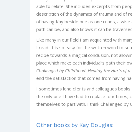
able to relate. She includes excerpts from people
description of the dynamics of trauma and of 
of having Kay beside one as one reads, a wis
path can be, and also knows it can be traversed 
Like many in our field I am acquainted with many
I read. It is so easy for the written word to sou
recipe towards a magical conclusion, not allowin
place which make each individual’s path their own
Challenged by Childhood: Healing the Hurts of a 
end the satisfaction that comes from having had
I sometimes lend clients and colleagues books f
the only one I have had to replace four times, 
themselves to part with. I think Challenged by C
Other books by Kay Douglas: