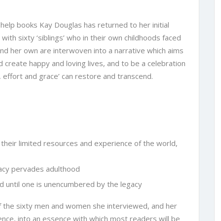
 help books Kay Douglas has returned to her initial
 with sixty ‘siblings’ who in their own childhoods faced
 and her own are interwoven into a narrative which aims
 create happy and loving lives, and to be a celebration
 effort and grace’ can restore and transcend.
 their limited resources and experience of the world,
gacy pervades adulthood
d until one is unencumbered by the legacy
 of the sixty men and women she interviewed, and her
nce, into an essence with which most readers will be