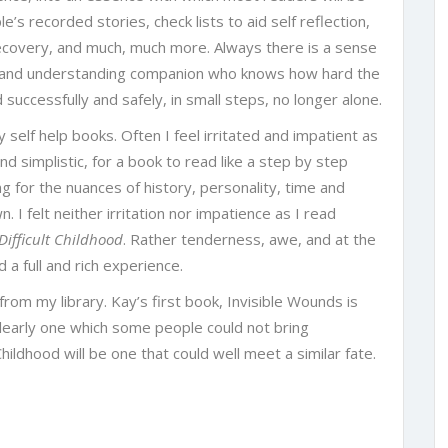
’s recorded stories, check lists to aid self reflection,
recovery, and much, much more. Always there is a sense
e and understanding companion who knows how hard the
successfully and safely, in small steps, no longer alone.
 self help books. Often I feel irritated and impatient as
nd simplistic, for a book to read like a step by step
g for the nuances of history, personality, time and
. I felt neither irritation nor impatience as I read
Difficult Childhood
. Rather tenderness, awe, and at the
 a full and rich experience.
rom my library. Kay’s first book, Invisible Wounds is
clearly one which some people could not bring
hildhood will be one that could well meet a similar fate.