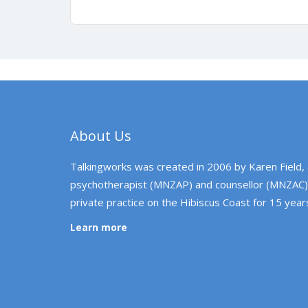
About Us
Talkingworks was created in 2006 by Karen Field,
psychotherapist (MNZAP) and counsellor (MNZAC)
private practice on the Hibiscus Coast for 15 year
Learn more