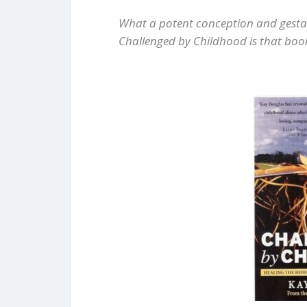
What a potent conception and gestat
Challenged by Childhood is that boo