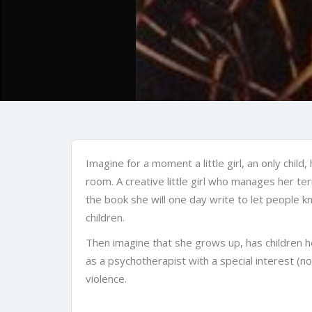
Imagine for a moment a little girl, an only child
room. A creative little girl who manages her te
the book she will one day write to let people kno
children.
Then imagine that she grows up, has children h
as a psychotherapist with a special interest (no
violence.