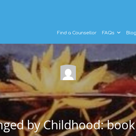
Find a Counsellor
FAQs
Blo
nged by Childhood: book