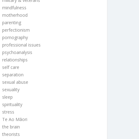
military & veterans
mindfulness
motherhood
parenting
perfectionism
pornography
professional issues
psychoanalysis
relationships
self care
separation
sexual abuse
sexuality
sleep
spirituality
stress
Te Ao Māori
the brain
theorists