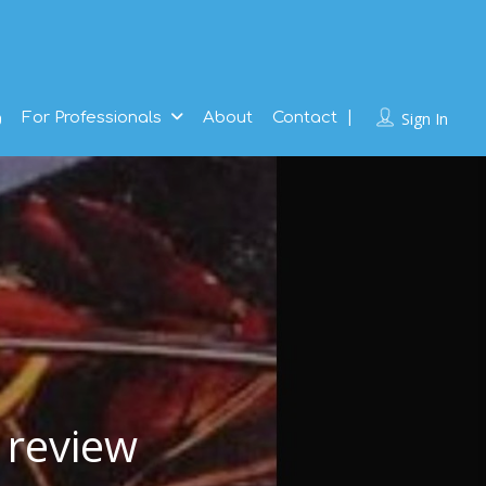
g
For Professionals
About
Contact
Sign In
 review