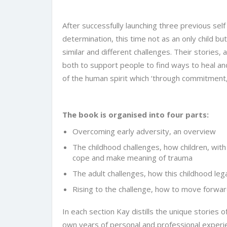
After successfully launching three previous self
determination, this time not as an only child but
similar and different challenges. Their stories,
both to support people to find ways to heal and
of the human spirit which ‘through commitment,
The book is organised into four parts:
Overcoming early adversity, an overview
The childhood challenges, how children, with
cope and make meaning of trauma
The adult challenges, how this childhood le
Rising to the challenge, how to move forwar
In each section Kay distills the unique stories
own years of personal and professional experie