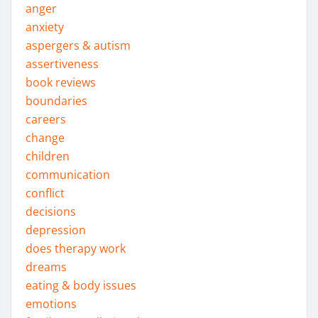
anger
anxiety
aspergers & autism
assertiveness
book reviews
boundaries
careers
change
children
communication
conflict
decisions
depression
does therapy work
dreams
eating & body issues
emotions