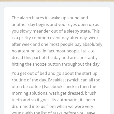
The alarm blares its wake up sound and
another day begins and your eyes open up as
you slowly meander out of a sleepy state. This
is a pretty common event day after day ,week
after week and one most people pay absolutely
no attention to .In fact most people I talk to
dread this part of the day and are constantly
hitting the snooze button throughout the day.
You get out of bed and go about the start up
routine of the day. Breakfast (which can all too
often be coffee ) Facebook check in then the
morning ablutions, wash,get dressed, brush
teeth and so it goes. Its automatic , its been
drummed into us from when we were very
young with the list of tasks before you leave