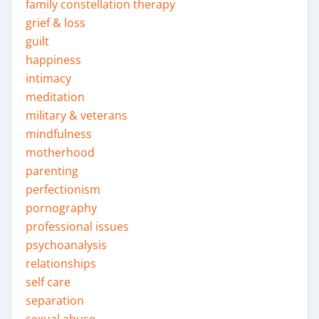
family constellation therapy
grief & loss
guilt
happiness
intimacy
meditation
military & veterans
mindfulness
motherhood
parenting
perfectionism
pornography
professional issues
psychoanalysis
relationships
self care
separation