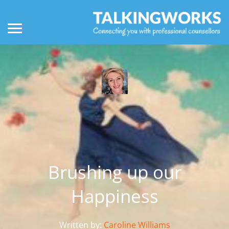
Brushing up our
Happiness
Written by:
Caroline Williams