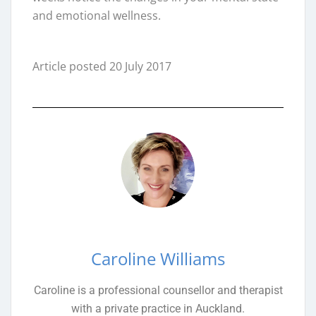
and emotional wellness.
Article posted 20 July 2017
Caroline Williams
Caroline is a professional counsellor and therapist
with a private practice in Auckland.