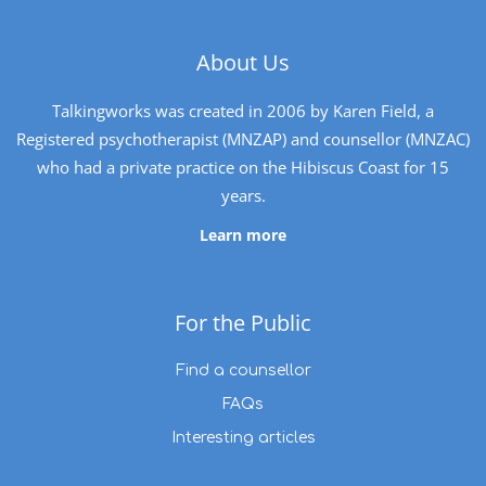
About Us
Talkingworks was created in 2006 by Karen Field, a
Registered psychotherapist (MNZAP) and counsellor (MNZAC)
who had a private practice on the Hibiscus Coast for 15
years.
Learn more
For the Public
Find a counsellor
FAQs
Interesting articles