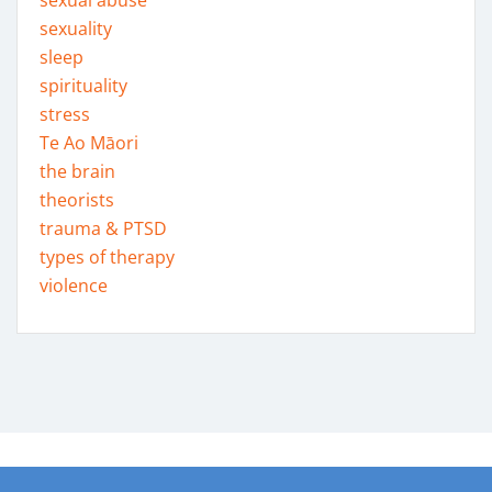
sexual abuse
sexuality
sleep
spirituality
stress
Te Ao Māori
the brain
theorists
trauma & PTSD
types of therapy
violence