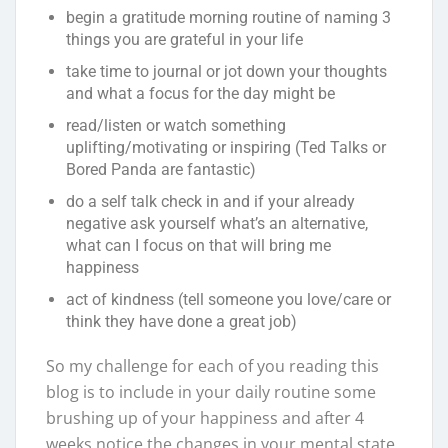
begin a gratitude morning routine of naming 3
things you are grateful in your life
take time to journal or jot down your thoughts
and what a focus for the day might be
read/listen or watch something
uplifting/motivating or inspiring (Ted Talks or
Bored Panda are fantastic)
do a self talk check in and if your already
negative ask yourself what’s an alternative,
what can I focus on that will bring me
happiness
act of kindness (tell someone you love/care or
think they have done a great job)
So my challenge for each of you reading this
blog is to include in your daily routine some
brushing up of your happiness and after 4
weeks notice the changes in your mental state