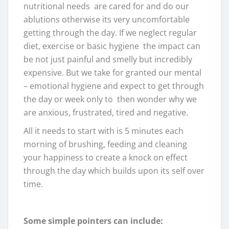
nutritional needs are cared for and do our
ablutions otherwise its very uncomfortable
getting through the day. If we neglect regular
diet, exercise or basic hygiene the impact can
be not just painful and smelly but incredibly
expensive. But we take for granted our mental
– emotional hygiene and expect to get through
the day or week only to then wonder why we
are anxious, frustrated, tired and negative.
All it needs to start with is 5 minutes each
morning of brushing, feeding and cleaning
your happiness to create a knock on effect
through the day which builds upon its self over
time.
Some simple pointers can include: