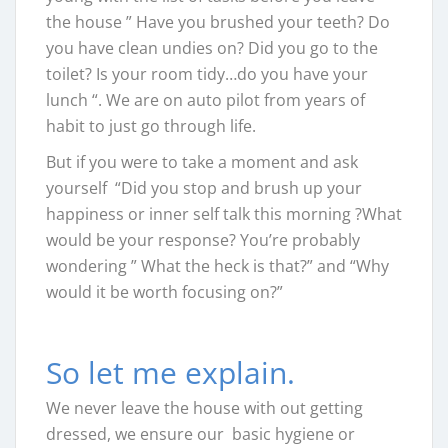
the house ” Have you brushed your teeth? Do
you have clean undies on? Did you go to the
toilet? Is your room tidy…do you have your
lunch “. We are on auto pilot from years of
habit to just go through life.
But if you were to take a moment and ask
yourself “Did you stop and brush up your
happiness or inner self talk this morning ?What
would be your response? You’re probably
wondering ” What the heck is that?” and “Why
would it be worth focusing on?”
So let me explain.
We never leave the house with out getting
dressed, we ensure our basic hygiene or