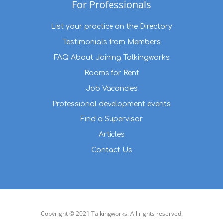
For Professionals
List your practice on the Directory
Testimonials from Members
FAQ About Joining Talkingworks
Rooms for Rent
Job Vacancies
Professional development events
Find a Supervisor
Articles
Contact Us
Copyright © 2021 Talkingworks. All rights reserved.