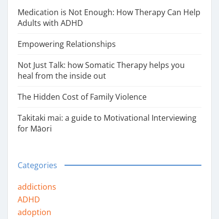
Medication is Not Enough: How Therapy Can Help
Adults with ADHD
Empowering Relationships
Not Just Talk: how Somatic Therapy helps you
heal from the inside out
The Hidden Cost of Family Violence
Takitaki mai: a guide to Motivational Interviewing
for Māori
Categories
addictions
ADHD
adoption