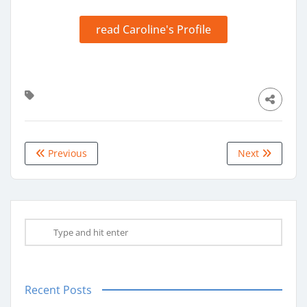
read Caroline's Profile
Previous
Next
Recent Posts