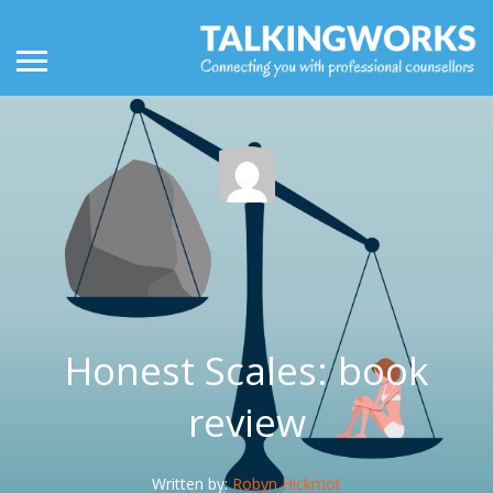
Honest Scales: book
review
Written by:
Robyn Hickmot