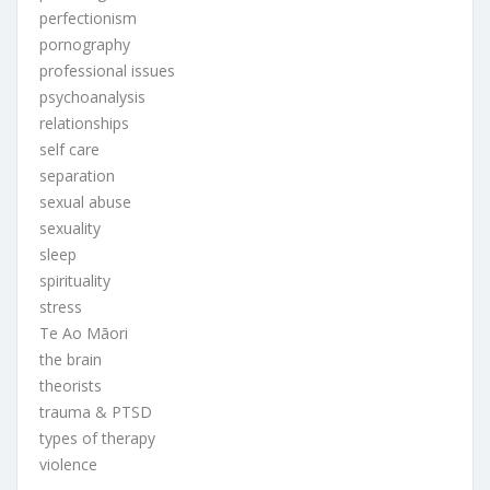
perfectionism
pornography
professional issues
psychoanalysis
relationships
self care
separation
sexual abuse
sexuality
sleep
spirituality
stress
Te Ao Māori
the brain
theorists
trauma & PTSD
types of therapy
violence