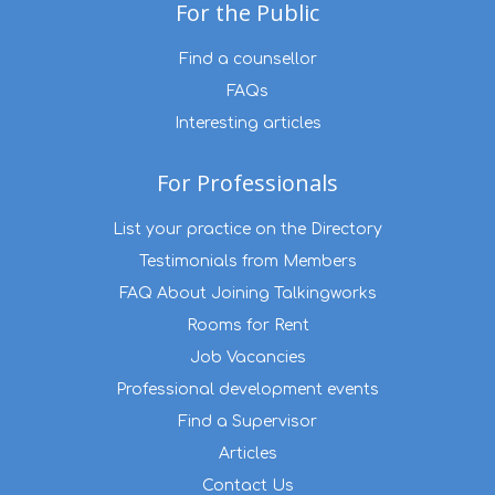
For the Public
Find a counsellor
FAQs
Interesting articles
For Professionals
List your practice on the Directory
Testimonials from Members
FAQ About Joining Talkingworks
Rooms for Rent
Job Vacancies
Professional development events
Find a Supervisor
Articles
Contact Us