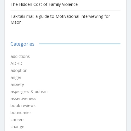
The Hidden Cost of Family Violence
Takitaki mai: a guide to Motivational Interviewing for
Māori
Categories
addictions
ADHD
adoption
anger
anxiety
aspergers & autism
assertiveness
book reviews
boundaries
careers
change