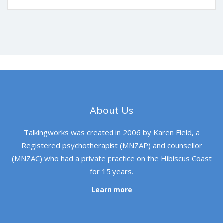
About Us
Talkingworks was created in 2006 by Karen Field, a
Registered psychotherapist (MNZAP) and counsellor
(MNZAC) who had a private practice on the Hibiscus Coast
for 15 years.
Learn more