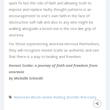
quick fix but the role of faith and allowing truth to
expose and replace faulty thought patterns is an
encouragement to one’s own faith in the face of
destructive self-talk and also to any who might be
walking alongside a loved one in the vice-like grip of
anorexia.
For those experiencing anorexia nervosa themselves,
they will recognize
Honest Scales
as authentic and see
that there is a way to healing and freedom.
Honest Scales: a journey of faith and freedom from
anorexia
by Michelle Schmidt
#anorexia
#book review
#eating disorder
#recovery