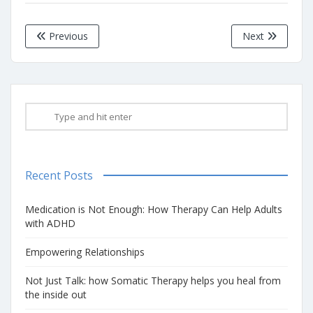
Previous
Next
Recent Posts
Medication is Not Enough: How Therapy Can Help Adults
with ADHD
Empowering Relationships
Not Just Talk: how Somatic Therapy helps you heal from
the inside out