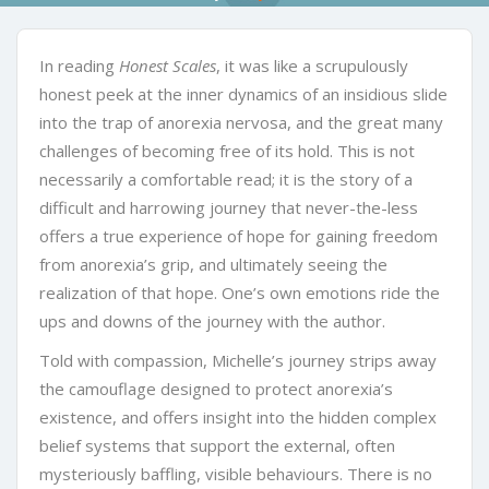
In reading
Honest Scales
, it was like a scrupulously
honest peek at the inner dynamics of an insidious slide
into the trap of anorexia nervosa, and the great many
challenges of becoming free of its hold. This is not
necessarily a comfortable read; it is the story of a
difficult and harrowing journey that never-the-less
offers a true experience of hope for gaining freedom
from anorexia’s grip, and ultimately seeing the
realization of that hope. One’s own emotions ride the
ups and downs of the journey with the author.
Told with compassion, Michelle’s journey strips away
the camouflage designed to protect anorexia’s
existence, and offers insight into the hidden complex
belief systems that support the external, often
mysteriously baffling, visible behaviours. There is no