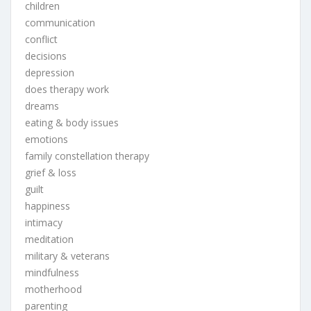
children
communication
conflict
decisions
depression
does therapy work
dreams
eating & body issues
emotions
family constellation therapy
grief & loss
guilt
happiness
intimacy
meditation
military & veterans
mindfulness
motherhood
parenting