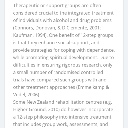
Therapeutic or support groups are often
considered crucial to the integrated treatment
of individuals with alcohol and drug problems
(Connors, Donovan, & DiClemente, 2001;
Kaufman, 1994). One benefit of 12-step groups
is that they enhance social support, and
provide strategies for coping with dependence,
while promoting spiritual development. Due to
difficulties in ensuring rigorous research, only
a small number of randomised controlled
trials have compared such groups with and
other treatment approaches (Emmelkamp &
Vedel, 2006).
Some New Zealand rehabilitation centres (e.g.
Higher Ground, 2010) do however incorporate
a 12-step philosophy into intensive treatment
that includes group work, assessments, and