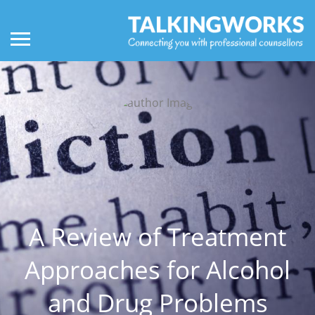
A Review of Treatment
Approaches for Alcohol
and Drug Problems