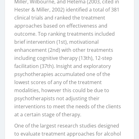
Miller, Wilbourne, and Hetema (2003, cited in
Hester & Miller, 2002) identified a total of 381
clinical trials and ranked the treatment
approaches based on effectiveness and
outcome. Top ranking treatments included
brief intervention (1st), motivational
enhancement (2nd) with other treatments
including cognitive therapy (13th), 12-step
facilitation (37th). Insight and exploratory
psychotherapies accumulated one of the
lowest scores of any of the treatment
modalities, however this could be due to
psychotherapists not adjusting their
interventions to meet the needs of the clients
at a certain stage of therapy.
One of the largest research studies designed
to evaluate treatment approaches for alcohol