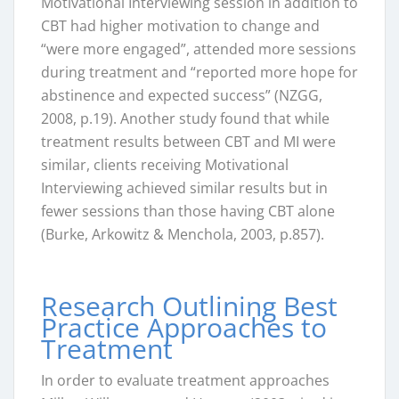
Motivational Interviewing session in addition to
CBT had higher motivation to change and
“were more engaged”, attended more sessions
during treatment and “reported more hope for
abstinence and expected success” (NZGG,
2008, p.19). Another study found that while
treatment results between CBT and MI were
similar, clients receiving Motivational
Interviewing achieved similar results but in
fewer sessions than those having CBT alone
(Burke, Arkowitz & Menchola, 2003, p.857).
Research Outlining Best
Practice Approaches to
Treatment
In order to evaluate treatment approaches