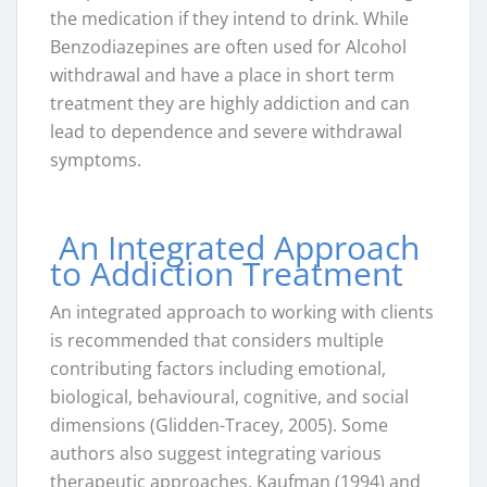
the medication if they intend to drink. While
Benzodiazepines are often used for Alcohol
withdrawal and have a place in short term
treatment they are highly addiction and can
lead to dependence and severe withdrawal
symptoms.
An Integrated Approach
to Addiction Treatment
An integrated approach to working with clients
is recommended that considers multiple
contributing factors including emotional,
biological, behavioural, cognitive, and social
dimensions (Glidden-Tracey, 2005). Some
authors also suggest integrating various
therapeutic approaches. Kaufman (1994) and