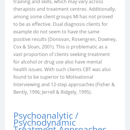
training and skills, which may vary across
therapists and treatment centres. Additionally,
among some client groups MI has not proved
to be as effective. Dual diagnosis clients for
example do not seem to have the same
positive results (Donovan, Rosengren, Downey,
Cox & Sloan, 2001). This is problematic as a
vast proportion of clients seeking treatment
for alcohol or drug use also have mental
health issues. With such clients CBT was also
found to be superior to Motivational
Interviewing and 12-step approaches (Fisher &
Bently, 1996; Jerrell & Ridgely, 1995).
Psychoanalytic /
Psychodynamic
Treatment Approaches