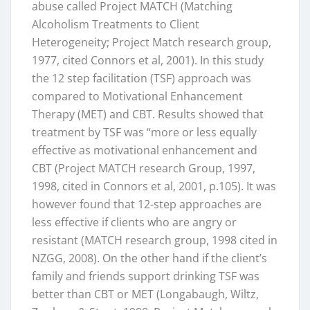
abuse called Project MATCH (Matching
Alcoholism Treatments to Client
Heterogeneity; Project Match research group,
1977, cited Connors et al, 2001). In this study
the 12 step facilitation (TSF) approach was
compared to Motivational Enhancement
Therapy (MET) and CBT. Results showed that
treatment by TSF was “more or less equally
effective as motivational enhancement and
CBT (Project MATCH research Group, 1997,
1998, cited in Connors et al, 2001, p.105). It was
however found that 12-step approaches are
less effective if clients who are angry or
resistant (MATCH research group, 1998 cited in
NZGG, 2008). On the other hand if the client’s
family and friends support drinking TSF was
better than CBT or MET (Longabaugh, Wiltz,