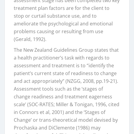
assessment stage has been completed two key
treatment plan factors are for the client to
stop or curtail substance use, and to
ameliorate the psychological and emotional
problems causing or resulting from use
(Gerald, 1992).
The New Zealand Guidelines Group states that
a health practitioner’s task with regards to
assessment and treatment is to “identify the
patient’s current state of readiness to change
and act appropriately” (NZGG, 2008, pp.19-21).
Assessment tools such as the ‘stages of
change readiness and treatment eagerness
scale’ (SOC-RATES; Miller & Tonigan, 1996, cited
in Connors et al, 2001) and the ‘Stages of
Change’ or trans-theoretical model devised by
Prochaska and DiClemente (1986) may