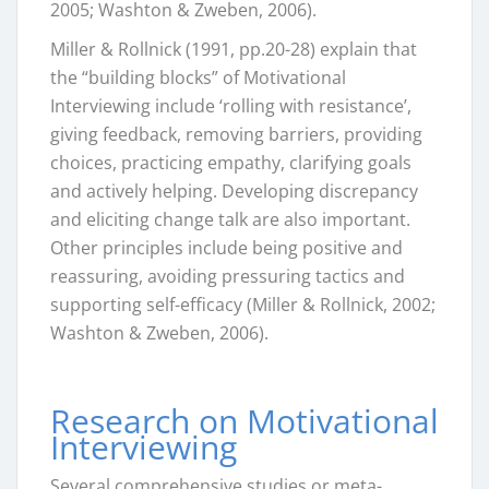
2005; Washton & Zweben, 2006).
Miller & Rollnick (1991, pp.20-28) explain that
the “building blocks” of Motivational
Interviewing include ‘rolling with resistance’,
giving feedback, removing barriers, providing
choices, practicing empathy, clarifying goals
and actively helping. Developing discrepancy
and eliciting change talk are also important.
Other principles include being positive and
reassuring, avoiding pressuring tactics and
supporting self-efficacy (Miller & Rollnick, 2002;
Washton & Zweben, 2006).
Research on Motivational
Interviewing
Several comprehensive studies or meta-