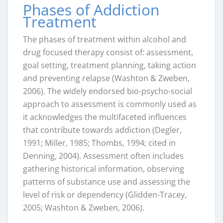
Phases of Addiction
Treatment
The phases of treatment within alcohol and
drug focused therapy consist of: assessment,
goal setting, treatment planning, taking action
and preventing relapse (Washton & Zweben,
2006). The widely endorsed bio-psycho-social
approach to assessment is commonly used as
it acknowledges the multifaceted influences
that contribute towards addiction (Degler,
1991; Miller, 1985; Thombs, 1994; cited in
Denning, 2004). Assessment often includes
gathering historical information, observing
patterns of substance use and assessing the
level of risk or dependency (Glidden-Tracey,
2005; Washton & Zweben, 2006).