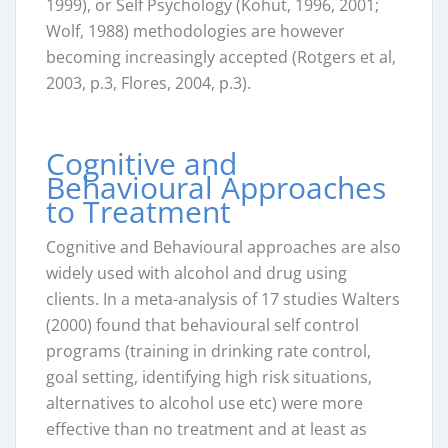
1999), or Self Psychology (Kohut, 1996, 2001;
Wolf, 1988) methodologies are however
becoming increasingly accepted (Rotgers et al,
2003, p.3, Flores, 2004, p.3).
Cognitive and
Behavioural Approaches
to Treatment
Cognitive and Behavioural approaches are also
widely used with alcohol and drug using
clients. In a meta-analysis of 17 studies Walters
(2000) found that behavioural self control
programs (training in drinking rate control,
goal setting, identifying high risk situations,
alternatives to alcohol use etc) were more
effective than no treatment and at least as