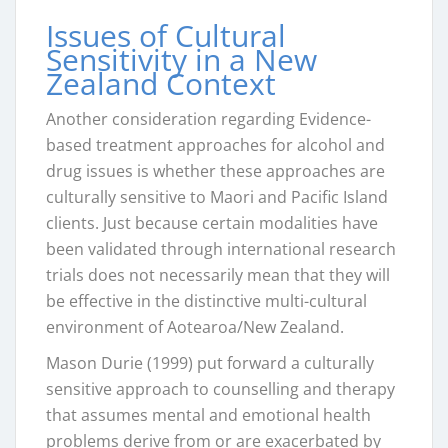
Issues of Cultural
Sensitivity in a New
Zealand Context
Another consideration regarding Evidence-
based treatment approaches for alcohol and
drug issues is whether these approaches are
culturally sensitive to Maori and Pacific Island
clients. Just because certain modalities have
been validated through international research
trials does not necessarily mean that they will
be effective in the distinctive multi-cultural
environment of Aotearoa/New Zealand.
Mason Durie (1999) put forward a culturally
sensitive approach to counselling and therapy
that assumes mental and emotional health
problems derive from or are exacerbated by