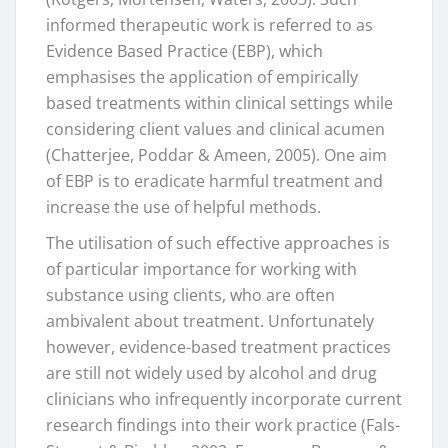
informed therapeutic work is referred to as
Evidence Based Practice (EBP), which
emphasises the application of empirically
based treatments within clinical settings while
considering client values and clinical acumen
(Chatterjee, Poddar & Ameen, 2005). One aim
of EBP is to eradicate harmful treatment and
increase the use of helpful methods.
The utilisation of such effective approaches is
of particular importance for working with
substance using clients, who are often
ambivalent about treatment. Unfortunately
however, evidence-based treatment practices
are still not widely used by alcohol and drug
clinicians who infrequently incorporate current
research findings into their work practice (Fals-