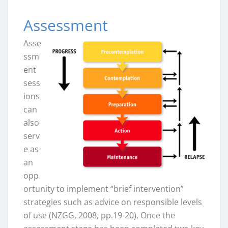
Assessment
Asse
ssm
ent
sess
ions
can
also
serv
e as
an
opp
ortunity to implement “brief intervention”
strategies such as advice on responsible levels
of use (NZGG, 2008, pp.19-20). Once the