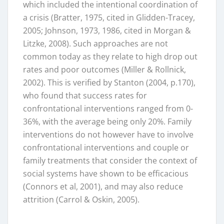
which included the intentional coordination of
a crisis (Bratter, 1975, cited in Glidden-Tracey,
2005; Johnson, 1973, 1986, cited in Morgan &
Litzke, 2008). Such approaches are not
common today as they relate to high drop out
rates and poor outcomes (Miller & Rollnick,
2002). This is verified by Stanton (2004, p.170),
who found that success rates for
confrontational interventions ranged from 0-
36%, with the average being only 20%. Family
interventions do not however have to involve
confrontational interventions and couple or
family treatments that consider the context of
social systems have shown to be efficacious
(Connors et al, 2001), and may also reduce
attrition (Carrol & Oskin, 2005).