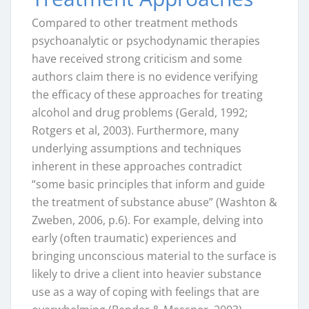
Compared to other treatment methods
psychoanalytic or psychodynamic therapies
have received strong criticism and some
authors claim there is no evidence verifying
the efficacy of these approaches for treating
alcohol and drug problems (Gerald, 1992;
Rotgers et al, 2003). Furthermore, many
underlying assumptions and techniques
inherent in these approaches contradict
“some basic principles that inform and guide
the treatment of substance abuse” (Washton &
Zweben, 2006, p.6). For example, delving into
early (often traumatic) experiences and
bringing unconscious material to the surface is
likely to drive a client into heavier substance
use as a way of coping with feelings that are