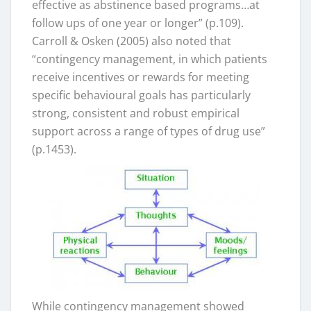
effective as abstinence based programs…at
follow ups of one year or longer” (p.109).
Carroll & Osken (2005) also noted that
“contingency management, in which patients
receive incentives or rewards for meeting
specific behavioural goals has particularly
strong, consistent and robust empirical
support across a range of types of drug use”
(p.1453).
While contingency management showed