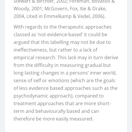
Stewart & Birchler, 2002; Foreman, Bovasso &
Woody, 2001; McGovern, Fox, Xie & Drake,
2004, cited in Emmelkamp & Vedel, 2006).
With regards to the therapeutic approaches
classed as ‘not evidence-based’ it could be
argued that this labelling may not be due to
ineffectiveness, but rather to a lack of
empirical research. This lack may in turn derive
from the difficulty in measuring gradual but
long-lasting changes in a persons’ inner world,
sense of self or emotions (which are the goals
of less evidence based approaches such as the
psychodynamic approach), compared to
treatment approaches that are more short-
term and behaviourally based and can
therefore be more easily measured.