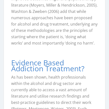
literature (Moyers, Miller & Hendrickson, 2005).
Washton & Zweben (2006) add that while
numerous approaches have been proposed
for alcohol and drug treatment, underlying any
of these methodologies are the principles of
starting where the patient is, ‘doing what
works’ and most importantly ‘doing no harm’.
Evidence Based
Addiction Treatment?
As has been shown, health professionals
within the alcohol and drug sector are
currently able to access a vast amount of
literature and utilise research findings and
best-practice guidelines to direct their work
(Rotgers, Mortensen, Waters, 2003). Such