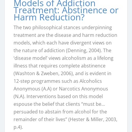
Models of Addiction
Treatment: Abstinence or
Harm Reduction?
The two philosophical stances underpinning
treatment are the disease and harm reduction
models, which each have divergent views on
the nature of addiction (Denning, 2004). The
‘disease model’ views alcoholism as a lifelong
illness that requires complete abstinence
(Washton & Zweben, 2006), and is evident in
12-step programmes such as Alcoholics
Anonymous (A.A) or Narcotics Anonymous
(N.A). Interventions based on this model
espouse the belief that clients “must be…
persuaded to abstain from alcohol for the
remainder of their lives” (Hester & Miller, 2003,
p.4).