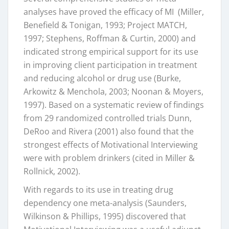
analyses have proved the efficacy of MI (Miller,
Benefield & Tonigan, 1993; Project MATCH,
1997; Stephens, Roffman & Curtin, 2000) and
indicated strong empirical support for its use
in improving client participation in treatment
and reducing alcohol or drug use (Burke,
Arkowitz & Menchola, 2003; Noonan & Moyers,
1997). Based on a systematic review of findings
from 29 randomized controlled trials Dunn,
DeRoo and Rivera (2001) also found that the
strongest effects of Motivational Interviewing
were with problem drinkers (cited in Miller &
Rollnick, 2002).
With regards to its use in treating drug
dependency one meta-analysis (Saunders,
Wilkinson & Phillips, 1995) discovered that