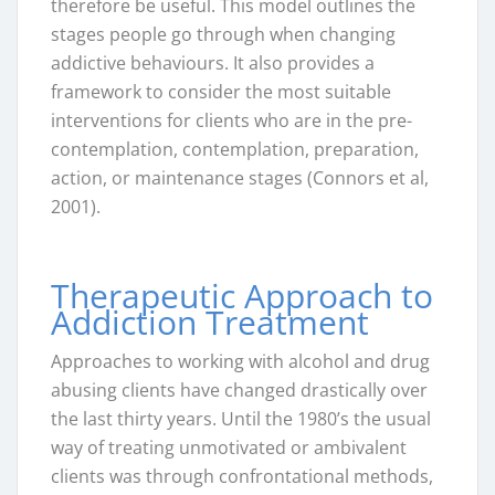
therefore be useful. This model outlines the
stages people go through when changing
addictive behaviours. It also provides a
framework to consider the most suitable
interventions for clients who are in the pre-
contemplation, contemplation, preparation,
action, or maintenance stages (Connors et al,
2001).
Therapeutic Approach to
Addiction Treatment
Approaches to working with alcohol and drug
abusing clients have changed drastically over
the last thirty years. Until the 1980’s the usual
way of treating unmotivated or ambivalent
clients was through confrontational methods,