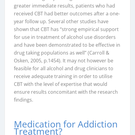
greater immediate results, patients who had
received CBT had better outcomes after a one-
year follow up. Several other studies have
shown that CBT has “strong empirical support
for use in treatment of alcohol use disorders
and have been demonstrated to be effective in
drug taking populations as well” (Carroll &
Osken, 2005, p.1454). It may not however be
feasible for all alcohol and drug clinicians to
receive adequate training in order to utilise
CBT with the level of expertise that would
ensure results concomitant with the research
findings.
Medication for Addiction
Treatment?