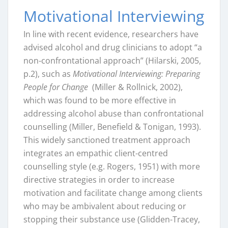
Motivational Interviewing
In line with recent evidence, researchers have
advised alcohol and drug clinicians to adopt “a
non-confrontational approach” (Hilarski, 2005,
p.2), such as
Motivational Interviewing: Preparing
People for Change
(Miller & Rollnick, 2002),
which was found to be more effective in
addressing alcohol abuse than confrontational
counselling (Miller, Benefield & Tonigan, 1993).
This widely sanctioned treatment approach
integrates an empathic client-centred
counselling style (e.g. Rogers, 1951) with more
directive strategies in order to increase
motivation and facilitate change among clients
who may be ambivalent about reducing or
stopping their substance use (Glidden-Tracey,