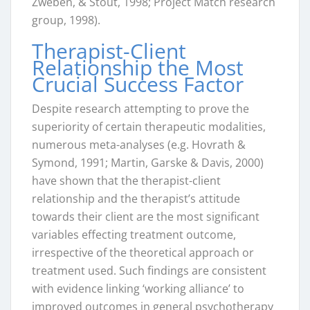
Zweben, & Stout, 1998; Project Match research
group, 1998).
Therapist-Client
Relationship the Most
Crucial Success Factor
Despite research attempting to prove the
superiority of certain therapeutic modalities,
numerous meta-analyses (e.g. Hovrath &
Symond, 1991; Martin, Garske & Davis, 2000)
have shown that the therapist-client
relationship and the therapist’s attitude
towards their client are the most significant
variables effecting treatment outcome,
irrespective of the theoretical approach or
treatment used. Such findings are consistent
with evidence linking ‘working alliance’ to
improved outcomes in general psychotherapy