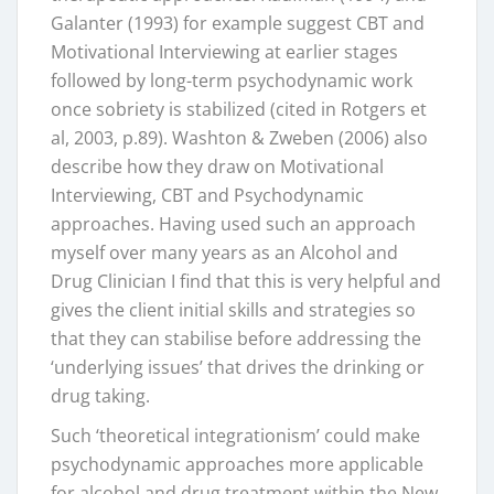
Galanter (1993) for example suggest CBT and
Motivational Interviewing at earlier stages
followed by long-term psychodynamic work
once sobriety is stabilized (cited in Rotgers et
al, 2003, p.89). Washton & Zweben (2006) also
describe how they draw on Motivational
Interviewing, CBT and Psychodynamic
approaches. Having used such an approach
myself over many years as an Alcohol and
Drug Clinician I find that this is very helpful and
gives the client initial skills and strategies so
that they can stabilise before addressing the
‘underlying issues’ that drives the drinking or
drug taking.
Such ‘theoretical integrationism’ could make
psychodynamic approaches more applicable
for alcohol and drug treatment within the New