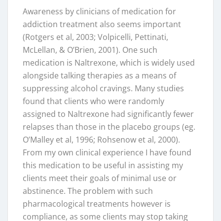
Awareness by clinicians of medication for
addiction treatment also seems important
(Rotgers et al, 2003; Volpicelli, Pettinati,
McLellan, & O’Brien, 2001). One such
medication is Naltrexone, which is widely used
alongside talking therapies as a means of
suppressing alcohol cravings. Many studies
found that clients who were randomly
assigned to Naltrexone had significantly fewer
relapses than those in the placebo groups (eg.
O’Malley et al, 1996; Rohsenow et al, 2000).
From my own clinical experience I have found
this medication to be useful in assisting my
clients meet their goals of minimal use or
abstinence. The problem with such
pharmacological treatments however is
compliance, as some clients may stop taking