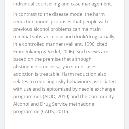
individual counselling and case management.
In contrast to the disease model the harm
reduction model proposes that people with
previous alcohol problems can maintain
minimal substance use and drink/drug socially
in a controlled manner (Valliant, 1996, cited
Emmenkamp & Vedel, 2006). Such views are
based on the premise that although
abstinence is necessary in some cases,
addiction is treatable. Harm reduction also
relates to reducing risky behaviours associated
with use and is epitomised by needle exchange
programmes (ADIO, 2010) and the Community
Alcohol and Drug Service methadone
programme (CADS, 2010).