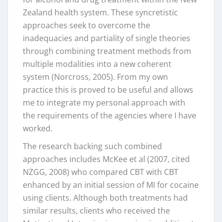
Zealand health system. These syncretistic
approaches seek to overcome the
inadequacies and partiality of single theories
through combining treatment methods from
multiple modalities into a new coherent
system (Norcross, 2005). From my own
practice this is proved to be useful and allows
me to integrate my personal approach with
the requirements of the agencies where I have
worked.
The research backing such combined
approaches includes McKee et al (2007, cited
NZGG, 2008) who compared CBT with CBT
enhanced by an initial session of MI for cocaine
using clients. Although both treatments had
similar results, clients who received the