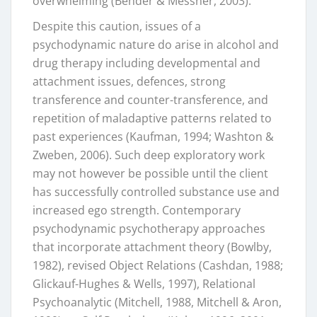
overwhelming (Bender & Messner, 2003).
Despite this caution, issues of a
psychodynamic nature do arise in alcohol and
drug therapy including developmental and
attachment issues, defences, strong
transference and counter-transference, and
repetition of maladaptive patterns related to
past experiences (Kaufman, 1994; Washton &
Zweben, 2006). Such deep exploratory work
may not however be possible until the client
has successfully controlled substance use and
increased ego strength. Contemporary
psychodynamic psychotherapy approaches
that incorporate attachment theory (Bowlby,
1982), revised Object Relations (Cashdan, 1988;
Glickauf-Hughes & Wells, 1997), Relational
Psychoanalytic (Mitchell, 1988, Mitchell & Aron,