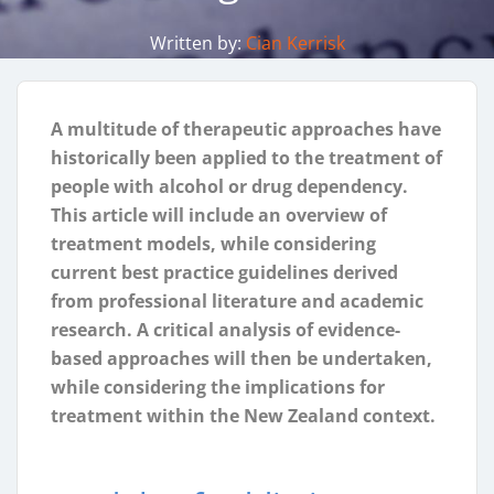
Written by:
Cian Kerrisk
A multitude of therapeutic approaches have
historically been applied to the treatment of
people with alcohol or drug dependency.
This article will include an overview of
treatment models, while considering
current best practice guidelines derived
from professional literature and academic
research. A critical analysis of evidence-
based approaches will then be undertaken,
while considering the implications for
treatment within the New Zealand context.