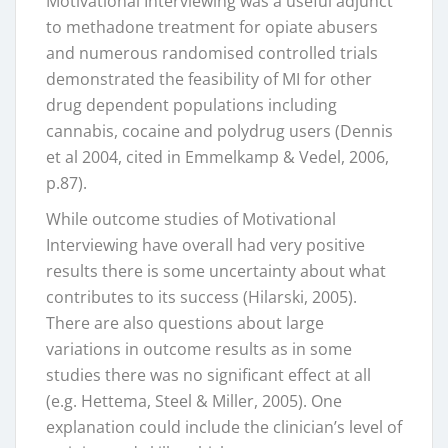
Motivational Interviewing was a useful adjunct
to methadone treatment for opiate abusers
and numerous randomised controlled trials
demonstrated the feasibility of MI for other
drug dependent populations including
cannabis, cocaine and polydrug users (Dennis
et al 2004, cited in Emmelkamp & Vedel, 2006,
p.87).
While outcome studies of Motivational
Interviewing have overall had very positive
results there is some uncertainty about what
contributes to its success (Hilarski, 2005).
There are also questions about large
variations in outcome results as in some
studies there was no significant effect at all
(e.g. Hettema, Steel & Miller, 2005). One
explanation could include the clinician’s level of