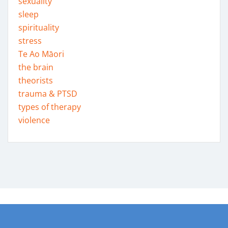
sexuality
sleep
spirituality
stress
Te Ao Māori
the brain
theorists
trauma & PTSD
types of therapy
violence