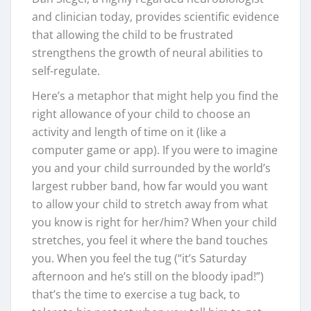
and clinician today, provides scientific evidence
that allowing the child to be frustrated
strengthens the growth of neural abilities to
self-regulate.
Here’s a metaphor that might help you find the
right allowance of your child to choose an
activity and length of time on it (like a
computer game or app). If you were to imagine
you and your child surrounded by the world’s
largest rubber band, how far would you want
to allow your child to stretch away from what
you know is right for her/him? When your child
stretches, you feel it where the band touches
you. When you feel the tug (“it’s Saturday
afternoon and he’s still on the bloody ipad!”)
that’s the time to exercise a tug back, to