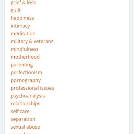
grief & loss
guilt
happiness
intimacy
meditation
military & veterans
mindfulness
motherhood
parenting
perfectionism
pornography
professional issues
psychoanalysis
relationships
self care
separation
sexual abuse