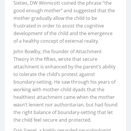
Sixties, DW Winnicott coined the phrase “the
good enough mother” and suggested that the
mother gradually allow the child to be
frustrated in order to assist the cognitive
development of the child and the emergence
of a healthy concept of external reality.
John Bowlby, the founder of Attachment
Theory in the fifties, wrote that secure
attachment is enhanced by the parent’s ability
to tolerate the child’s protest against
boundary-setting. He saw through his years of
working with mother-child dyads that the
healthiest attachment came when the mother
wasn’t lenient nor authoritarian, but had found
the right balance of boundary-setting that let
the child feel secure and protected.
Dan Siegel, a highly regarded neurobiologist