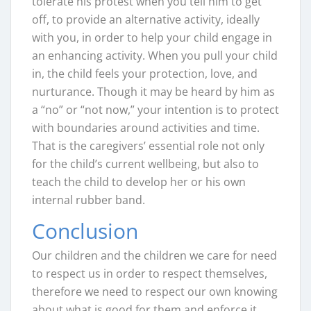
tolerate his protest when you tell him to get
off, to provide an alternative activity, ideally
with you, in order to help your child engage in
an enhancing activity. When you pull your child
in, the child feels your protection, love, and
nurturance. Though it may be heard by him as
a “no” or “not now,” your intention is to protect
with boundaries around activities and time.
That is the caregivers’ essential role not only
for the child’s current wellbeing, but also to
teach the child to develop her or his own
internal rubber band.
Conclusion
Our children and the children we care for need
to respect us in order to respect themselves,
therefore we need to respect our own knowing
about what is good for them and enforce it.