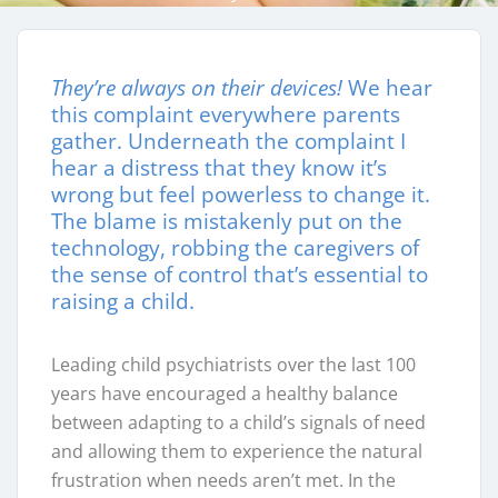
They’re always on their devices!
We hear
this complaint everywhere parents
gather. Underneath the complaint I
hear a distress that they know it’s
wrong but feel powerless to change it.
The blame is mistakenly put on the
technology, robbing the caregivers of
the sense of control that’s essential to
raising a child.
Leading child psychiatrists over the last 100
years have encouraged a healthy balance
between adapting to a child’s signals of need
and allowing them to experience the natural
frustration when needs aren’t met. In the