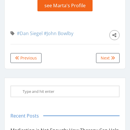
see Marta's Profile
#Dan Siegel
#John Bowlby
Previous
Next
Recent Posts