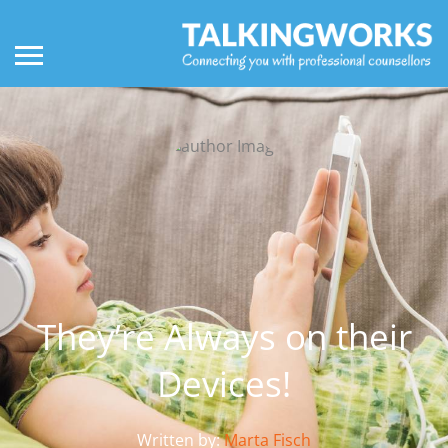
They’re Always on their
Devices!
Written by:
Marta Fisch