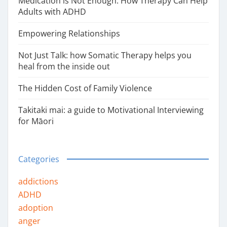
Medication is Not Enough: How Therapy Can Help
Adults with ADHD
Empowering Relationships
Not Just Talk: how Somatic Therapy helps you
heal from the inside out
The Hidden Cost of Family Violence
Takitaki mai: a guide to Motivational Interviewing
for Māori
Categories
addictions
ADHD
adoption
anger