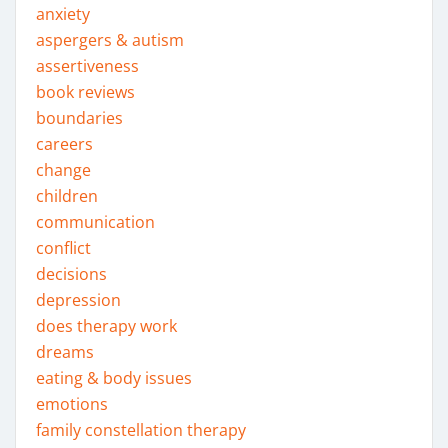
anxiety
aspergers & autism
assertiveness
book reviews
boundaries
careers
change
children
communication
conflict
decisions
depression
does therapy work
dreams
eating & body issues
emotions
family constellation therapy