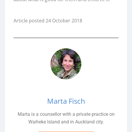
Article posted 24 October 2018
Marta Fisch
Marta is a counsellor with a private practice on
Waiheke Island and in Auckland city.