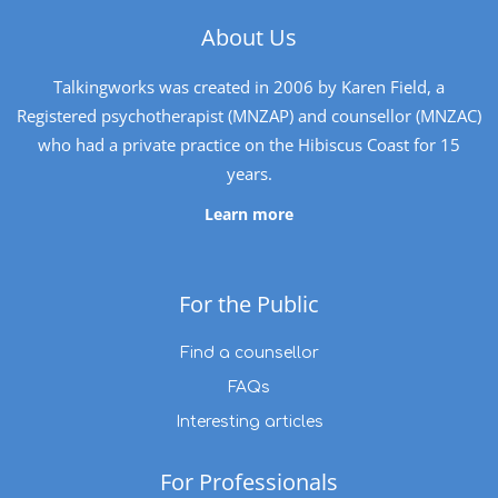
About Us
Talkingworks was created in 2006 by Karen Field, a
Registered psychotherapist (MNZAP) and counsellor (MNZAC)
who had a private practice on the Hibiscus Coast for 15
years.
Learn more
For the Public
Find a counsellor
FAQs
Interesting articles
For Professionals